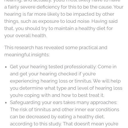
a fairly severe deficiency for this to be the cause. Your
hearing is far more likely to be impacted by other
things, such as exposure to loud noise. Having said
that, you should try to maintain a healthy diet for
your overall health.
This research has revealed some practical and
meaningful insights:
Get your hearing tested professionally: Come in
and get your hearing checked if you’re
experiencing hearing loss or tinnitus. We will help
you determine what type and level of hearing loss
you’re coping with and how to best treat it.
Safeguarding your ears takes many approaches:
The risk of tinnitus and other inner ear conditions
can be decreased by eating a healthy diet,
according to this study. That doesn’t mean you’re