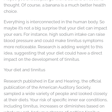
thought. Of course, a banana is a much better health
choice.
Everything is interconnected in the human body. So
maybe it’s not a big surprise that your diet can impact
your ears. For instance, high sodium intake can raise
blood pressure and could make tinnitus symptoms
more noticeable. Research is adding weight to this
idea, suggesting that your diet could have a direct
impact on the development of tinnitus.
Your diet and tinnitus
Research published in Ear and Hearing, the official
publication of the American Auditory Society,
sampled a wide variety of people and looked closely
at their diets. Your risk of specific inner ear conditions,
including tinnitus, increases or diminishes based on