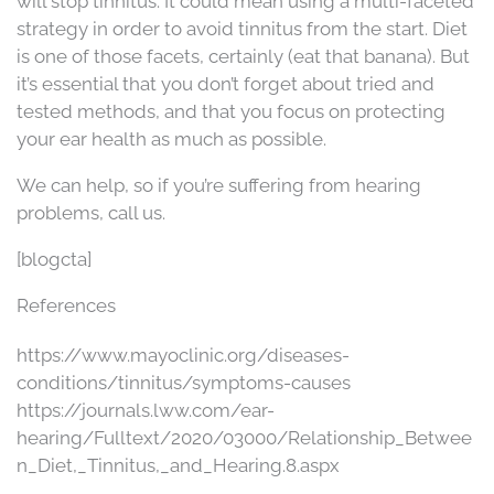
will stop tinnitus. It could mean using a multi-faceted
strategy in order to avoid tinnitus from the start. Diet
is one of those facets, certainly (eat that banana). But
it’s essential that you don’t forget about tried and
tested methods, and that you focus on protecting
your ear health as much as possible.
We can help, so if you’re suffering from hearing
problems, call us.
[blogcta]
References
https://www.mayoclinic.org/diseases-
conditions/tinnitus/symptoms-causes
https://journals.lww.com/ear-
hearing/Fulltext/2020/03000/Relationship_Betwee
n_Diet,_Tinnitus,_and_Hearing.8.aspx