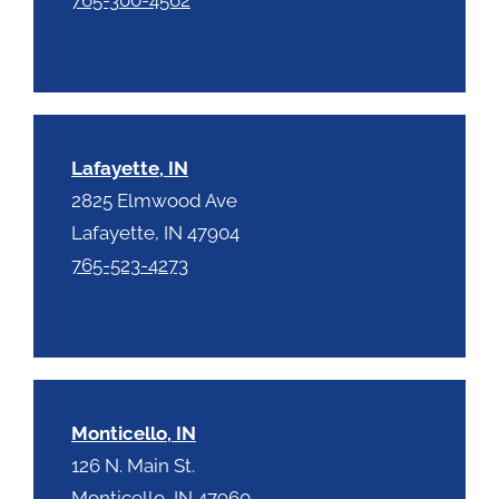
Lafayette, IN
2825 Elmwood Ave
Lafayette, IN 47904
765-523-4273
Monticello, IN
126 N. Main St.
Monticello, IN 47960