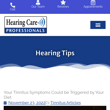
Skip
Our Team
Reviews
Appointments
to
Call
content
Hearing Tips
Your Tinnitus Symptoms Could be Triggered by Your
Diet
November 23, 2022
Tinnitus Articles