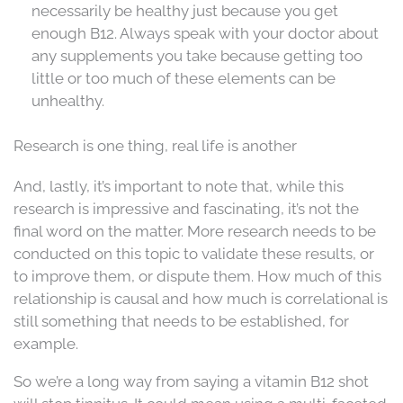
necessarily be healthy just because you get
enough B12. Always speak with your doctor about
any supplements you take because getting too
little or too much of these elements can be
unhealthy.
Research is one thing, real life is another
And, lastly, it’s important to note that, while this
research is impressive and fascinating, it’s not the
final word on the matter. More research needs to be
conducted on this topic to validate these results, or
to improve them, or dispute them. How much of this
relationship is causal and how much is correlational is
still something that needs to be established, for
example.
So we’re a long way from saying a vitamin B12 shot