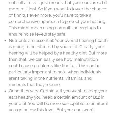
not still at risk. It just means that your ears are a bit
more resilient. So if you want to lower the chance
of tinnitus even more, you’ll have to take a
comprehensive approach to protect your hearing.
This might mean using earmuffs or earplugs to
ensure noise levels stay safe.
Nutrients are essential: Your overall hearing health
is going to be effected by your diet. Clearly, your
hearing will be helped by a healthy diet. But more
than that, we can easily see how malnutrition
could cause problems like tinnitus. This can be
particularly important to note when individuals
aren’t taking in the nutrients, vitamins, and
minerals that they require.
Quantities vary: Certainly, if you want to keep your
ears healthy you need a certain amount of B12 in
your diet. You will be more susceptible to tinnitus if
you go below this level. But your ears won’t