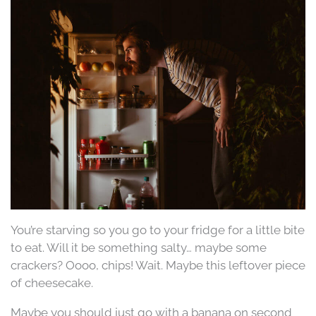
You’re starving so you go to your fridge for a little bite
to eat. Will it be something salty… maybe some
crackers? Oooo, chips! Wait. Maybe this leftover piece
of cheesecake.
Maybe you should just go with a banana on second