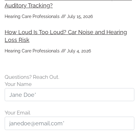
Auditory Tracking?
Hearing Care Professionals
July 15, 2026
How Loud Is Too Loud? Car Noise and Hearing
Loss Risk
Hearing Care Professionals
July 4, 2026
Questions? Reach Out.
Your Name
Your Email