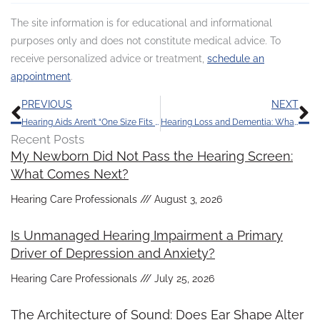
The site information is for educational and informational
purposes only and does not constitute medical advice. To
receive personalized advice or treatment,
schedule an
appointment
.
Prev
N
PREVIOUS
NEXT
Hearing Aids Aren’t “One Size Fits All”, Here’s Why
Hearing Loss and Dementia: What’s the Link?
Recent Posts
My Newborn Did Not Pass the Hearing Screen:
What Comes Next?
Hearing Care Professionals
August 3, 2026
Is Unmanaged Hearing Impairment a Primary
Driver of Depression and Anxiety?
Hearing Care Professionals
July 25, 2026
The Architecture of Sound: Does Ear Shape Alter