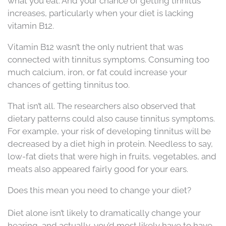
what you eat. And your chance of getting tinnitus
increases, particularly when your diet is lacking
vitamin B12.
Vitamin B12 wasn’t the only nutrient that was
connected with tinnitus symptoms. Consuming too
much calcium, iron, or fat could increase your
chances of getting tinnitus too.
That isn’t all. The researchers also observed that
dietary patterns could also cause tinnitus symptoms.
For example, your risk of developing tinnitus will be
decreased by a diet high in protein. Needless to say,
low-fat diets that were high in fruits, vegetables, and
meats also appeared fairly good for your ears.
Does this mean you need to change your diet?
Diet alone isn’t likely to dramatically change your
hearing, and actually, you’d most likely have to have