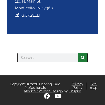
126 N. Main St.
Monticello, IN 47960
765-523-4204
Search
Copyright © 2026 Hearing Care
Privacy
Site
Professionals
Policy
map
Medical Website Design
by
Onspire
F
Y
a
o