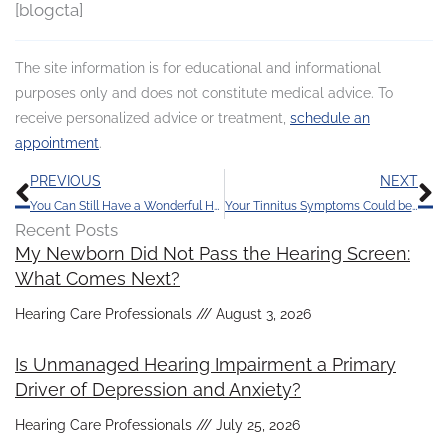
[blogcta]
The site information is for educational and informational
purposes only and does not constitute medical advice. To
receive personalized advice or treatment,
schedule an
appointment
.
Prev
N
PREVIOUS
NEXT
You Can Still Have a Wonderful Holiday Season in Spite of Hearing Loss
Your Tinnitus Symptoms Could be Triggered by Your Diet
Recent Posts
My Newborn Did Not Pass the Hearing Screen:
What Comes Next?
Hearing Care Professionals
August 3, 2026
Is Unmanaged Hearing Impairment a Primary
Driver of Depression and Anxiety?
Hearing Care Professionals
July 25, 2026