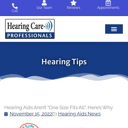
Skip
Our Team
Reviews
Appointments
to
Call
content
Hearing Tips
Hearing Aids Aren’t “One Size Fits All”, Here’s Why
November 15, 2022
Hearing Aids News