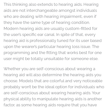
This thinking also extends to hearing aids. Hearing
aids are not interchangeable amongst individuals
who are dealing with hearing impairment, even if
they have the same type of hearing condition.
Modern hearing aids are usually custom-fitted for
the user’s specific ear canal. In spite of that, every
hearing aid is professionally tuned for its user based
upon the wearer’s particular hearing loss issue. The
programming and the fitting that works best for one
user might be totally unsuitable for someone else.
Whether you are self-conscious about wearing a
hearing aid will also determine the hearing aids you
choose. Models that are colorful and very noticeable
probably won’t be the ideal option for individuals who
are self-conscious about wearing hearing aids. Your
physical ability to manipulate hearing aids is another
factor, as some hearing aids require that you have