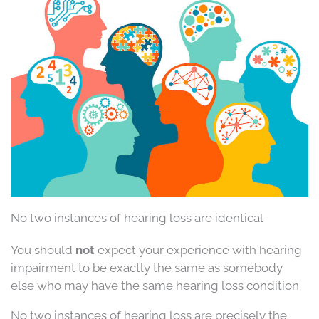
No two instances of hearing loss are identical
You should
not
expect your experience with hearing
impairment to be exactly the same as somebody
else who may have the same hearing loss condition.
No two instances of hearing loss are precisely the