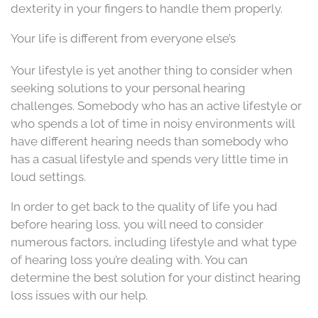
dexterity in your fingers to handle them properly.
Your life is different from everyone else’s
Your lifestyle is yet another thing to consider when
seeking solutions to your personal hearing
challenges. Somebody who has an active lifestyle or
who spends a lot of time in noisy environments will
have different hearing needs than somebody who
has a casual lifestyle and spends very little time in
loud settings.
In order to get back to the quality of life you had
before hearing loss, you will need to consider
numerous factors, including lifestyle and what type
of hearing loss you’re dealing with. You can
determine the best solution for your distinct hearing
loss issues with our help.