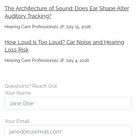
The Architecture of Sound: Does Ear Shape Alter
Auditory Tracking?
Hearing Care Professionals
July 15, 2026
How Loud Is Too Loud? Car Noise and Hearing
Loss Risk
Hearing Care Professionals
July 4, 2026
Questions? Reach Out.
Your Name
Your Email