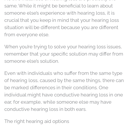
same. While it might be beneficial to learn about
someone else’s experience with hearing loss, it is
crucial that you keep in mind that your hearing loss
situation will be different because you are different
from everyone else.
When you’re trying to solve your hearing loss issues,
remember that your specific solution may differ from
someone else’s solution.
Even with individuals who suffer from the same type
of hearing loss, caused by the same things, there can
be marked differences in their conditions. One
individual might have conductive hearing loss in one
ear, for example, while someone else may have
conductive hearing loss in both ears.
The right hearing aid options