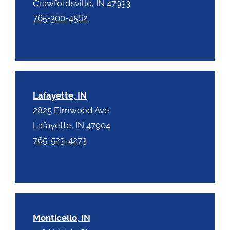
Crawfordsville, IN 47933
765-300-4562
Lafayette, IN
2825 Elmwood Ave
Lafayette, IN 47904
765-523-4273
Monticello, IN