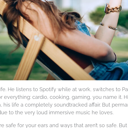
life. He listens to Spotify while at work, switches to 
or everything: cardio, cooking, gaming, you name it. H
 his life a completely soundtracked affair. But perm
e to the very loud immersive music he loves.
e safe for your ears and ways that aren’t so safe. But