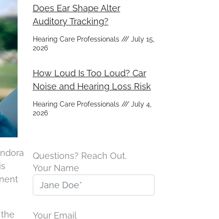
Does Ear Shape Alter
Auditory Tracking?
Hearing Care Professionals
July 15,
2026
How Loud Is Too Loud? Car
Noise and Hearing Loss Risk
Hearing Care Professionals
July 4,
2026
Pandora
Questions? Reach Out.
is
Your Name
anent
 the
Your Email