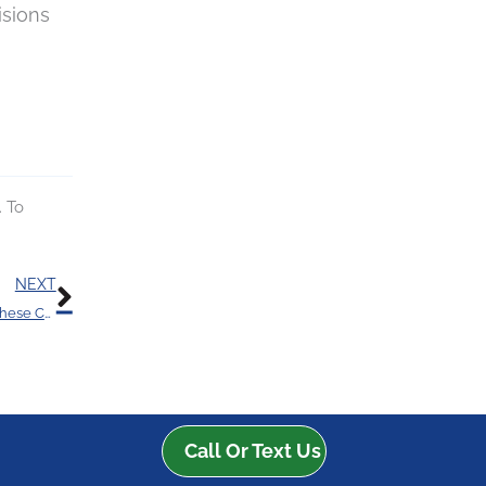
isions
. To
Next
NEXT
You Could Have an Increased Risk of Hearing Loss With These Chemicals
Call Or Text Us