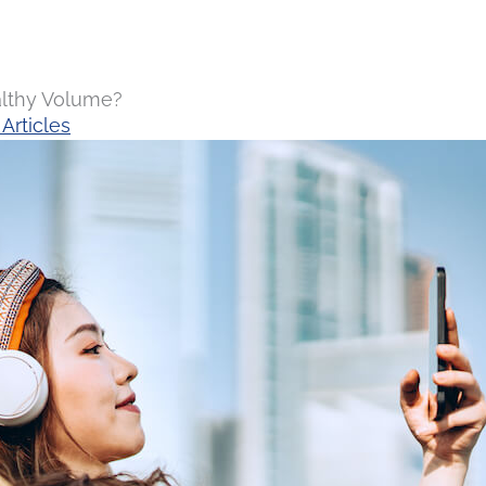
althy Volume?
Articles