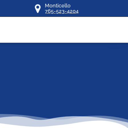
Monticello
765-523-4204