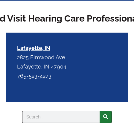
 Visit Hearing Care Profession
Lafayette, IN
2825 Elmwood Ave
Lafayette, IN 47904
765-523-4273
Search