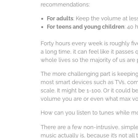
recommendations:
For adults
: Keep the volume at les
For teens and young children
: 40 
Forty hours every week is roughly fi
a long time, it can feel like it passes
whole lives so the majority of us are p
The more challenging part is keeping
most smart devices such as TVs, com
scale. It might be 1-100. Or it could
volume you are or even what max vo
How can you listen to tunes while m
There are a few non-intrusive, simp
music actually is, because it’s not al