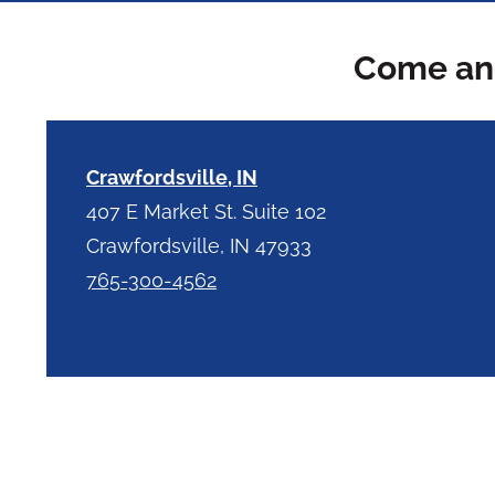
Come and
Crawfordsville, IN
407 E Market St. Suite 102
Crawfordsville, IN 47933
765-300-4562