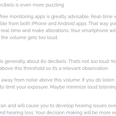
decibels is even more puzzling.
ree monitoring apps is greatly advisable. Real-time
lable from both iPhone and Android apps. That way y
 real-time and make alterations. Your smartphone will
 the volume gets too loud.
s generally about 80 decibels. That’s not
too
loud. Yo
bove this threshold so it’s a relevant observation.
y away from noise above this volume. If you do listen 
limit your exposure. Maybe minimize loud listening
can and will cause you to develop hearing issues ove
and hearing loss. Your decision making will be more 