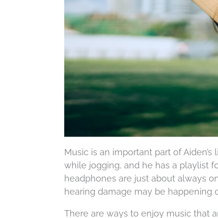
Music is an important part of Aiden’s 
while jogging, and he has a playlist f
headphones are just about always on,
hearing damage may be happening du
There are ways to enjoy music that ar