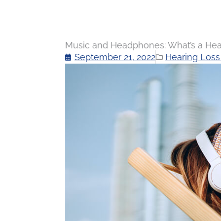
Music and Headphones: What’s a He
September 21, 2022
Hearing Loss 