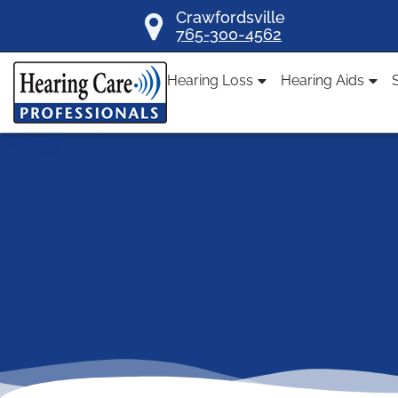
Skip
Crawfordsville
765-300-4562
to
content
Hearing Loss
Hearing Aids