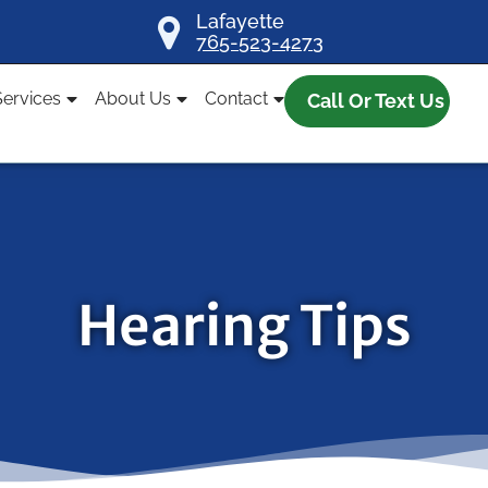
Lafayette
765-523-4273
Services
About Us
Contact
Call Or Text Us
Hearing Tips