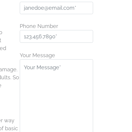
Phone Number
o
t
P
ted
l
Your Message
e
 damage.
a
ults. So
s
e
e
l
e
a
v
er way
e
of basic