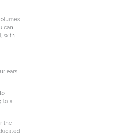
a
 volumes
ou can
, with
ur ears
to
 to a
r the
educated