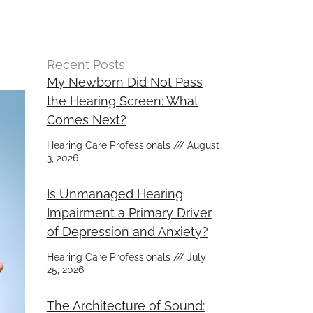
Recent Posts
My Newborn Did Not Pass
the Hearing Screen: What
Comes Next?
Hearing Care Professionals
August
3, 2026
Is Unmanaged Hearing
Impairment a Primary Driver
of Depression and Anxiety?
Hearing Care Professionals
July
25, 2026
The Architecture of Sound: