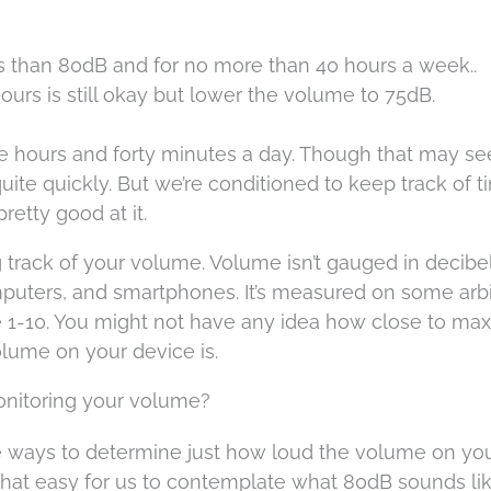
s than 80dB and for no more than 40 hours a week..
hours is still okay but lower the volume to 75dB.
ve hours and forty minutes a day. Though that may se
 quite quickly. But we’re conditioned to keep track of 
retty good at it.
 track of your volume. Volume isn’t gauged in decibe
puters, and smartphones. It’s measured on some arbi
 be 1-10. You might not have any idea how close to max
lume on your device is.
onitoring your volume?
le ways to determine just how loud the volume on yo
l that easy for us to contemplate what 80dB sounds lik