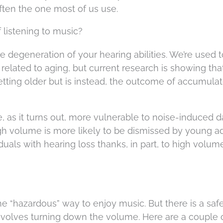
ften the one most of us use.
 listening to music?
 degeneration of your hearing abilities. We’re used t
 related to aging, but current research is showing tha
f getting older but is instead, the outcome of accumula
re, as it turns out, more vulnerable to noise-induced
h volume is more likely to be dismissed by young ad
duals with hearing loss thanks, in part, to high volum
e “hazardous” way to enjoy music. But there is a saf
 involves turning down the volume. Here are a couple 