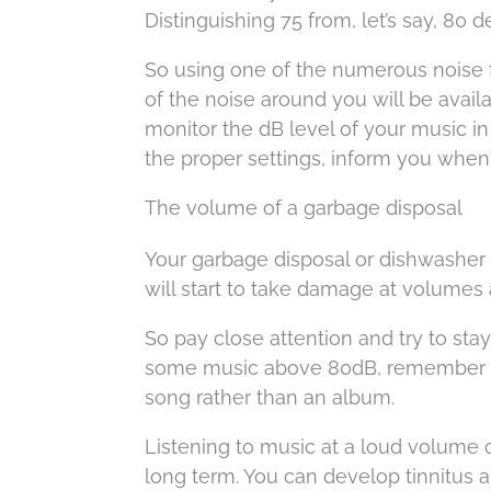
Distinguishing 75 from, let’s say, 80 
So using one of the numerous noise f
of the noise around you will be avai
monitor the dB level of your music in
the proper settings, inform you when
The volume of a garbage disposal
Your garbage disposal or dishwasher i
will start to take damage at volumes a
So pay close attention and try to sta
some music above 80dB, remember to 
song rather than an album.
Listening to music at a loud volume 
long term. You can develop tinnitus 