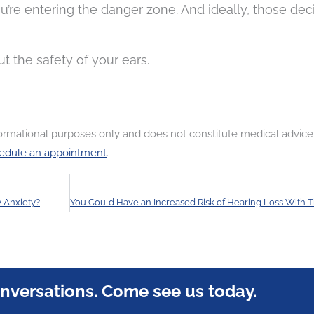
’re entering the danger zone. And ideally, those dec
ut the safety of your ears.
nformational purposes only and does not constitute medical advice
edule an appointment
.
y Anxiety?
onversations. Come see us today.