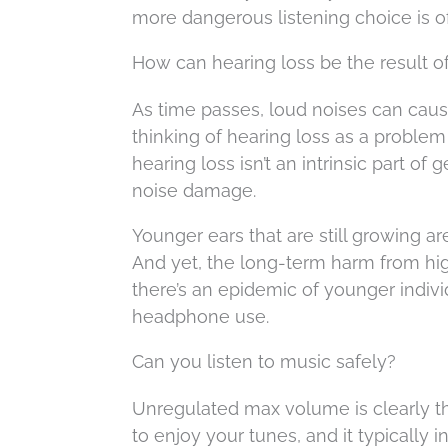
more dangerous listening choice is o
How can hearing loss be the result of
As time passes, loud noises can cause
thinking of hearing loss as a problem
hearing loss isn’t an intrinsic part o
noise damage.
Younger ears that are still growing a
And yet, the long-term harm from hig
there’s an epidemic of younger indivi
headphone use.
Can you listen to music safely?
Unregulated max volume is clearly th
to enjoy your tunes, and it typically