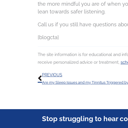
the more mindful you are of when you
lean towards safer listening.
Call us if you still have questions abo
[blogcta]
The site information is for educational and i
receive personalized advice or treatment,
sch
Prev
PREVIOUS
Are my Sleep Issues and my Tinnitus Triggered b
Stop struggling to hear c