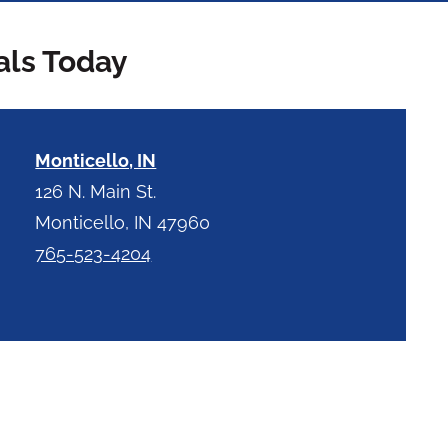
als Today
Monticello, IN
126 N. Main St.
Monticello, IN 47960
765-523-4204