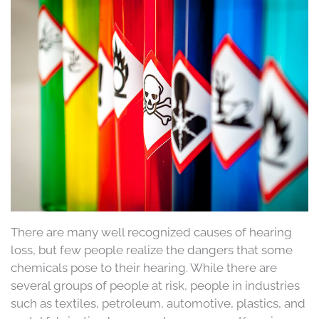
There are many well recognized causes of hearing
loss, but few people realize the dangers that some
chemicals pose to their hearing. While there are
several groups of people at risk, people in industries
such as textiles, petroleum, automotive, plastics, and