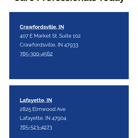
c
h
a
Crawfordsville, IN
407 E Market St. Suite 102
Crawfordsville, IN 47933
765-300-4562
Lafayette, IN
2825 Elmwood Ave
Lafayette, IN 47904
765-523-4273