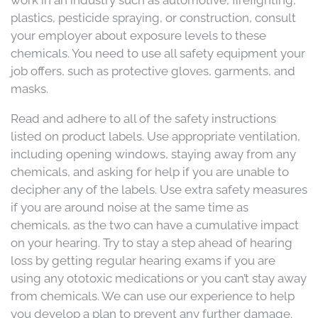
work in an industry such as automotive, firefighting,
plastics, pesticide spraying, or construction, consult
your employer about exposure levels to these
chemicals. You need to use all safety equipment your
job offers, such as protective gloves, garments, and
masks.
Read and adhere to all of the safety instructions
listed on product labels. Use appropriate ventilation,
including opening windows, staying away from any
chemicals, and asking for help if you are unable to
decipher any of the labels. Use extra safety measures
if you are around noise at the same time as
chemicals, as the two can have a cumulative impact
on your hearing. Try to stay a step ahead of hearing
loss by getting regular hearing exams if you are
using any ototoxic medications or you can’t stay away
from chemicals. We can use our experience to help
you develop a plan to prevent any further damage.