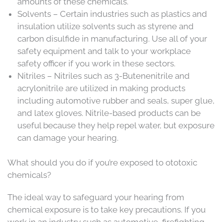
amounts of these chemicals.
Solvents – Certain industries such as plastics and
insulation utilize solvents such as styrene and
carbon disulfide in manufacturing. Use all of your
safety equipment and talk to your workplace
safety officer if you work in these sectors.
Nitriles – Nitriles such as 3-Butenenitrile and
acrylonitrile are utilized in making products
including automotive rubber and seals, super glue,
and latex gloves. Nitrile-based products can be
useful because they help repel water, but exposure
can damage your hearing.
What should you do if you’re exposed to ototoxic
chemicals?
The ideal way to safeguard your hearing from
chemical exposure is to take key precautions. If you