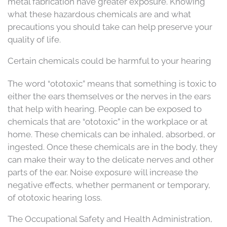
metal fabrication have greater exposure. Knowing
what these hazardous chemicals are and what
precautions you should take can help preserve your
quality of life.
Certain chemicals could be harmful to your hearing
The word “ototoxic” means that something is toxic to
either the ears themselves or the nerves in the ears
that help with hearing. People can be exposed to
chemicals that are “ototoxic” in the workplace or at
home. These chemicals can be inhaled, absorbed, or
ingested. Once these chemicals are in the body, they
can make their way to the delicate nerves and other
parts of the ear. Noise exposure will increase the
negative effects, whether permanent or temporary,
of ototoxic hearing loss.
The Occupational Safety and Health Administration,