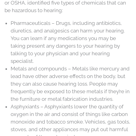
or OSHA, identified five types of chemicals that can
be hazardous to hearing:
Pharmaceuticals – Drugs, including antibiotics,
diuretics, and analgesics can harm your hearing.
You can learn if any medications you may be
taking present any dangers to your hearing by
talking to your physician and your hearing
specialist.
Metals and compounds – Metals like mercury and
lead have other adverse effects on the body, but
they can also cause hearing loss. People may
frequently be exposed to these metals if they’re in
the furniture or metal fabrication industries.
Asphyxiants – Asphyxiants lower the quantity of
oxygen in the air and consist of things like carbon
monoxide and tobacco smoke. Vehicles, gas tools,
stoves, and other appliances may put out harmful