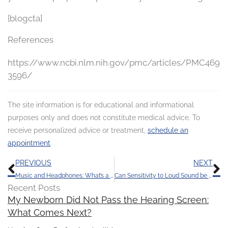
[blogcta]
References
https://www.ncbi.nlm.nih.gov/pmc/articles/PMC469
3596/
The site information is for educational and informational
purposes only and does not constitute medical advice. To
receive personalized advice or treatment,
schedule an
appointment
.
Prev
N
PREVIOUS
NEXT
Music and Headphones: What’s a Healthy Volume?
Can Sensitivity to Loud Sound be a Symptom of Hearing Loss?
Recent Posts
My Newborn Did Not Pass the Hearing Screen:
What Comes Next?