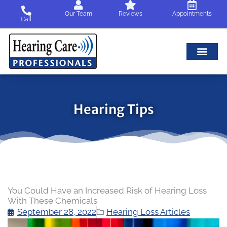
Skip
Our Team
Reviews
Appointments
to
Call
content
Hearing Tips
You Could Have an Increased Risk of Hearing Loss
With These Chemicals
September 28, 2022
Hearing Loss Articles