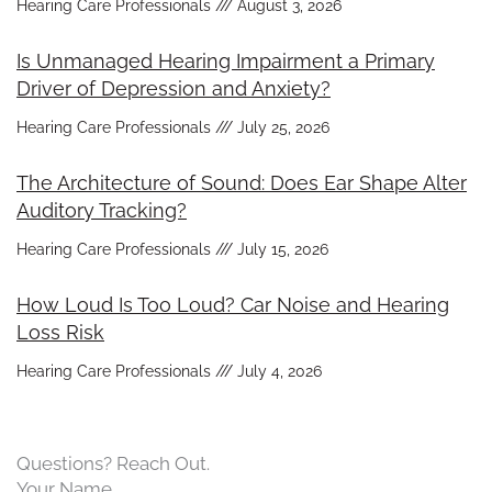
Hearing Care Professionals
August 3, 2026
Is Unmanaged Hearing Impairment a Primary
Driver of Depression and Anxiety?
Hearing Care Professionals
July 25, 2026
The Architecture of Sound: Does Ear Shape Alter
Auditory Tracking?
Hearing Care Professionals
July 15, 2026
How Loud Is Too Loud? Car Noise and Hearing
Loss Risk
Hearing Care Professionals
July 4, 2026
Questions? Reach Out.
Your Name