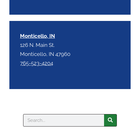
Monticello, IN
126 N. Main St.
Monticello, IN 47960
765-523-4204
Search