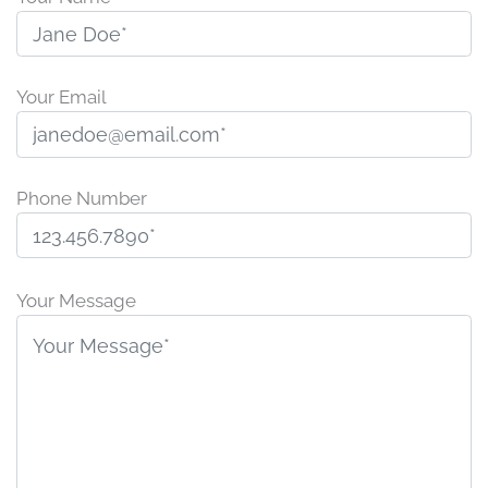
Your Email
Phone Number
P
l
Your Message
e
a
s
e
l
e