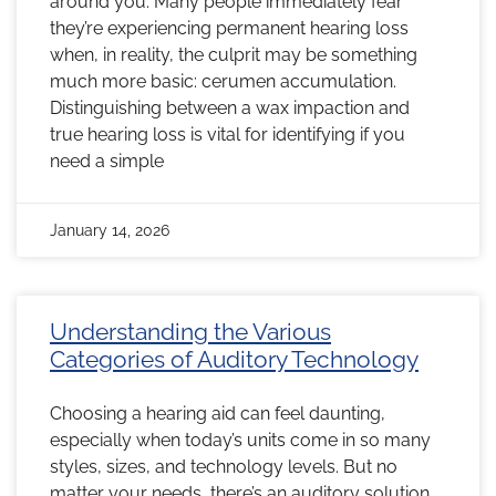
around you. Many people immediately fear
they’re experiencing permanent hearing loss
when, in reality, the culprit may be something
much more basic: cerumen accumulation.
Distinguishing between a wax impaction and
true hearing loss is vital for identifying if you
need a simple
January 14, 2026
Understanding the Various
Categories of Auditory Technology
Choosing a hearing aid can feel daunting,
especially when today’s units come in so many
styles, sizes, and technology levels. But no
matter your needs, there’s an auditory solution