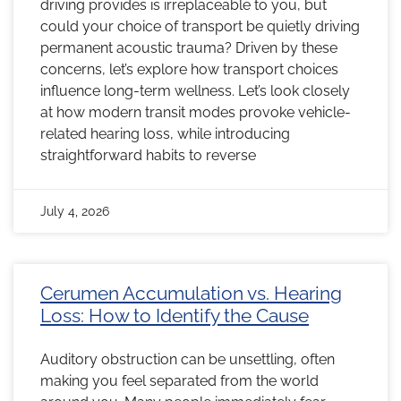
driving provides is irreplaceable to you, but
could your choice of transport be quietly driving
permanent acoustic trauma? Driven by these
concerns, let’s explore how transport choices
influence long-term wellness. Let’s look closely
at how modern transit modes provoke vehicle-
related hearing loss, while introducing
straightforward habits to reverse
July 4, 2026
Cerumen Accumulation vs. Hearing
Loss: How to Identify the Cause
Auditory obstruction can be unsettling, often
making you feel separated from the world