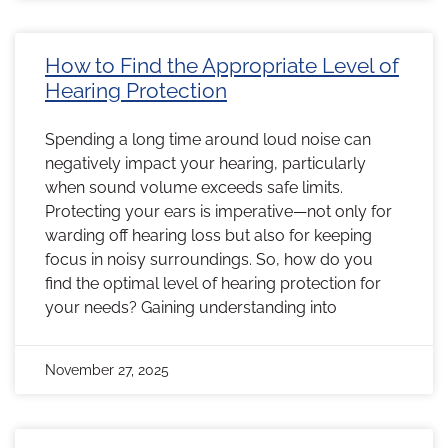
How to Find the Appropriate Level of
Hearing Protection
Spending a long time around loud noise can
negatively impact your hearing, particularly
when sound volume exceeds safe limits.
Protecting your ears is imperative—not only for
warding off hearing loss but also for keeping
focus in noisy surroundings. So, how do you
find the optimal level of hearing protection for
your needs? Gaining understanding into
November 27, 2025