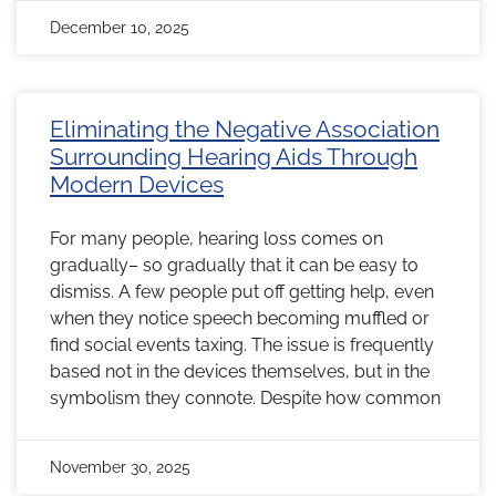
December 10, 2025
Eliminating the Negative Association
Surrounding Hearing Aids Through
Modern Devices
For many people, hearing loss comes on
gradually– so gradually that it can be easy to
dismiss. A few people put off getting help, even
when they notice speech becoming muffled or
find social events taxing. The issue is frequently
based not in the devices themselves, but in the
symbolism they connote. Despite how common
November 30, 2025