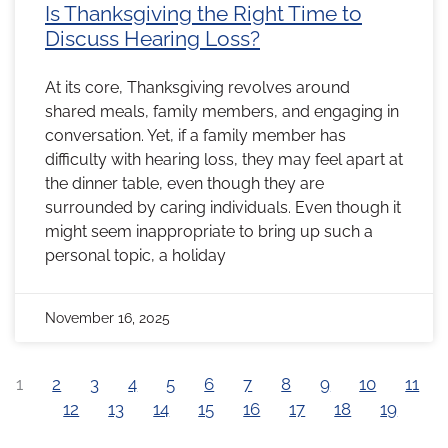
Is Thanksgiving the Right Time to
Discuss Hearing Loss?
At its core, Thanksgiving revolves around
shared meals, family members, and engaging in
conversation. Yet, if a family member has
difficulty with hearing loss, they may feel apart at
the dinner table, even though they are
surrounded by caring individuals. Even though it
might seem inappropriate to bring up such a
personal topic, a holiday
November 16, 2025
1
2
3
4
5
6
7
8
9
10
11
12
13
14
15
16
17
18
19