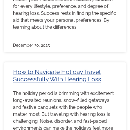
for every lifestyle, preference, and degree of
hearing loss. Success rests in finding the specific
aid that meets your personal preferences. By
learning about the differences
December 30, 2025
How to Navigate Holiday Travel
Successfully With Hearing Loss
The holiday period is brimming with excitement:
long-awaited reunions, snow-filled getaways,
and festive banquets with the people who
matter most. But traveling with hearing loss is
challenging. Noise, disorder, and fast-paced
environments can make the holidays feel more