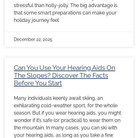
stressful than holly-jolly. The big advantage is
that some smart preparations can make your
holiday journey feel
December 22, 2025
Can You Use Your Hearing Aids On
The Slopes? Discover The Facts
Before You Start
Many individuals keenly await skiing, an
exhilarating cold-weather sport, for the whole
season. But if you wear hearing aids, you might
wonder if it’s safe (or practical) to wear them on
the mountain. In many cases, you can ski with
your hearing aids, as long as you take a few