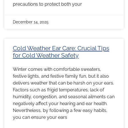
precautions to protect both your
December 14, 2025
Cold Weather Ear Care: Crucial Tips
for Cold Weather Safety
Winter comes with comfortable sweaters,
festive lights, and festive family fun, but it also
delivers weather that can be harsh on your ears.
Factors such as frigid temperatures, lack of
humidity, congestion, and seasonal ailments can
negatively affect your hearing and ear health.
Nevertheless, by following a few easy habits,
you can ensure your ears