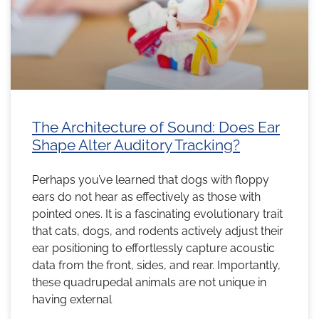
The Architecture of Sound: Does Ear
Shape Alter Auditory Tracking?
Perhaps you’ve learned that dogs with floppy
ears do not hear as effectively as those with
pointed ones. It is a fascinating evolutionary trait
that cats, dogs, and rodents actively adjust their
ear positioning to effortlessly capture acoustic
data from the front, sides, and rear. Importantly,
these quadrupedal animals are not unique in
having external