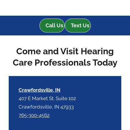
Call Us
Text Us
Come and Visit Hearing
Care Professionals Today
Crawfordsville, IN
407 E Market St. Suite 102
Crawfordsville, IN 47933
765-300-4562