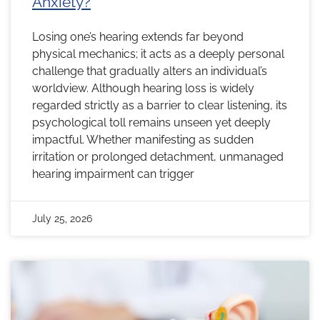
Anxiety?
Losing one’s hearing extends far beyond
physical mechanics; it acts as a deeply personal
challenge that gradually alters an individual’s
worldview. Although hearing loss is widely
regarded strictly as a barrier to clear listening, its
psychological toll remains unseen yet deeply
impactful. Whether manifesting as sudden
irritation or prolonged detachment, unmanaged
hearing impairment can trigger
July 25, 2026