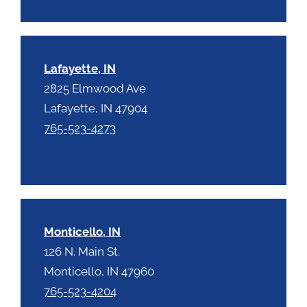
Lafayette, IN
2825 Elmwood Ave
Lafayette, IN 47904
765-523-4273
Monticello, IN
126 N. Main St.
Monticello, IN 47960
765-523-4204