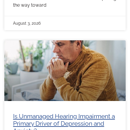
the way toward
August 3, 2026
Is Unmanaged Hearing Impairment a
Primary Driver of Depression and