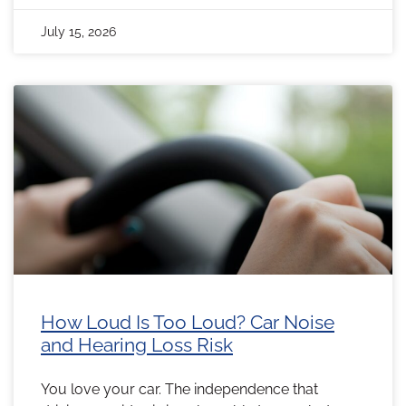
July 15, 2026
How Loud Is Too Loud? Car Noise
and Hearing Loss Risk
You love your car. The independence that