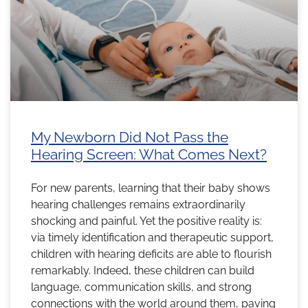
My Newborn Did Not Pass the
Hearing Screen: What Comes Next?
For new parents, learning that their baby shows
hearing challenges remains extraordinarily
shocking and painful. Yet the positive reality is:
via timely identification and therapeutic support,
children with hearing deficits are able to flourish
remarkably. Indeed, these children can build
language, communication skills, and strong
connections with the world around them, paving