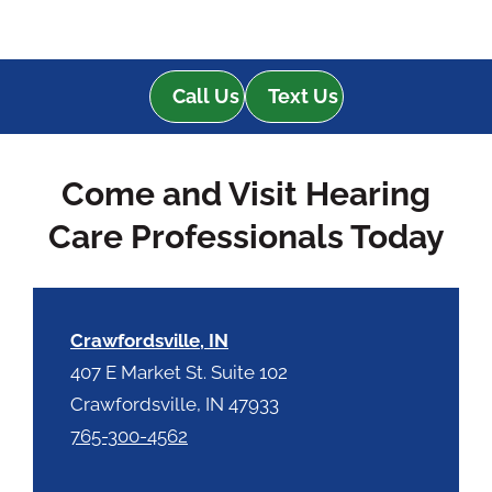
Call Us
Text Us
Come and Visit Hearing
Care Professionals Today
Crawfordsville, IN
407 E Market St. Suite 102
Crawfordsville, IN 47933
765-300-4562