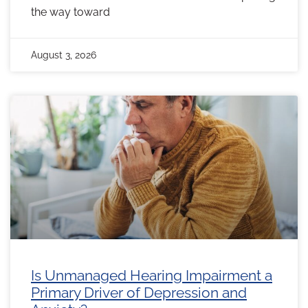
the way toward
August 3, 2026
Is Unmanaged Hearing Impairment a
Primary Driver of Depression and