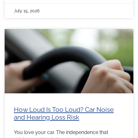
July 15, 2026
How Loud Is Too Loud? Car Noise
and Hearing Loss Risk
You love your car. The independence that