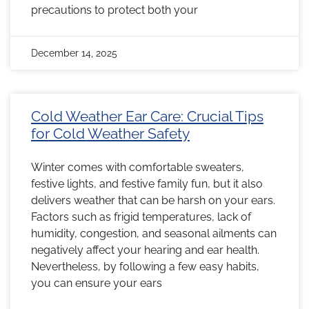
precautions to protect both your
December 14, 2025
Cold Weather Ear Care: Crucial Tips
for Cold Weather Safety
Winter comes with comfortable sweaters,
festive lights, and festive family fun, but it also
delivers weather that can be harsh on your ears.
Factors such as frigid temperatures, lack of
humidity, congestion, and seasonal ailments can
negatively affect your hearing and ear health.
Nevertheless, by following a few easy habits,
you can ensure your ears