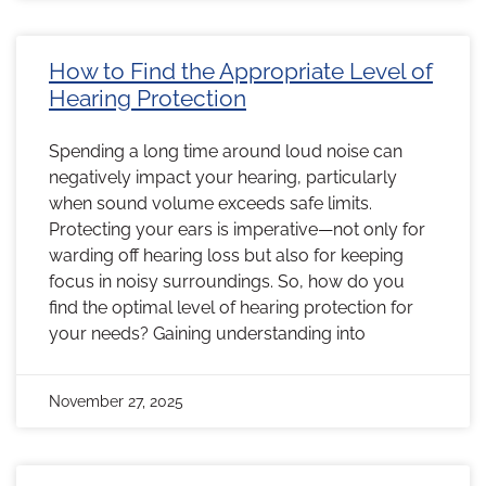
How to Find the Appropriate Level of
Hearing Protection
Spending a long time around loud noise can
negatively impact your hearing, particularly
when sound volume exceeds safe limits.
Protecting your ears is imperative—not only for
warding off hearing loss but also for keeping
focus in noisy surroundings. So, how do you
find the optimal level of hearing protection for
your needs? Gaining understanding into
November 27, 2025