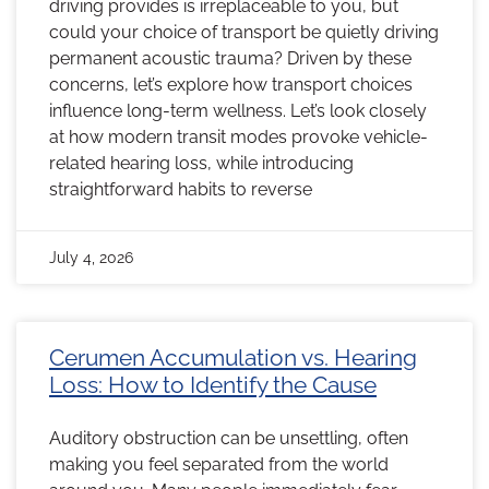
driving provides is irreplaceable to you, but
could your choice of transport be quietly driving
permanent acoustic trauma? Driven by these
concerns, let’s explore how transport choices
influence long-term wellness. Let’s look closely
at how modern transit modes provoke vehicle-
related hearing loss, while introducing
straightforward habits to reverse
July 4, 2026
Cerumen Accumulation vs. Hearing
Loss: How to Identify the Cause
Auditory obstruction can be unsettling, often
making you feel separated from the world