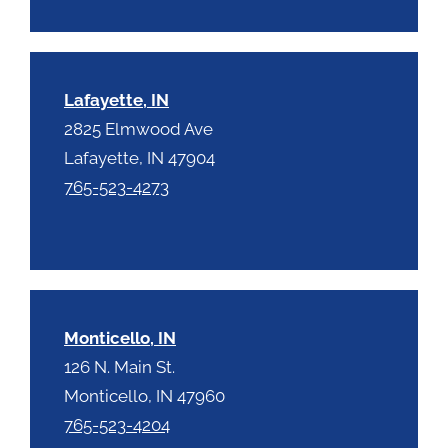
Lafayette, IN
2825 Elmwood Ave
Lafayette, IN 47904
765-523-4273
Monticello, IN
126 N. Main St.
Monticello, IN 47960
765-523-4204