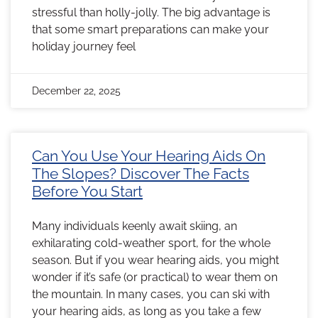
stressful than holly-jolly. The big advantage is
that some smart preparations can make your
holiday journey feel
December 22, 2025
Can You Use Your Hearing Aids On
The Slopes? Discover The Facts
Before You Start
Many individuals keenly await skiing, an
exhilarating cold-weather sport, for the whole
season. But if you wear hearing aids, you might
wonder if it’s safe (or practical) to wear them on
the mountain. In many cases, you can ski with
your hearing aids, as long as you take a few