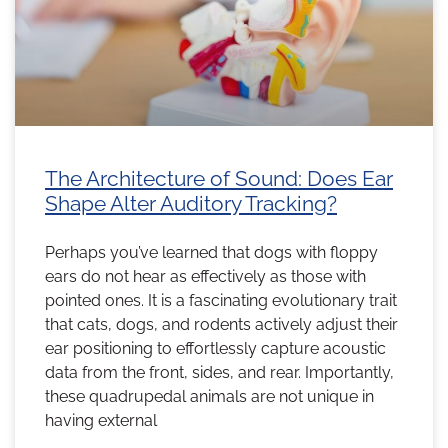
The Architecture of Sound: Does Ear
Shape Alter Auditory Tracking?
Perhaps you’ve learned that dogs with floppy
ears do not hear as effectively as those with
pointed ones. It is a fascinating evolutionary trait
that cats, dogs, and rodents actively adjust their
ear positioning to effortlessly capture acoustic
data from the front, sides, and rear. Importantly,
these quadrupedal animals are not unique in
having external