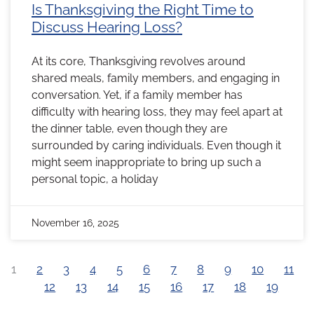
Is Thanksgiving the Right Time to
Discuss Hearing Loss?
At its core, Thanksgiving revolves around
shared meals, family members, and engaging in
conversation. Yet, if a family member has
difficulty with hearing loss, they may feel apart at
the dinner table, even though they are
surrounded by caring individuals. Even though it
might seem inappropriate to bring up such a
personal topic, a holiday
November 16, 2025
1
2
3
4
5
6
7
8
9
10
11
12
13
14
15
16
17
18
19