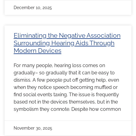
December 10, 2025
Eliminating the Negative Association
Surrounding Hearing Aids Through
Modern Devices
For many people, hearing loss comes on
gradually– so gradually that it can be easy to
dismiss. A few people put off getting help, even
when they notice speech becoming muffled or
find social events taxing. The issue is frequently
based not in the devices themselves, but in the
symbolism they connote. Despite how common
November 30, 2025