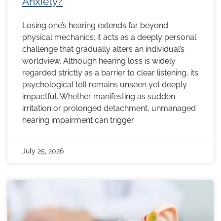
Anxiety?
Losing one’s hearing extends far beyond
physical mechanics; it acts as a deeply personal
challenge that gradually alters an individual’s
worldview. Although hearing loss is widely
regarded strictly as a barrier to clear listening, its
psychological toll remains unseen yet deeply
impactful. Whether manifesting as sudden
irritation or prolonged detachment, unmanaged
hearing impairment can trigger
July 25, 2026