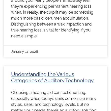
around you. Many people immediately fear
they’re experiencing permanent hearing loss
when, in reality, the culprit may be something
much more basic: cerumen accumulation.
Distinguishing between a wax impaction and
true hearing loss is vital for identifying if you
need a simple
January 14, 2026
Understanding the Various
Categories of Auditory Technology
Choosing a hearing aid can feel daunting,
especially when today’s units come in so many
styles, sizes, and technology levels. But no
matter your needs, there’s an auditory solution