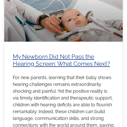
My Newborn Did Not Pass the
Hearing Screen: What Comes Next?
For new parents, learning that their baby shows
hearing challenges remains extraordinarily
shocking and painful. Yet the positive reality is:
via timely identification and therapeutic support,
children with hearing deficits are able to flourish
remarkably. Indeed, these children can build
language, communication skills, and strong
connections with the world around them, paving