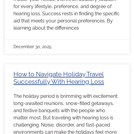
for every lifestyle, preference, and degree of
hearing loss. Success rests in finding the specific
aid that meets your personal preferences. By
learning about the differences
December 30, 2025
How to Navigate Holiday Travel
Successfully With Hearing Loss
The holiday period is brimming with excitement:
long-awaited reunions, snow-filled getaways,
and festive banquets with the people who
matter most. But traveling with hearing loss is
challenging. Noise, disorder, and fast-paced
environments can make the holidays feel more