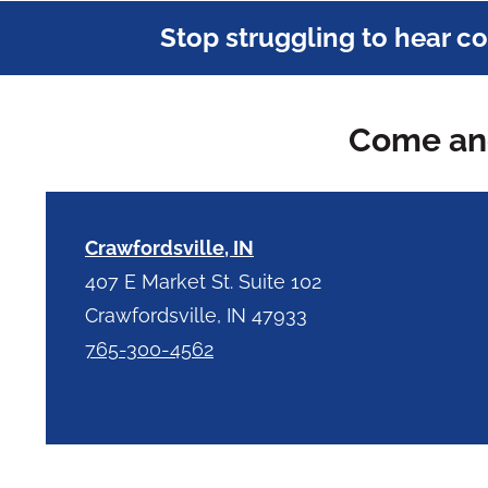
Stop struggling to hear c
Come and
Crawfordsville, IN
407 E Market St. Suite 102
Crawfordsville, IN 47933
765-300-4562