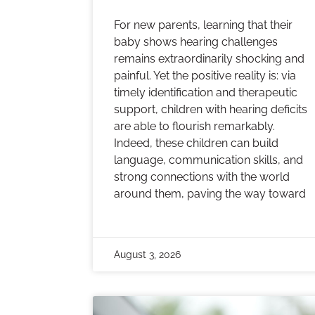
For new parents, learning that their
baby shows hearing challenges
remains extraordinarily shocking and
painful. Yet the positive reality is: via
timely identification and therapeutic
support, children with hearing deficits
are able to flourish remarkably.
Indeed, these children can build
language, communication skills, and
strong connections with the world
around them, paving the way toward
August 3, 2026