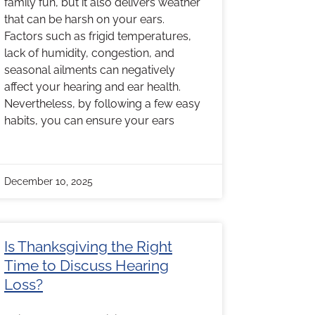
family fun, but it also delivers weather
that can be harsh on your ears.
Factors such as frigid temperatures,
lack of humidity, congestion, and
seasonal ailments can negatively
affect your hearing and ear health.
Nevertheless, by following a few easy
habits, you can ensure your ears
December 10, 2025
Is Thanksgiving the Right
Time to Discuss Hearing
Loss?