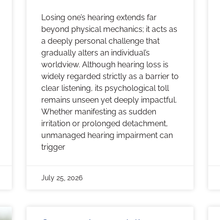
Losing one’s hearing extends far
beyond physical mechanics; it acts as
a deeply personal challenge that
gradually alters an individual’s
worldview. Although hearing loss is
widely regarded strictly as a barrier to
clear listening, its psychological toll
remains unseen yet deeply impactful.
Whether manifesting as sudden
irritation or prolonged detachment,
unmanaged hearing impairment can
trigger
July 25, 2026