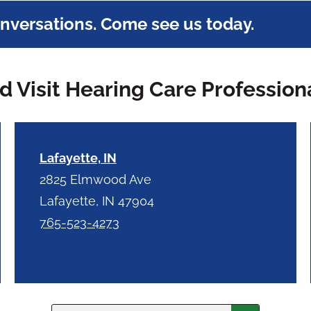
onversations. Come see us today.
 Visit Hearing Care Profession
Lafayette, IN
2825 Elmwood Ave
Lafayette, IN 47904
765-523-4273