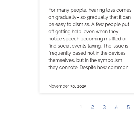
For many people, hearing loss comes
on gradually– so gradually that it can
be easy to dismiss. A few people put
off getting help, even when they
notice speech becoming muffled or
find social events taxing. The issue is
frequently based not in the devices
themselves, but in the symbolism
they connote. Despite how common
November 30, 2025
1
2
3
4
5