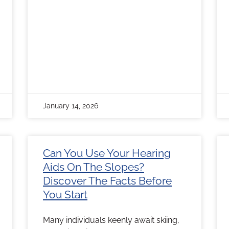
January 14, 2026
Can You Use Your Hearing
Aids On The Slopes?
Discover The Facts Before
You Start
Many individuals keenly await skiing,