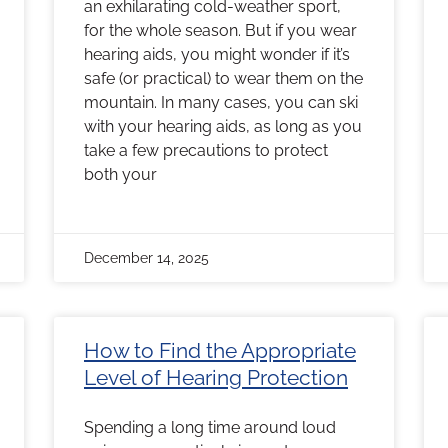
an exhilarating cold-weather sport,
for the whole season. But if you wear
hearing aids, you might wonder if it’s
safe (or practical) to wear them on the
mountain. In many cases, you can ski
with your hearing aids, as long as you
take a few precautions to protect
both your
December 14, 2025
How to Find the Appropriate
Level of Hearing Protection
Spending a long time around loud