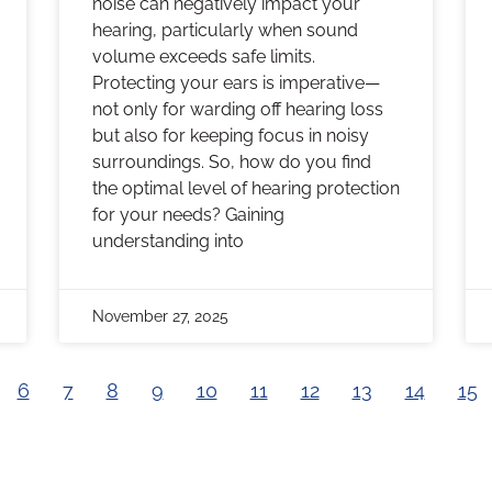
noise can negatively impact your
hearing, particularly when sound
volume exceeds safe limits.
Protecting your ears is imperative—
not only for warding off hearing loss
but also for keeping focus in noisy
surroundings. So, how do you find
the optimal level of hearing protection
for your needs? Gaining
understanding into
November 27, 2025
6
7
8
9
10
11
12
13
14
15