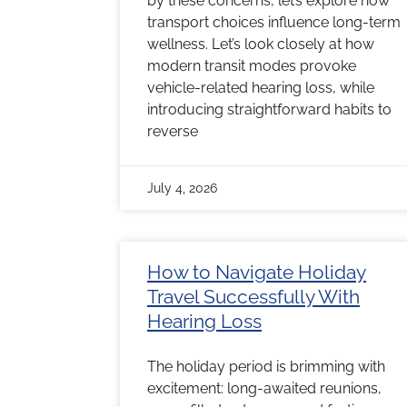
by these concerns, let’s explore how
transport choices influence long-term
wellness. Let’s look closely at how
modern transit modes provoke
vehicle-related hearing loss, while
introducing straightforward habits to
reverse
July 4, 2026
How to Navigate Holiday
Travel Successfully With
Hearing Loss
The holiday period is brimming with
excitement: long-awaited reunions,