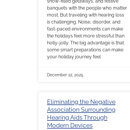
snow-filled getaways, and festive
banquets with the people who matter
most. But traveling with hearing loss
is challenging. Noise, disorder, and
fast-paced environments can make
the holidays feel more stressful than
holly-jolly. The big advantage is that
some smart preparations can make
your holiday journey feel
December 22, 2025
Eliminating the Negative
Association Surrounding
Hearing Aids Through
Modern Devices