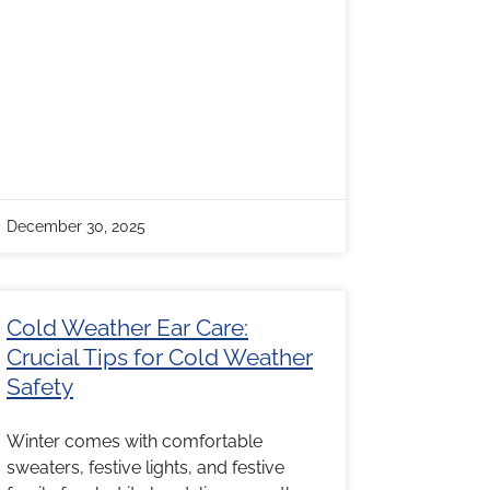
December 30, 2025
Cold Weather Ear Care:
Crucial Tips for Cold Weather
Safety
Winter comes with comfortable
sweaters, festive lights, and festive