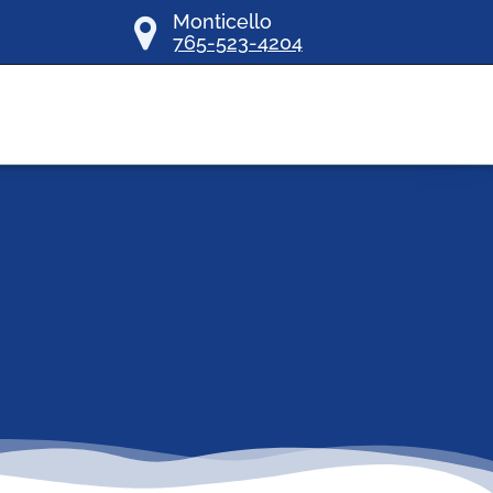
Monticello
765-523-4204