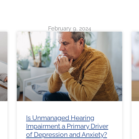
February 9, 2024
ge
Page
Page
Page
Page
Page
Page
Page
Page
Page
Pag
Is Unmanaged Hearing
Impairment a Primary Driver
of Depression and Anxiety?