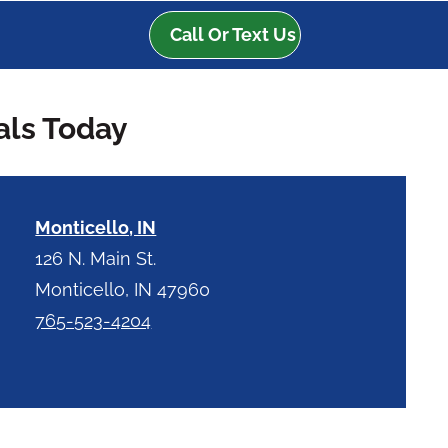
Call Or Text Us
als Today
Monticello, IN
126 N. Main St.
Monticello, IN 47960
765-523-4204