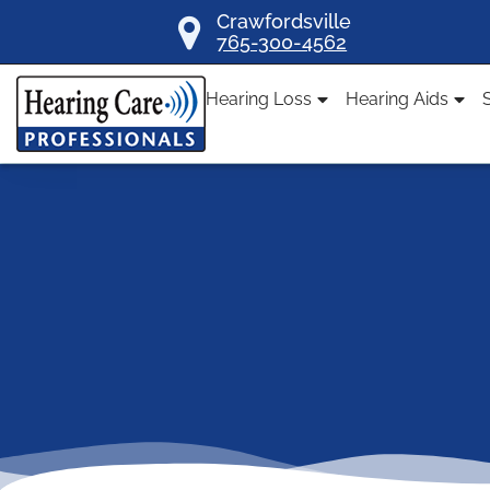
Skip
Crawfordsville
765-300-4562
to
content
Hearing Loss
Hearing Aids