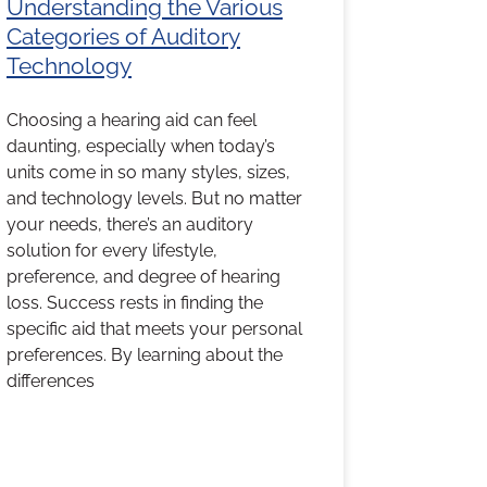
Understanding the Various
Categories of Auditory
Technology
Choosing a hearing aid can feel
daunting, especially when today’s
units come in so many styles, sizes,
and technology levels. But no matter
your needs, there’s an auditory
solution for every lifestyle,
preference, and degree of hearing
loss. Success rests in finding the
specific aid that meets your personal
preferences. By learning about the
differences