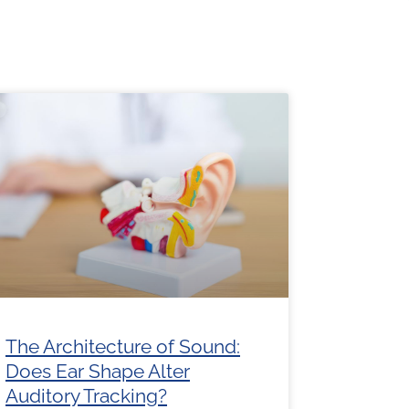
e
Page
Page
Page
Page
The Architecture of Sound:
Does Ear Shape Alter
Auditory Tracking?