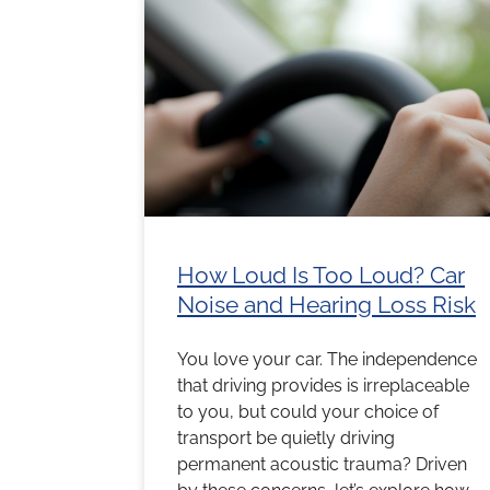
How Loud Is Too Loud? Car
Noise and Hearing Loss Risk
You love your car. The independence
that driving provides is irreplaceable
to you, but could your choice of
transport be quietly driving
permanent acoustic trauma? Driven