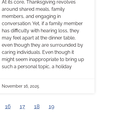
At its core, Thanksgiving revolves
around shared meals, family
members, and engaging in
conversation. Yet, if a family member
has difficulty with hearing loss, they
may feel apart at the dinner table,
even though they are surrounded by
caring individuals. Even though it
might seem inappropriate to bring up
such a personal topic, a holiday
November 16, 2025
16
17
18
19