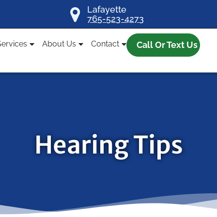
Lafayette
765-523-4273
Services
About Us
Contact
Call Or Text Us
Hearing Tips