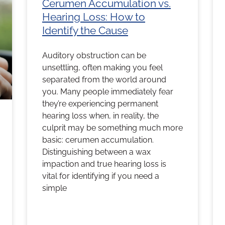
Cerumen Accumulation vs.
Hearing Loss: How to
Identify the Cause
Auditory obstruction can be
unsettling, often making you feel
separated from the world around
you. Many people immediately fear
they’re experiencing permanent
hearing loss when, in reality, the
culprit may be something much more
basic: cerumen accumulation.
Distinguishing between a wax
impaction and true hearing loss is
vital for identifying if you need a
simple