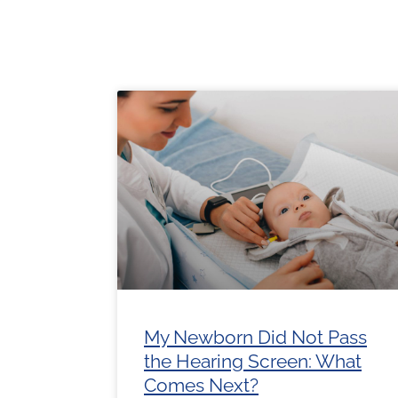
Page
Page
Page
Page
Pa
My Newborn Did Not Pass
the Hearing Screen: What
Comes Next?