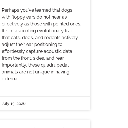
Perhaps you’ve learned that dogs
with floppy ears do not hear as
effectively as those with pointed ones.
It is a fascinating evolutionary trait
that cats, dogs, and rodents actively
adjust their ear positioning to
effortlessly capture acoustic data
from the front, sides, and rear.
Importantly, these quadrupedal
animals are not unique in having
external
July 15, 2026