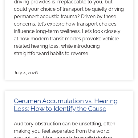
driving provides is irreplaceable to you, but
could your choice of transport be quietly driving
permanent acoustic trauma? Driven by these
concerns, let’s explore how transport choices
influence long-term wellness. Let’s look closely
at how modern transit modes provoke vehicle-
related hearing loss, while introducing
straightforward habits to reverse
July 4, 2026
Cerumen Accumulation vs. Hearing
Loss: How to Identify the Cause
Auditory obstruction can be unsettling, often
making you feel separated from the world