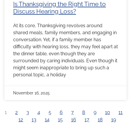
Is Thanksgiving the Right Time to
Discuss Hearing Loss?
At its core, Thanksgiving revolves around
shared meals, family members, and engaging in
conversation. Yet, if a family member has
difficulty with hearing loss, they may feel apart at
the dinner table, even though they are
surrounded by caring individuals. Even though it
might seem inappropriate to bring up such a
personal topic, a holiday
November 16, 2025
1
2
3
4
5
6
7
8
9
10
11
12
13
14
15
16
17
18
19