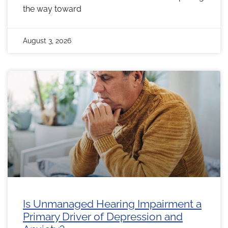
the way toward
August 3, 2026
Is Unmanaged Hearing Impairment a
Primary Driver of Depression and