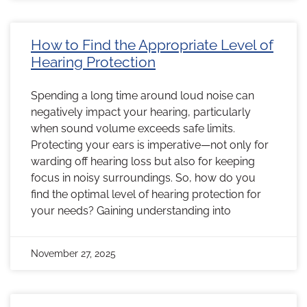
How to Find the Appropriate Level of
Hearing Protection
Spending a long time around loud noise can
negatively impact your hearing, particularly
when sound volume exceeds safe limits.
Protecting your ears is imperative—not only for
warding off hearing loss but also for keeping
focus in noisy surroundings. So, how do you
find the optimal level of hearing protection for
your needs? Gaining understanding into
November 27, 2025