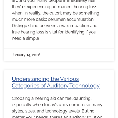
around you. Many people immediately fear
they’re experiencing permanent hearing loss
when, in reality, the culprit may be something
much more basic: cerumen accumulation.
Distinguishing between a wax impaction and
true hearing loss is vital for identifying if you
need a simple
January 14, 2026
Understanding the Various
Categories of Auditory Technology
Choosing a hearing aid can feel daunting,
especially when today’s units come in so many
styles, sizes, and technology levels. But no
matter your needs, there’s an auditory solution