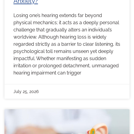
Anxiety?
Losing one’s hearing extends far beyond
physical mechanics; it acts as a deeply personal
challenge that gradually alters an individual’s
worldview. Although hearing loss is widely
regarded strictly as a barrier to clear listening, its
psychological toll remains unseen yet deeply
impactful. Whether manifesting as sudden
irritation or prolonged detachment, unmanaged
hearing impairment can trigger
July 25, 2026