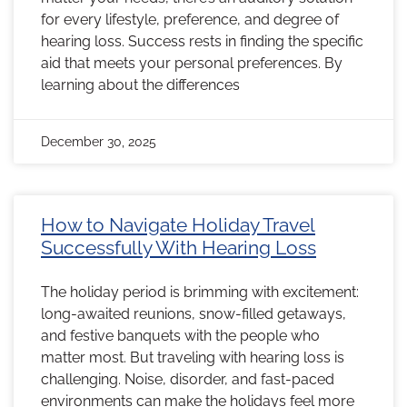
for every lifestyle, preference, and degree of
hearing loss. Success rests in finding the specific
aid that meets your personal preferences. By
learning about the differences
December 30, 2025
How to Navigate Holiday Travel
Successfully With Hearing Loss
The holiday period is brimming with excitement:
long-awaited reunions, snow-filled getaways,
and festive banquets with the people who
matter most. But traveling with hearing loss is
challenging. Noise, disorder, and fast-paced
environments can make the holidays feel more