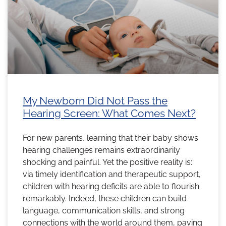
My Newborn Did Not Pass the
Hearing Screen: What Comes Next?
For new parents, learning that their baby shows
hearing challenges remains extraordinarily
shocking and painful. Yet the positive reality is:
via timely identification and therapeutic support,
children with hearing deficits are able to flourish
remarkably. Indeed, these children can build
language, communication skills, and strong
connections with the world around them, paving