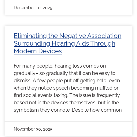
December 10, 2025
Eliminating the Negative Association
Surrounding Hearing Aids Through
Modern Devices
For many people, hearing loss comes on
gradually– so gradually that it can be easy to
dismiss. A few people put off getting help, even
when they notice speech becoming muffled or
find social events taxing. The issue is frequently
based not in the devices themselves, but in the
symbolism they connote. Despite how common
November 30, 2025