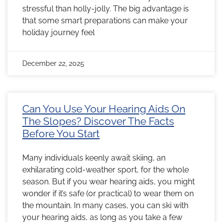
stressful than holly-jolly. The big advantage is
that some smart preparations can make your
holiday journey feel
December 22, 2025
Can You Use Your Hearing Aids On
The Slopes? Discover The Facts
Before You Start
Many individuals keenly await skiing, an
exhilarating cold-weather sport, for the whole
season. But if you wear hearing aids, you might
wonder if it’s safe (or practical) to wear them on
the mountain. In many cases, you can ski with
your hearing aids, as long as you take a few