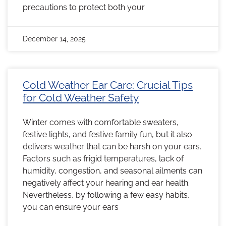
precautions to protect both your
December 14, 2025
Cold Weather Ear Care: Crucial Tips
for Cold Weather Safety
Winter comes with comfortable sweaters,
festive lights, and festive family fun, but it also
delivers weather that can be harsh on your ears.
Factors such as frigid temperatures, lack of
humidity, congestion, and seasonal ailments can
negatively affect your hearing and ear health.
Nevertheless, by following a few easy habits,
you can ensure your ears