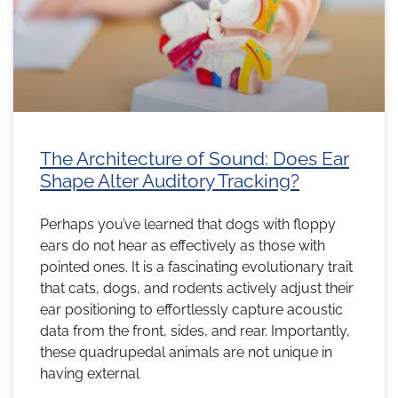
The Architecture of Sound: Does Ear
Shape Alter Auditory Tracking?
Perhaps you’ve learned that dogs with floppy
ears do not hear as effectively as those with
pointed ones. It is a fascinating evolutionary trait
that cats, dogs, and rodents actively adjust their
ear positioning to effortlessly capture acoustic
data from the front, sides, and rear. Importantly,
these quadrupedal animals are not unique in
having external