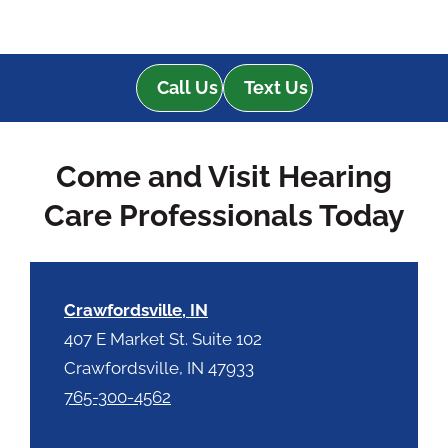
Call Us
Text Us
Come and Visit Hearing
Care Professionals Today
Crawfordsville, IN
407 E Market St. Suite 102
Crawfordsville, IN 47933
765-300-4562