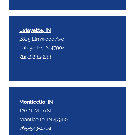
Lafayette, IN
2825 Elmwood Ave
Lafayette, IN 47904
765-523-4273
Monticello, IN
126 N. Main St.
Monticello, IN 47960
765-523-4204