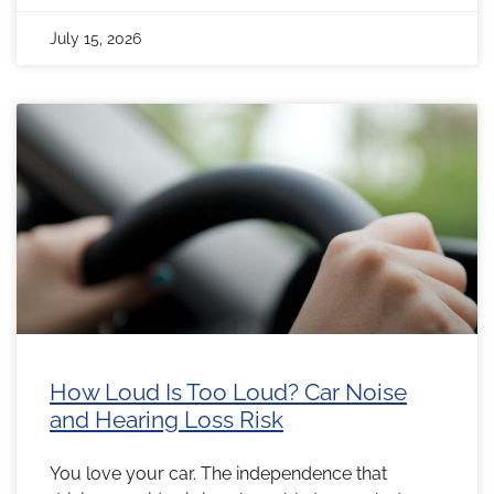
July 15, 2026
How Loud Is Too Loud? Car Noise
and Hearing Loss Risk
You love your car. The independence that