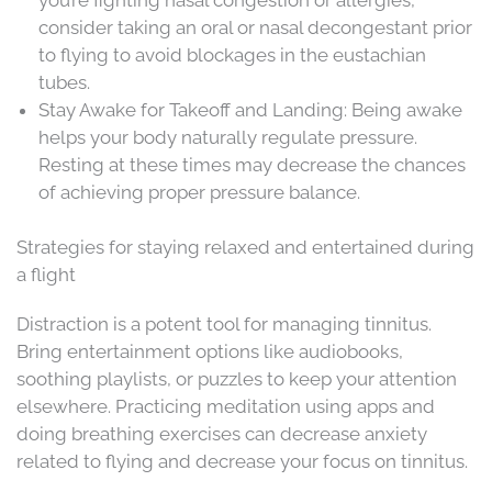
consider taking an oral or nasal decongestant prior
to flying to avoid blockages in the eustachian
tubes.
Stay Awake for Takeoff and Landing: Being awake
helps your body naturally regulate pressure.
Resting at these times may decrease the chances
of achieving proper pressure balance.
Strategies for staying relaxed and entertained during
a flight
Distraction is a potent tool for managing tinnitus.
Bring entertainment options like audiobooks,
soothing playlists, or puzzles to keep your attention
elsewhere. Practicing meditation using apps and
doing breathing exercises can decrease anxiety
related to flying and decrease your focus on tinnitus.