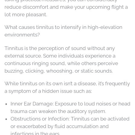
reduce discomfort and make your upcoming flight a
lot more pleasant.
What causes tinnitus to intensify in high-elevation
environments?
Tinnitus is the perception of sound without any
external source. Some individuals experience a
continuous ringing sound, while others perceive
buzzing, clicking, whooshing, or static sounds.
While tinnitus on its own isn’t a disease, it’s frequently
a symptom of a hidden issue such as:
Inner Ear Damage: Exposure to loud noises or head
trauma can weaken the auditory system.
Obstructions or Infection: Tinnitus can be activated
or exacerbated by fluid accumulation and
infections in the ears.