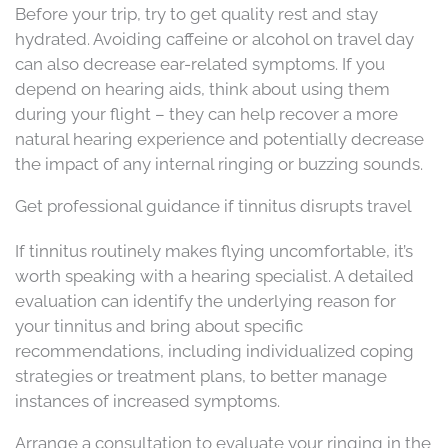
Before your trip, try to get quality rest and stay
hydrated. Avoiding caffeine or alcohol on travel day
can also decrease ear-related symptoms. If you
depend on hearing aids, think about using them
during your flight – they can help recover a more
natural hearing experience and potentially decrease
the impact of any internal ringing or buzzing sounds.
Get professional guidance if tinnitus disrupts travel
If tinnitus routinely makes flying uncomfortable, it’s
worth speaking with a hearing specialist. A detailed
evaluation can identify the underlying reason for
your tinnitus and bring about specific
recommendations, including individualized coping
strategies or treatment plans, to better manage
instances of increased symptoms.
Arrange a consultation to evaluate your ringing in the