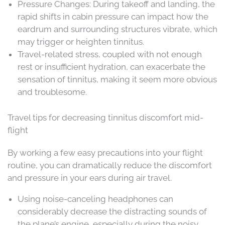
Pressure Changes: During takeoff and landing, the
rapid shifts in cabin pressure can impact how the
eardrum and surrounding structures vibrate, which
may trigger or heighten tinnitus.
Travel-related stress, coupled with not enough
rest or insufficient hydration, can exacerbate the
sensation of tinnitus, making it seem more obvious
and troublesome.
Travel tips for decreasing tinnitus discomfort mid-
flight
By working a few easy precautions into your flight
routine, you can dramatically reduce the discomfort
and pressure in your ears during air travel.
Using noise-canceling headphones can
considerably decrease the distracting sounds of
the plane’s engine, especially during the noisy