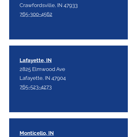
Crawfordsville, IN 47933
765-300-4562
Lafayette, IN
2825 Elmwood Ave
Lafayette, IN 47904
765-523-4273
Monticello, IN