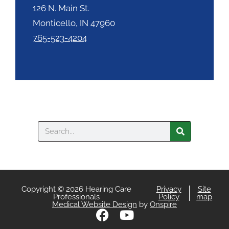
126 N. Main St.
Monticello, IN 47960
765-523-4204
Search
Copyright © 2026 Hearing Care
Privacy
Site
Professionals
Policy
map
Medical Website Design
by
Onspire
F
Y
a
o