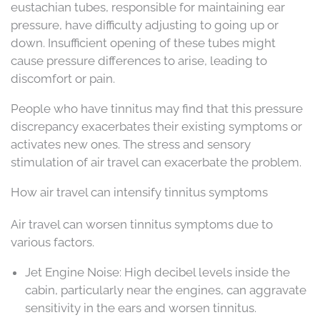
eustachian tubes, responsible for maintaining ear
pressure, have difficulty adjusting to going up or
down. Insufficient opening of these tubes might
cause pressure differences to arise, leading to
discomfort or pain.
People who have tinnitus may find that this pressure
discrepancy exacerbates their existing symptoms or
activates new ones. The stress and sensory
stimulation of air travel can exacerbate the problem.
How air travel can intensify tinnitus symptoms
Air travel can worsen tinnitus symptoms due to
various factors.
Jet Engine Noise: High decibel levels inside the
cabin, particularly near the engines, can aggravate
sensitivity in the ears and worsen tinnitus.