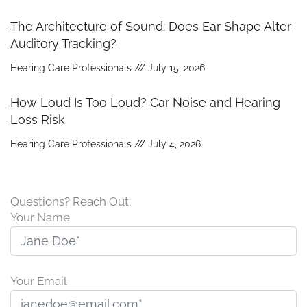
The Architecture of Sound: Does Ear Shape Alter
Auditory Tracking?
Hearing Care Professionals
July 15, 2026
How Loud Is Too Loud? Car Noise and Hearing
Loss Risk
Hearing Care Professionals
July 4, 2026
Questions? Reach Out.
Your Name
Your Email