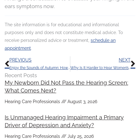
ears symptoms now.
The site information is for educational and informational
purposes only and does not constitute medical advice. To
receive personalized advice or treatment,
schedule an
appointment
.
Prev
N
PREVIOUS
NEXT
Enjoy the Sounds of Autumn: How to Protect Your Hearing This Fall
Why Is It Harder to Hear Women’s and Children’s Voices?
Recent Posts
My Newborn Did Not Pass the Hearing Screen:
What Comes Next?
Hearing Care Professionals
August 3, 2026
Is Unmanaged Hearing Impairment a Primary
Driver of Depression and Anxiety?
Hearing Care Professionals
July 25, 2026