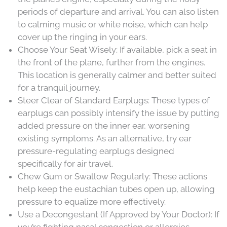
periods of departure and arrival. You can also listen
to calming music or white noise, which can help
cover up the ringing in your ears.
Choose Your Seat Wisely: If available, pick a seat in
the front of the plane, further from the engines.
This location is generally calmer and better suited
for a tranquil journey.
Steer Clear of Standard Earplugs: These types of
earplugs can possibly intensify the issue by putting
added pressure on the inner ear, worsening
existing symptoms. As an alternative, try ear
pressure-regulating earplugs designed
specifically for air travel.
Chew Gum or Swallow Regularly: These actions
help keep the eustachian tubes open up, allowing
pressure to equalize more effectively.
Use a Decongestant (If Approved by Your Doctor): If
you’re fighting nasal congestion or allergies,