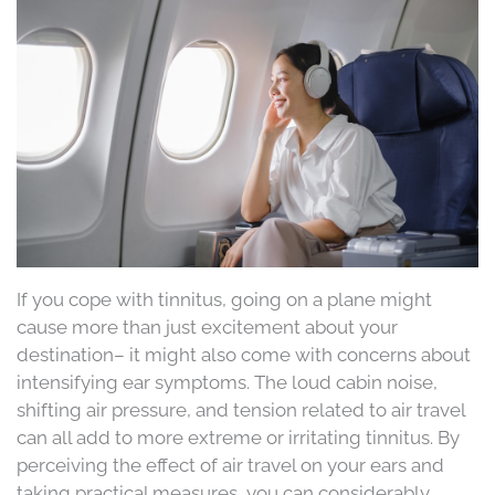
If you cope with tinnitus, going on a plane might
cause more than just excitement about your
destination– it might also come with concerns about
intensifying ear symptoms. The loud cabin noise,
shifting air pressure, and tension related to air travel
can all add to more extreme or irritating tinnitus. By
perceiving the effect of air travel on your ears and
taking practical measures, you can considerably