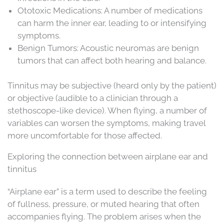
Ototoxic Medications: A number of medications
can harm the inner ear, leading to or intensifying
symptoms.
Benign Tumors: Acoustic neuromas are benign
tumors that can affect both hearing and balance.
Tinnitus may be subjective (heard only by the patient)
or objective (audible to a clinician through a
stethoscope-like device). When flying, a number of
variables can worsen the symptoms, making travel
more uncomfortable for those affected.
Exploring the connection between airplane ear and
tinnitus
“Airplane ear” is a term used to describe the feeling
of fullness, pressure, or muted hearing that often
accompanies flying. The problem arises when the