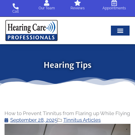
Skip
Our Team
Reviews
Appointments
to
Call
content
Hearing Tips
How to Prevent Tinnitus from Flaring up While Flying
September 28, 2025
Tinnitus Articles