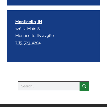
Monticello, IN
126 N. Main St.
Monticello, IN 47960
765-523-4204
Search