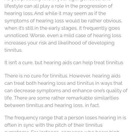
lifestyle can all play a role in the progression of
hearing loss. And while it may seem as if the
symptoms of hearing loss would be rather obvious,
when it’s still in the early stages, it frequently goes
unnoticed. Worse, even a mild case of hearing loss
increases your risk and likelihood of developing
tinnitus.
It isn’t a cure, but hearing aids can help treat tinnitus
There is no cure for tinnitus. However, hearing aids
can treat both hearing loss and tinnitus in ways that
can decrease symptoms and enhance one’s quality of
life. There are some rather remarkable similarities
between tinnitus and hearing loss, in fact.
The frequency range that a person loses hearing in is
often in sync with the pitch of their tinnitus