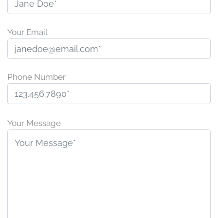
Your Email
Phone Number
P
l
Your Message
e
a
s
e
l
e
a