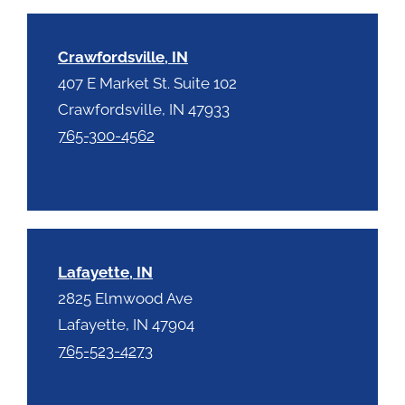
h
a
Crawfordsville, IN
407 E Market St. Suite 102
Crawfordsville, IN 47933
765-300-4562
Lafayette, IN
2825 Elmwood Ave
Lafayette, IN 47904
765-523-4273