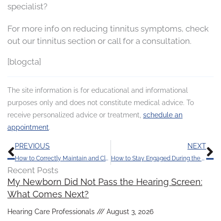
specialist?
For more info on reducing tinnitus symptoms, check
out our tinnitus section or call for a consultation.
[blogcta]
The site information is for educational and informational
purposes only and does not constitute medical advice. To
receive personalized advice or treatment,
schedule an
appointment
.
Prev
N
PREVIOUS
NEXT
How to Correctly Maintain and Clean Your Hearing Aids
How to Stay Engaged During the Holidays
Recent Posts
My Newborn Did Not Pass the Hearing Screen:
What Comes Next?
Hearing Care Professionals
August 3, 2026