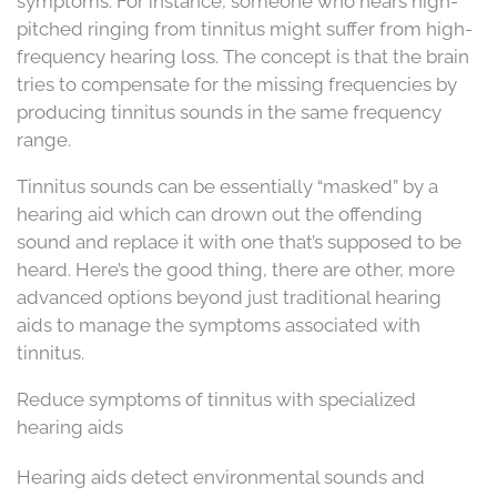
symptoms. For instance, someone who hears high-
pitched ringing from tinnitus might suffer from high-
frequency hearing loss. The concept is that the brain
tries to compensate for the missing frequencies by
producing tinnitus sounds in the same frequency
range.
Tinnitus sounds can be essentially “masked” by a
hearing aid which can drown out the offending
sound and replace it with one that’s supposed to be
heard. Here’s the good thing, there are other, more
advanced options beyond just traditional hearing
aids to manage the symptoms associated with
tinnitus.
Reduce symptoms of tinnitus with specialized
hearing aids
Hearing aids detect environmental sounds and