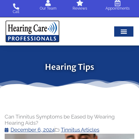
Skip
Our Team
Reviews
Appointments
to
Call
content
Hearing Tips
Can Tinnitus Symptoms be Eased by Wearing
Hearing Aids?
December 6, 2024
Tinnitus Articles