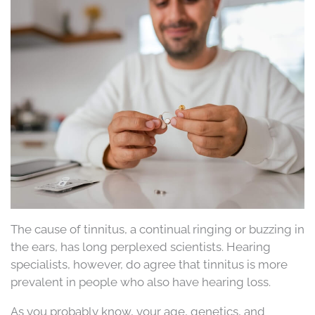
The cause of tinnitus, a continual ringing or buzzing in
the ears, has long perplexed scientists. Hearing
specialists, however, do agree that tinnitus is more
prevalent in people who also have hearing loss.
As you probably know, your age, genetics, and