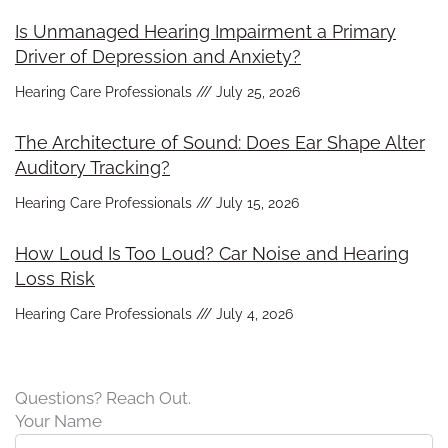
Is Unmanaged Hearing Impairment a Primary
Driver of Depression and Anxiety?
Hearing Care Professionals
July 25, 2026
The Architecture of Sound: Does Ear Shape Alter
Auditory Tracking?
Hearing Care Professionals
July 15, 2026
How Loud Is Too Loud? Car Noise and Hearing
Loss Risk
Hearing Care Professionals
July 4, 2026
Questions? Reach Out.
Your Name