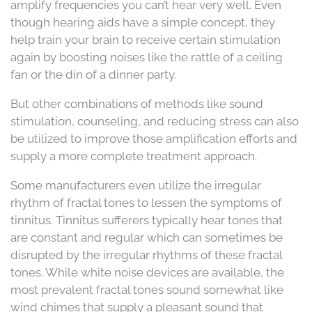
amplify frequencies you can’t hear very well. Even
though hearing aids have a simple concept, they
help train your brain to receive certain stimulation
again by boosting noises like the rattle of a ceiling
fan or the din of a dinner party.
But other combinations of methods like sound
stimulation, counseling, and reducing stress can also
be utilized to improve those amplification efforts and
supply a more complete treatment approach.
Some manufacturers even utilize the irregular
rhythm of fractal tones to lessen the symptoms of
tinnitus. Tinnitus sufferers typically hear tones that
are constant and regular which can sometimes be
disrupted by the irregular rhythms of these fractal
tones. While white noise devices are available, the
most prevalent fractal tones sound somewhat like
wind chimes that supply a pleasant sound that