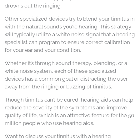
drowns out the ringing.
Other specialized devices try to blend your tinnitus in
with the natural sounds you’re hearing. This strategy
will typically utilize a white noise signal that a hearing
specialist can program to ensure correct calibration
for your ear and your condition.
Whether it’s through sound therapy, blending, or a
white noise system, each of these specialized
devices has a common goal of distracting the user
away from the ringing or buzzing of tinnitus.
Though tinnitus can’t be cured, hearing aids can help
reduce the severity of the symptoms and improve
quality of life, which is an attractive feature for the 50
million people who use hearing aids.
Want to discuss your tinnitus with a hearing