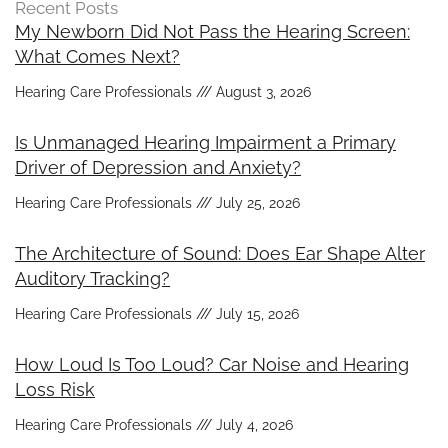
Recent Posts
My Newborn Did Not Pass the Hearing Screen:
What Comes Next?
Hearing Care Professionals
August 3, 2026
Is Unmanaged Hearing Impairment a Primary
Driver of Depression and Anxiety?
Hearing Care Professionals
July 25, 2026
The Architecture of Sound: Does Ear Shape Alter
Auditory Tracking?
Hearing Care Professionals
July 15, 2026
How Loud Is Too Loud? Car Noise and Hearing
Loss Risk
Hearing Care Professionals
July 4, 2026