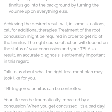
tinnitus go into the background by turning the
volume up on everything else.
Achieving the desired result will, in some situations,
call for additional therapies. Treatment of the root
concussion might be required in order to get rid of
the tinnitus. The right course of action will depend on
the status of your concussion and your TBI. As a
result, an accurate diagnosis is extremely important
in this regard.
Talk to us about what the right treatment plan may
look like for you.
TBI-triggered tinnitus can be controlled
Your life can be traumatically impacted by a
concussion. When you get concussed, it’s a bad day!