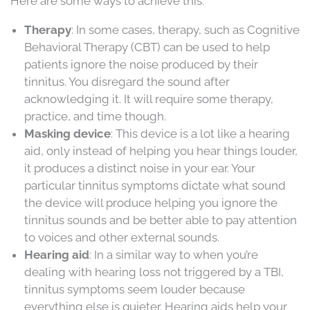
Here are some ways to achieve this:
Therapy
: In some cases, therapy, such as Cognitive
Behavioral Therapy (CBT) can be used to help
patients ignore the noise produced by their
tinnitus. You disregard the sound after
acknowledging it. It will require some therapy,
practice, and time though.
Masking device
: This device is a lot like a hearing
aid, only instead of helping you hear things louder,
it produces a distinct noise in your ear. Your
particular tinnitus symptoms dictate what sound
the device will produce helping you ignore the
tinnitus sounds and be better able to pay attention
to voices and other external sounds.
Hearing aid
: In a similar way to when you’re
dealing with hearing loss not triggered by a TBI,
tinnitus symptoms seem louder because
everything else is quieter. Hearing aids help your