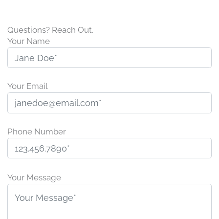
Questions? Reach Out.
Your Name
Your Email
Phone Number
P
l
Your Message
e
a
s