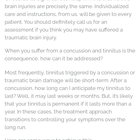
brain injuries are precisely the same. Individualized
care and instructions, from us, will be given to every
patient. You should definitely call us for an
assessment if you think you may have suffered a
traumatic brain injury.
When you suffer from a concussion and tinnitus is the
consequence, how can it be addressed?
Most frequently, tinnitus triggered by a concussion or
traumatic brain damage will be short-term. After a
concussion, how long can I anticipate my tinnitus to
last? Well, it may last weeks or months. But, it’s likely
that your tinnitus is permanent if it lasts more than a
year. In these cases, the treatment approach
transitions to controlling your symptoms over the
long run.