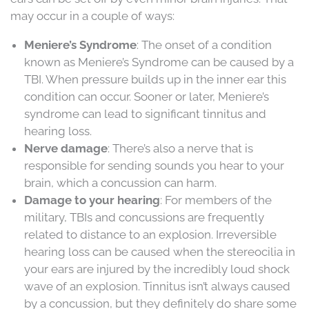
may occur in a couple of ways:
Meniere’s Syndrome
: The onset of a condition
known as Meniere’s Syndrome can be caused by a
TBI. When pressure builds up in the inner ear this
condition can occur. Sooner or later, Meniere’s
syndrome can lead to significant tinnitus and
hearing loss.
Nerve damage
: There’s also a nerve that is
responsible for sending sounds you hear to your
brain, which a concussion can harm.
Damage to your hearing
: For members of the
military, TBIs and concussions are frequently
related to distance to an explosion. Irreversible
hearing loss can be caused when the stereocilia in
your ears are injured by the incredibly loud shock
wave of an explosion. Tinnitus isn’t always caused
by a concussion, but they definitely do share some