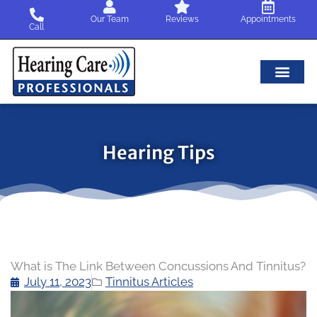
Skip
Our Team
Reviews
Appointments
to
Call
content
Hearing Tips
What is The Link Between Concussions And Tinnitus?
July 11, 2023
Tinnitus Articles