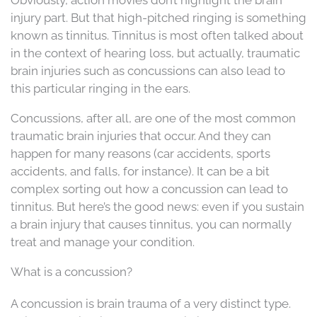
injury part. But that high-pitched ringing is something
known as tinnitus. Tinnitus is most often talked about
in the context of hearing loss, but actually, traumatic
brain injuries such as concussions can also lead to
this particular ringing in the ears.
Concussions, after all, are one of the most common
traumatic brain injuries that occur. And they can
happen for many reasons (car accidents, sports
accidents, and falls, for instance). It can be a bit
complex sorting out how a concussion can lead to
tinnitus. But here’s the good news: even if you sustain
a brain injury that causes tinnitus, you can normally
treat and manage your condition.
What is a concussion?
A concussion is brain trauma of a very distinct type.