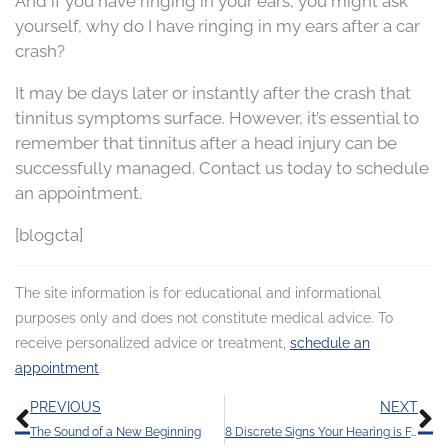
And if you have ringing in your ears, you might ask
yourself, why do I have ringing in my ears after a car
crash?
It may be days later or instantly after the crash that
tinnitus symptoms surface. However, it’s essential to
remember that tinnitus after a head injury can be
successfully managed. Contact us today to schedule
an appointment.
[blogcta]
The site information is for educational and informational
purposes only and does not constitute medical advice. To
receive personalized advice or treatment,
schedule an
appointment
.
Prev
N
PREVIOUS
NEXT
The Sound of a New Beginning
8 Discrete Signs Your Hearing is Faltering