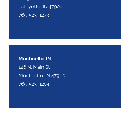
Lafayette, IN 47904
765-523-4273
Monticello, IN
126 N. Main St.
Monticello, IN 47960
765-523-4204