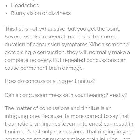
Headaches
Blurry vision or dizziness
This list is not exhaustive, but you get the point.
Several weeks to several months is the normal
duration of concussion symptoms. When someone
gets a single concussion, they will normally make a
complete recovery. But repeated concussions can
cause permanent brain damage.
How do concussions trigger tinnitus?
Can a concussion mess with your hearing? Really?
The matter of concussions and tinnitus is an
intriguing one. Because it’s more correct to say that
traumatic brain injuries (even mild ones) can result in
tinnitus, it’s not only concussions. That ringing in your
ears can be set off by even minor brain injuries. That