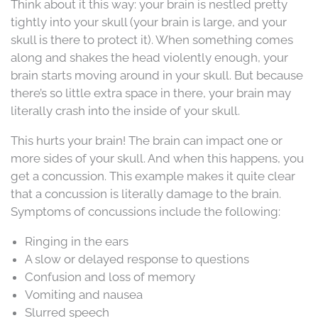
Think about it this way: your brain is nestled pretty
tightly into your skull (your brain is large, and your
skull is there to protect it). When something comes
along and shakes the head violently enough, your
brain starts moving around in your skull. But because
there’s so little extra space in there, your brain may
literally crash into the inside of your skull.
This hurts your brain! The brain can impact one or
more sides of your skull. And when this happens, you
get a concussion. This example makes it quite clear
that a concussion is literally damage to the brain.
Symptoms of concussions include the following:
Ringing in the ears
A slow or delayed response to questions
Confusion and loss of memory
Vomiting and nausea
Slurred speech