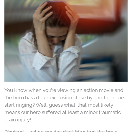
You Know when you’re viewing an action movie and
the hero has a loud explosion close by and their ears
start ringing? Well, guess what: that most likely
means our hero suffered at least a minor traumatic
brain injury!
Obviously, action movies don’t highlight the brain