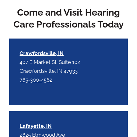
c
t
Come and Visit Hearing
a
y
p
.
Care Professionals Today
t
c
h
a
Crawfordsville, IN
407 E Market St. Suite 102
Crawfordsville, IN 47933
765-300-4562
Lafayette, IN
2825 Elmwood Ave