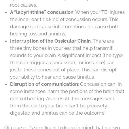
root causes.
A “labyrinthine” concussion
: When your TBI injures
the inner ear this kind of concussion occurs. This
damage can cause inflammation and cause both
hearing loss and tinnitus.
Interruption of the Ossicular Chain
: There are
three tiny bones in your ear that help transmit
sounds to your brain. A significant impact (the type
that can trigger a concussion, for instance) can
jostle these bones out of place. This can disrupt
your ability to hear and cause tinnitus.
Disruption of communication
: Concussion can, in
some instances, harm the portions of the brain that
control hearing. As a result, the messages sent
from the ear to your brain can’t be precisely
digested and tinnitus can be the outcome.
Of course it’s significant to keep in mind that no two