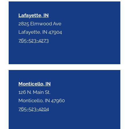
Lafayette, IN
2825 Elmwood Ave
Lafayette, IN 47904
765-523-4273
Monticello, IN
126 N. Main St.
Monticello, IN 47960
765-523-4204