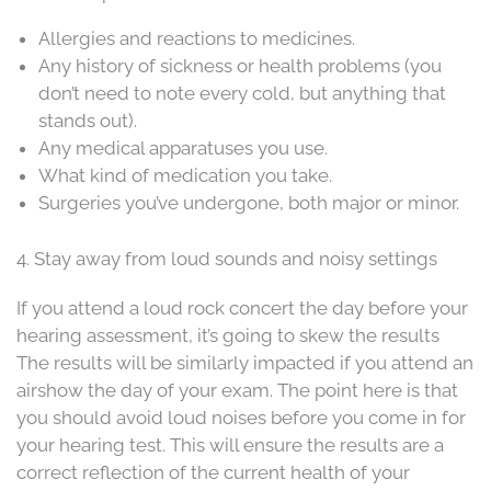
Allergies and reactions to medicines.
Any history of sickness or health problems (you
don’t need to note every cold, but anything that
stands out).
Any medical apparatuses you use.
What kind of medication you take.
Surgeries you’ve undergone, both major or minor.
4. Stay away from loud sounds and noisy settings
If you attend a loud rock concert the day before your
hearing assessment, it’s going to skew the results
The results will be similarly impacted if you attend an
airshow the day of your exam. The point here is that
you should avoid loud noises before you come in for
your hearing test. This will ensure the results are a
correct reflection of the current health of your