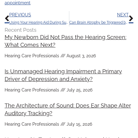
appointment
.
Prev
N
PREVIOUS
NEXT
Using Your Hearing Aid During Summer Activities
Can Brain Atrophy be Triggered by Hearing Loss?
Recent Posts
My Newborn Did Not Pass the Hearing Screen:
What Comes Next?
Hearing Care Professionals
August 3, 2026
Is Unmanaged Hearing Impairment a Primary
Driver of Depression and Anxiety?
Hearing Care Professionals
July 25, 2026
The Architecture of Sound: Does Ear Shape Alter
Auditory Tracking?
Hearing Care Professionals
July 15, 2026