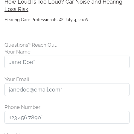
How Loud Is Too Loud? Car Noise and Hearing
Loss Risk
Hearing Care Professionals
July 4, 2026
Questions? Reach Out.
Your Name
Your Email
Phone Number
P