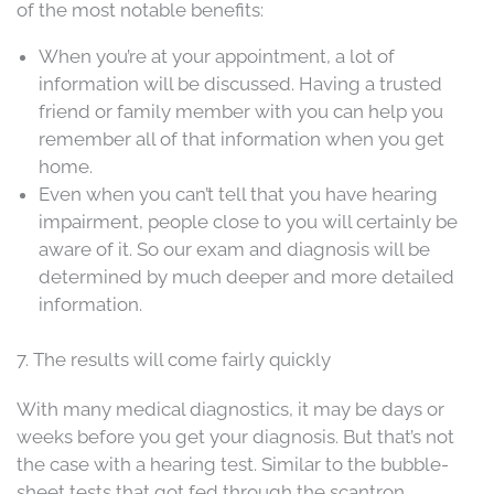
of the most notable benefits:
When you’re at your appointment, a lot of
information will be discussed. Having a trusted
friend or family member with you can help you
remember all of that information when you get
home.
Even when you can’t tell that you have hearing
impairment, people close to you will certainly be
aware of it. So our exam and diagnosis will be
determined by much deeper and more detailed
information.
7. The results will come fairly quickly
With many medical diagnostics, it may be days or
weeks before you get your diagnosis. But that’s not
the case with a hearing test. Similar to the bubble-
sheet tests that got fed through the scantron