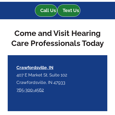
d
e
e
Call Us
Text Us
R
m
e
p
c
t
Come and Visit Hearing
a
y
p
.
Care Professionals Today
t
c
h
a
Crawfordsville, IN
407 E Market St. Suite 102
Crawfordsville, IN 47933
765-300-4562