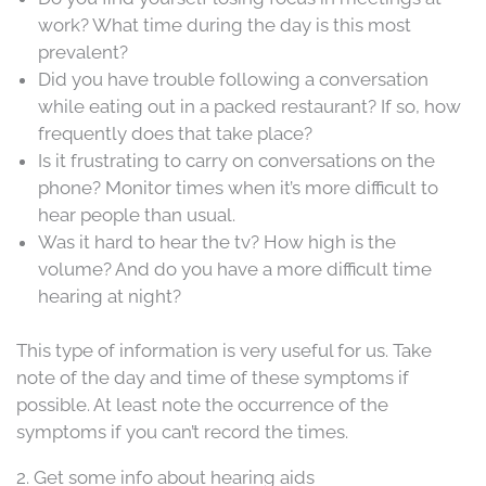
work? What time during the day is this most
prevalent?
Did you have trouble following a conversation
while eating out in a packed restaurant? If so, how
frequently does that take place?
Is it frustrating to carry on conversations on the
phone? Monitor times when it’s more difficult to
hear people than usual.
Was it hard to hear the tv? How high is the
volume? And do you have a more difficult time
hearing at night?
This type of information is very useful for us. Take
note of the day and time of these symptoms if
possible. At least note the occurrence of the
symptoms if you can’t record the times.
2. Get some info about hearing aids