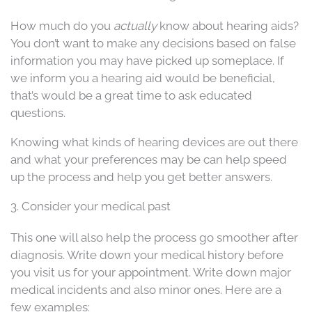
How much do you
actually
know about hearing aids?
You don’t want to make any decisions based on false
information you may have picked up someplace. If
we inform you a hearing aid would be beneficial,
that’s would be a great time to ask educated
questions.
Knowing what kinds of hearing devices are out there
and what your preferences may be can help speed
up the process and help you get better answers.
3. Consider your medical past
This one will also help the process go smoother after
diagnosis. Write down your medical history before
you visit us for your appointment. Write down major
medical incidents and also minor ones. Here are a
few examples: