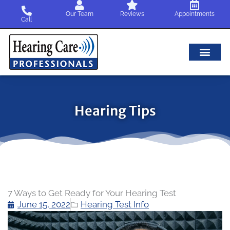
Skip
Our Team
Reviews
Appointments
to
Call
content
Hearing Tips
7 Ways to Get Ready for Your Hearing Test
June 15, 2022
Hearing Test Info