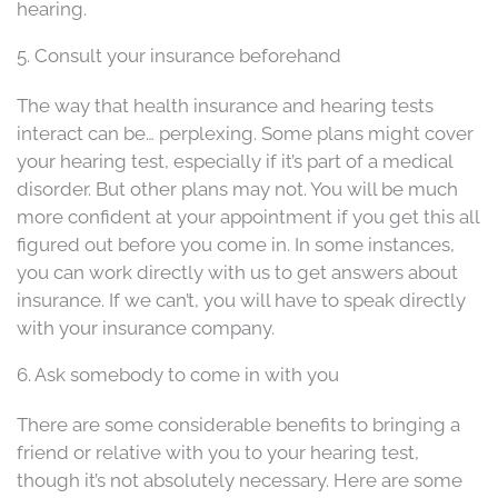
hearing.
5. Consult your insurance beforehand
The way that health insurance and hearing tests
interact can be… perplexing. Some plans might cover
your hearing test, especially if it’s part of a medical
disorder. But other plans may not. You will be much
more confident at your appointment if you get this all
figured out before you come in. In some instances,
you can work directly with us to get answers about
insurance. If we can’t, you will have to speak directly
with your insurance company.
6. Ask somebody to come in with you
There are some considerable benefits to bringing a
friend or relative with you to your hearing test,
though it’s not absolutely necessary. Here are some