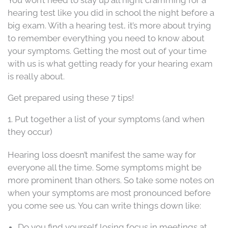
hearing test like you did in school the night before a
big exam. With a hearing test, it’s more about trying
to remember everything you need to know about
your symptoms. Getting the most out of your time
with us is what getting ready for your hearing exam
is really about.
Get prepared using these 7 tips!
1. Put together a list of your symptoms (and when
they occur)
Hearing loss doesn’t manifest the same way for
everyone all the time. Some symptoms might be
more prominent than others. So take some notes on
when your symptoms are most pronounced before
you come see us. You can write things down like:
Do you find yourself losing focus in meetings at