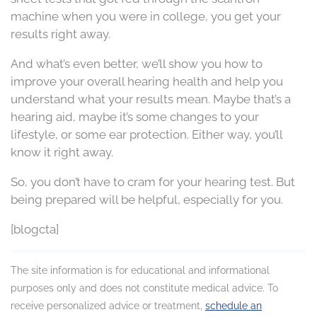
machine when you were in college, you get your
results right away.
And what’s even better, we’ll show you how to
improve your overall hearing health and help you
understand what your results mean. Maybe that’s a
hearing aid, maybe it’s some changes to your
lifestyle, or some ear protection. Either way, you’ll
know it right away.
So, you don’t have to cram for your hearing test. But
being prepared will be helpful, especially for you.
[blogcta]
The site information is for educational and informational
purposes only and does not constitute medical advice. To
receive personalized advice or treatment,
schedule an