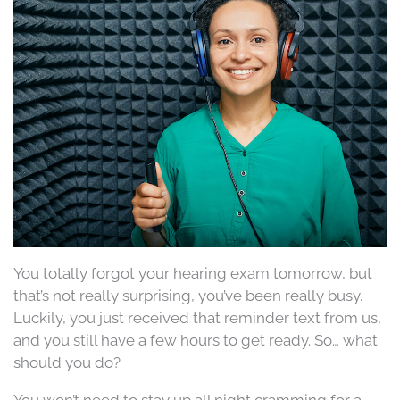
You totally forgot your hearing exam tomorrow, but
that’s not really surprising, you’ve been really busy.
Luckily, you just received that reminder text from us,
and you still have a few hours to get ready. So… what
should you do?
You won’t need to stay up all night cramming for a