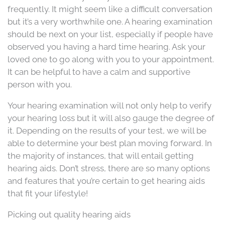
frequently. It might seem like a difficult conversation
but it’s a very worthwhile one. A hearing examination
should be next on your list, especially if people have
observed you having a hard time hearing. Ask your
loved one to go along with you to your appointment.
It can be helpful to have a calm and supportive
person with you.
Your hearing examination will not only help to verify
your hearing loss but it will also gauge the degree of
it. Depending on the results of your test, we will be
able to determine your best plan moving forward. In
the majority of instances, that will entail getting
hearing aids. Don’t stress, there are so many options
and features that you’re certain to get hearing aids
that fit your lifestyle!
Picking out quality hearing aids