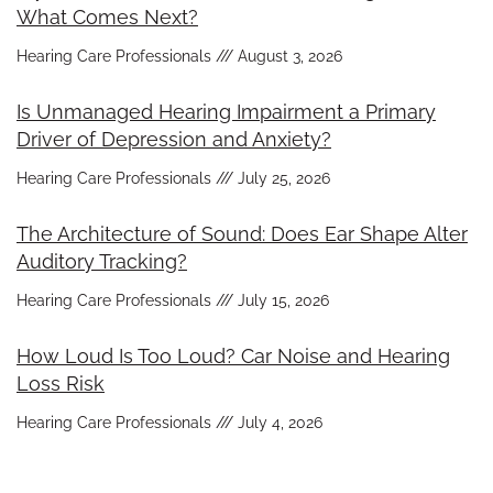
What Comes Next?
Hearing Care Professionals
August 3, 2026
Is Unmanaged Hearing Impairment a Primary
Driver of Depression and Anxiety?
Hearing Care Professionals
July 25, 2026
The Architecture of Sound: Does Ear Shape Alter
Auditory Tracking?
Hearing Care Professionals
July 15, 2026
How Loud Is Too Loud? Car Noise and Hearing
Loss Risk
Hearing Care Professionals
July 4, 2026