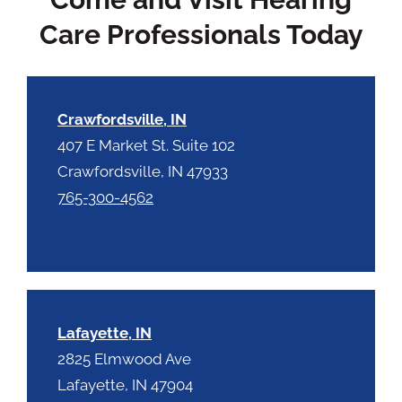
y
p
.
Care Professionals Today
t
c
h
a
Crawfordsville, IN
407 E Market St. Suite 102
Crawfordsville, IN 47933
765-300-4562
Lafayette, IN
2825 Elmwood Ave
Lafayette, IN 47904