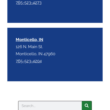
765-523-4273
Monticello, IN
126 N. Main St.
Monticello, IN 47960
765-523-4204
Search