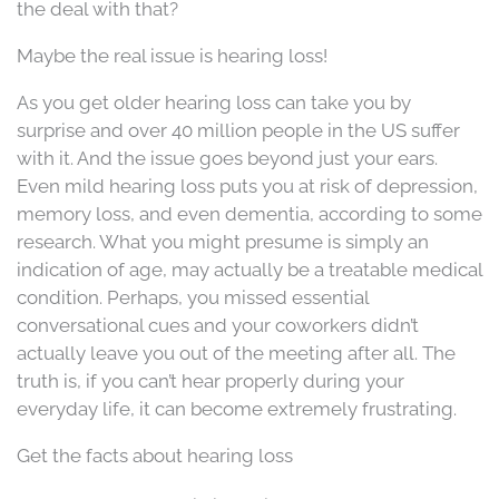
the deal with that?
Maybe the real issue is hearing loss!
As you get older hearing loss can take you by
surprise and over 40 million people in the US suffer
with it. And the issue goes beyond just your ears.
Even mild hearing loss puts you at risk of depression,
memory loss, and even dementia, according to some
research. What you might presume is simply an
indication of age, may actually be a treatable medical
condition. Perhaps, you missed essential
conversational cues and your coworkers didn’t
actually leave you out of the meeting after all. The
truth is, if you can’t hear properly during your
everyday life, it can become extremely frustrating.
Get the facts about hearing loss