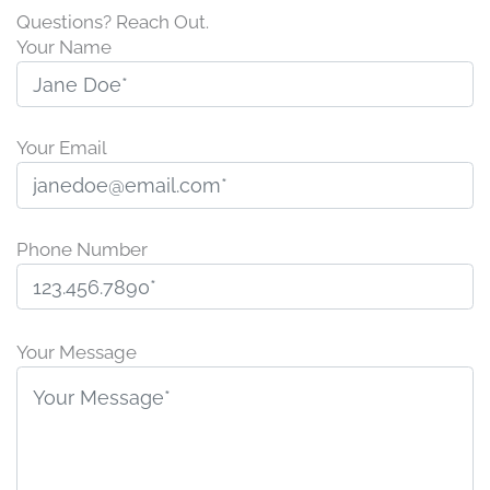
Questions? Reach Out.
Your Name
Your Email
Phone Number
P
l
Your Message
e
a
s
e
l