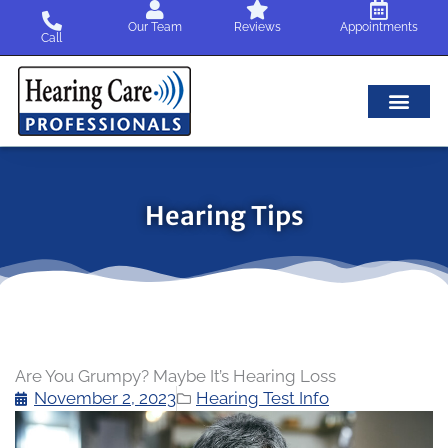
Skip
Our Team
Reviews
Appointments
to
Call
content
Hearing Tips
Are You Grumpy? Maybe It’s Hearing Loss
November 2, 2023
Hearing Test Info