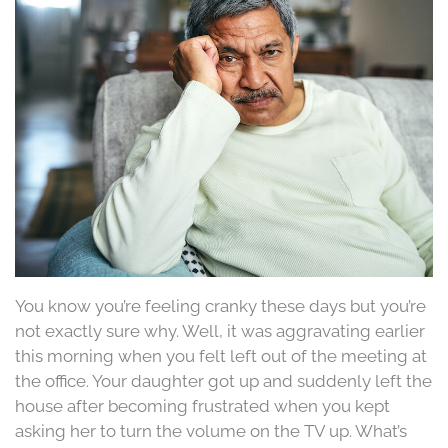
You know you’re feeling cranky these days but you’re
not exactly sure why. Well, it was aggravating earlier
this morning when you felt left out of the meeting at
the office. Your daughter got up and suddenly left the
house after becoming frustrated when you kept
asking her to turn the volume on the TV up. What’s