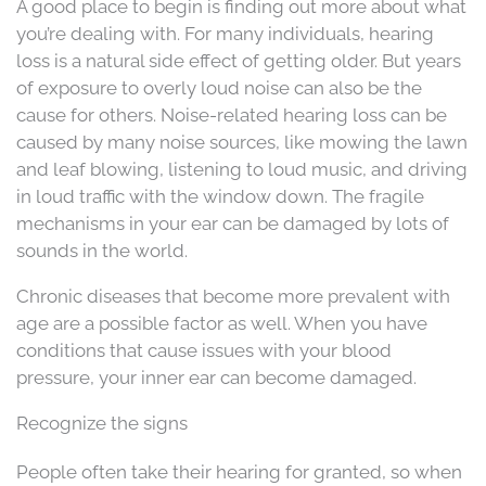
A good place to begin is finding out more about what
you’re dealing with. For many individuals, hearing
loss is a natural side effect of getting older. But years
of exposure to overly loud noise can also be the
cause for others. Noise-related hearing loss can be
caused by many noise sources, like mowing the lawn
and leaf blowing, listening to loud music, and driving
in loud traffic with the window down. The fragile
mechanisms in your ear can be damaged by lots of
sounds in the world.
Chronic diseases that become more prevalent with
age are a possible factor as well. When you have
conditions that cause issues with your blood
pressure, your inner ear can become damaged.
Recognize the signs
People often take their hearing for granted, so when