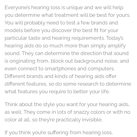
Everyone’s hearing loss is unique and we will help
you determine what treatment will be best for yours.
You will probably need to test a few brands and
models before you discover the best fit for your
particular taste and hearing requirements. Today’s
hearing aids do so much more than simply amplify
sound. They can determine the direction that sound
is originating from, block out background noise, and
even connect to smartphones and computers.
Different brands and kinds of hearing aids offer
different features, so do some research to determine
what features you require to better your life.
Think about the style you want for your hearing aids,
as well. They come in lots of snazzy colors or with no
color at all, so they’re practically invisible.
If you think you’re suffering from hearing loss,