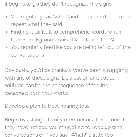
it begins to go they don’t recognize the signs:
You regularly say “what” and often need people to
repeat what they said
Finding it difficult to comprehend words when
there’s background noise like a fan or the AC
You regularly feel like you are being left out of the
conversations
Obviously, you’d be cranky if you’ve been struggling
with any of these signs! Depression and social
solitude can be the consequence of feeling
detached from your world.
Develop a plan to treat hearing loss
Begin by asking a family member or a loved one if
they have noticed you struggling to keep up with
conversations or if you say “What?” a little too