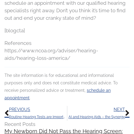
schedule an appointment with our qualified hearing
specialists right away. Don’t you think it’s time to find
out and end your cranky state of mind?
[blogcta]
References
https://www.ncoa.org/adviser/hearing-
aids/hearing-loss-america/
The site information is for educational and informational
purposes only and does not constitute medical advice. To
receive personalized advice or treatment,
schedule an
appointment
.
Prev
N
PREVIOUS
NEXT
Routine Hearing Tests are Important: Stay Tuned in to Life’s Sounds
AI and Hearing Aids – the Synergy
Recent Posts
My Newborn Did Not Pass the Hearing Screen: