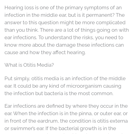
Hearing loss is one of the primary symptoms of an
infection in the middle ear, but is it permanent? The
answer to this question might be more complicated
than you think. There are a lot of things going on with
ear infections. To understand the risks, you need to
know more about the damage these infections can
cause and how they affect hearing.
What is Otitis Media?
Put simply, otitis media is an infection of the middle
ear. It could be any kind of microorganism causing
the infection but bacteria is the most common.
Ear infections are defined by where they occur in the
ear. When the infection is in the pinna, or outer ear, or
in front of the eardrum, the condition is otitis externa
or swimmer’s ear. If the bacterial growth is in the