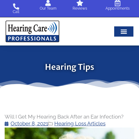
Skip
Our Team
Reviews
Appointments
to
Call
content
Hearing Tips
Will I Get My Hearing Back After an Ear Infection?
October 8, 2021
Hearing Loss Articles