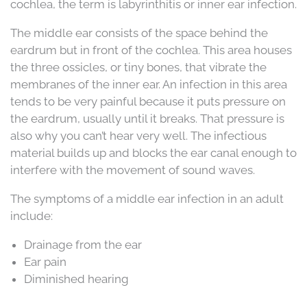
cochlea, the term is labyrinthitis or inner ear infection.
The middle ear consists of the space behind the
eardrum but in front of the cochlea. This area houses
the three ossicles, or tiny bones, that vibrate the
membranes of the inner ear. An infection in this area
tends to be very painful because it puts pressure on
the eardrum, usually until it breaks. That pressure is
also why you can’t hear very well. The infectious
material builds up and blocks the ear canal enough to
interfere with the movement of sound waves.
The symptoms of a middle ear infection in an adult
include:
Drainage from the ear
Ear pain
Diminished hearing