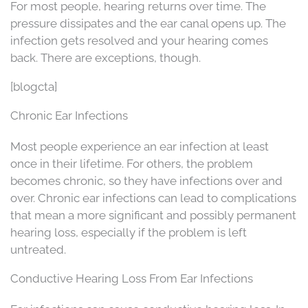
For most people, hearing returns over time. The
pressure dissipates and the ear canal opens up. The
infection gets resolved and your hearing comes
back. There are exceptions, though.
[blogcta]
Chronic Ear Infections
Most people experience an ear infection at least
once in their lifetime. For others, the problem
becomes chronic, so they have infections over and
over. Chronic ear infections can lead to complications
that mean a more significant and possibly permanent
hearing loss, especially if the problem is left
untreated.
Conductive Hearing Loss From Ear Infections