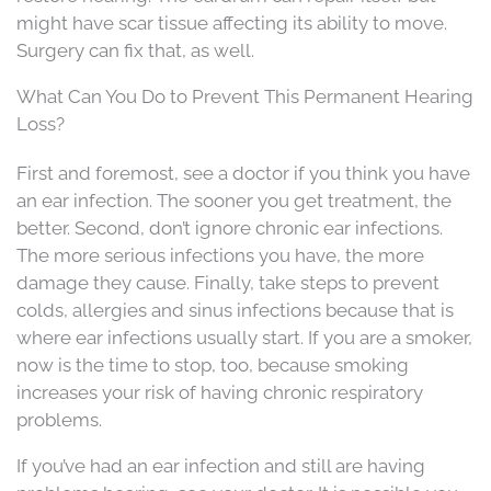
might have scar tissue affecting its ability to move.
Surgery can fix that, as well.
What Can You Do to Prevent This Permanent Hearing
Loss?
First and foremost, see a doctor if you think you have
an ear infection. The sooner you get treatment, the
better. Second, don’t ignore chronic ear infections.
The more serious infections you have, the more
damage they cause. Finally, take steps to prevent
colds, allergies and sinus infections because that is
where ear infections usually start. If you are a smoker,
now is the time to stop, too, because smoking
increases your risk of having chronic respiratory
problems.
If you’ve had an ear infection and still are having