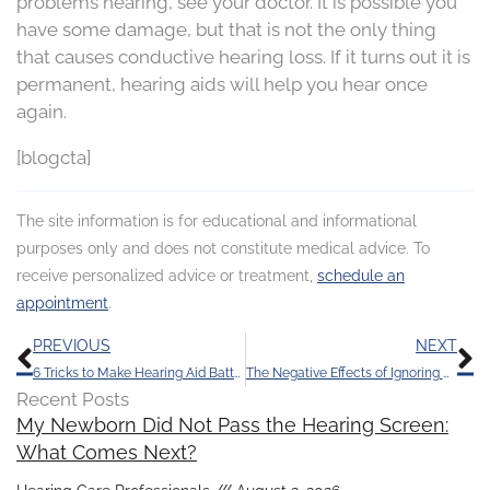
problems hearing, see your doctor. It is possible you
have some damage, but that is not the only thing
that causes conductive hearing loss. If it turns out it is
permanent, hearing aids will help you hear once
again.
[blogcta]
The site information is for educational and informational
purposes only and does not constitute medical advice. To
receive personalized advice or treatment,
schedule an
appointment
.
Prev
N
PREVIOUS
NEXT
6 Tricks to Make Hearing Aid Batteries Last
The Negative Effects of Ignoring Hearing Loss
Recent Posts
My Newborn Did Not Pass the Hearing Screen:
What Comes Next?