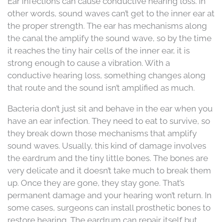
Ear infections can cause conductive hearing loss. In
other words, sound waves can’t get to the inner ear at
the proper strength. The ear has mechanisms along
the canal the amplify the sound wave, so by the time
it reaches the tiny hair cells of the inner ear, it is
strong enough to cause a vibration. With a
conductive hearing loss, something changes along
that route and the sound isn’t amplified as much.
Bacteria don’t just sit and behave in the ear when you
have an ear infection. They need to eat to survive, so
they break down those mechanisms that amplify
sound waves. Usually, this kind of damage involves
the eardrum and the tiny little bones. The bones are
very delicate and it doesn’t take much to break them
up. Once they are gone, they stay gone. That’s
permanent damage and your hearing won’t return. In
some cases, surgeons can install prosthetic bones to
restore hearing. The eardrum can repair itself but