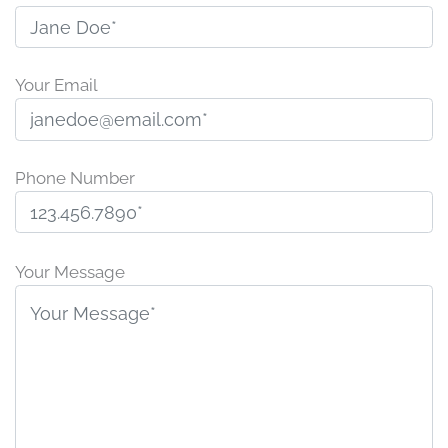
Your Email
Phone Number
P
l
Your Message
e
a
s
e
l
e
a