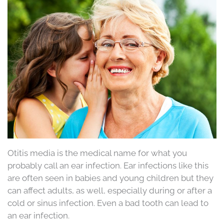
Otitis media is the medical name for what you
probably call an ear infection. Ear infections like this
are often seen in babies and young children but they
can affect adults, as well, especially during or after a
cold or sinus infection. Even a bad tooth can lead to
an ear infection.