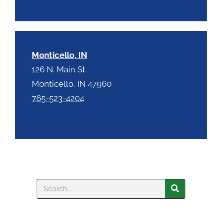
Monticello, IN
126 N. Main St.
Monticello, IN 47960
765-523-4204
Search