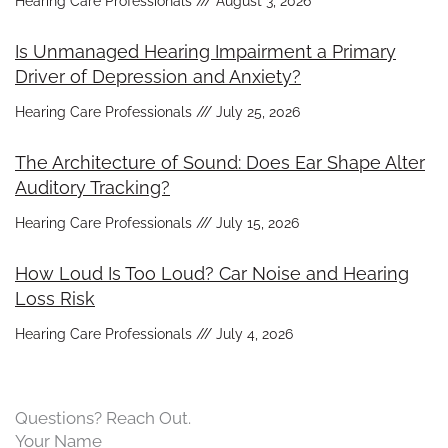
Hearing Care Professionals
August 3, 2026
Is Unmanaged Hearing Impairment a Primary
Driver of Depression and Anxiety?
Hearing Care Professionals
July 25, 2026
The Architecture of Sound: Does Ear Shape Alter
Auditory Tracking?
Hearing Care Professionals
July 15, 2026
How Loud Is Too Loud? Car Noise and Hearing
Loss Risk
Hearing Care Professionals
July 4, 2026
Questions? Reach Out.
Your Name