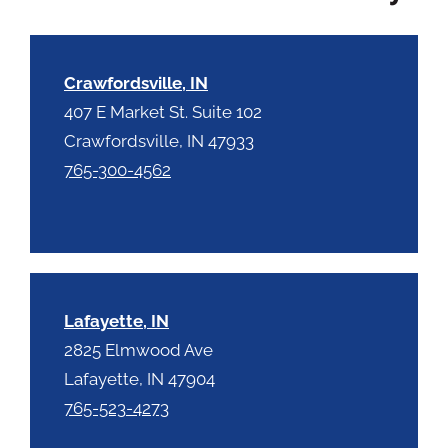
c
h
a
Crawfordsville, IN
407 E Market St. Suite 102
Crawfordsville, IN 47933
765-300-4562
Lafayette, IN
2825 Elmwood Ave
Lafayette, IN 47904
765-523-4273