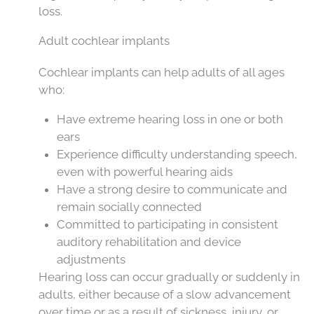
loss.
Adult cochlear implants
Cochlear implants can help adults of all ages
who:
Have extreme hearing loss in one or both
ears
Experience difficulty understanding speech,
even with powerful hearing aids
Have a strong desire to communicate and
remain socially connected
Committed to participating in consistent
auditory rehabilitation and device
adjustments
Hearing loss can occur gradually or suddenly in
adults, either because of a slow advancement
over time or as a result of sickness, injury, or