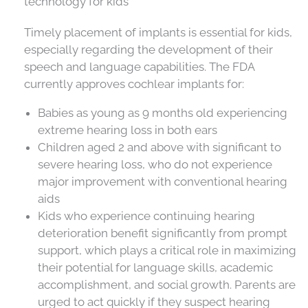
technology for kids
Timely placement of implants is essential for kids,
especially regarding the development of their
speech and language capabilities. The FDA
currently approves cochlear implants for:
Babies as young as 9 months old experiencing
extreme hearing loss in both ears
Children aged 2 and above with significant to
severe hearing loss, who do not experience
major improvement with conventional hearing
aids
Kids who experience continuing hearing
deterioration benefit significantly from prompt
support, which plays a critical role in maximizing
their potential for language skills, academic
accomplishment, and social growth. Parents are
urged to act quickly if they suspect hearing