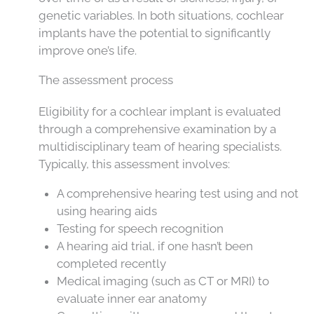
genetic variables. In both situations, cochlear
implants have the potential to significantly
improve one’s life.
The assessment process
Eligibility for a cochlear implant is evaluated
through a comprehensive examination by a
multidisciplinary team of hearing specialists.
Typically, this assessment involves:
A comprehensive hearing test using and not
using hearing aids
Testing for speech recognition
A hearing aid trial, if one hasn’t been
completed recently
Medical imaging (such as CT or MRI) to
evaluate inner ear anatomy