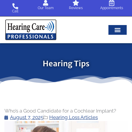
Skip
Our Team
Reviews
Appointments
to
Call
content
Hearing Tips
Who’s a Good Candidate for a Cochlear Implant?
August 7, 2025
Hearing Loss Articles