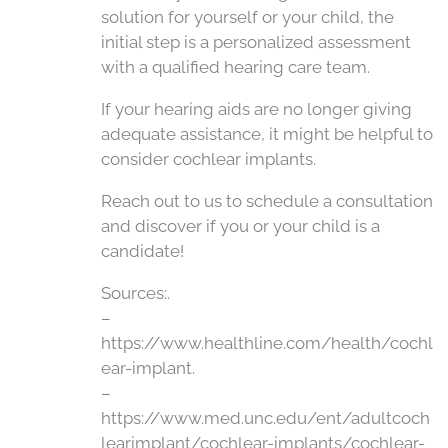
solution for yourself or your child, the
initial step is a personalized assessment
with a qualified hearing care team.
If your hearing aids are no longer giving
adequate assistance, it might be helpful to
consider cochlear implants.
Reach out to us to schedule a consultation
and discover if you or your child is a
candidate!
Sources:.
–
https://www.healthline.com/health/cochl
ear-implant.
–
https://www.med.unc.edu/ent/adultcoch
learimplant/cochlear-implants/cochlear-