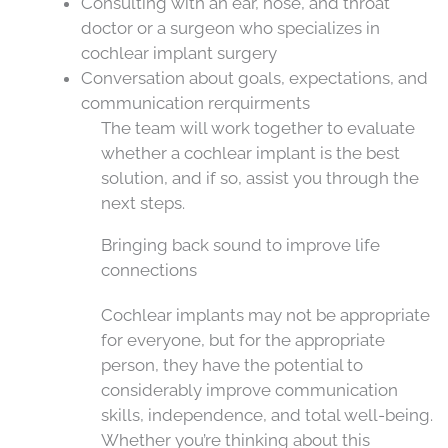
Consulting with an ear, nose, and throat
doctor or a surgeon who specializes in
cochlear implant surgery
Conversation about goals, expectations, and
communication rerquirments
The team will work together to evaluate
whether a cochlear implant is the best
solution, and if so, assist you through the
next steps.
Bringing back sound to improve life
connections
Cochlear implants may not be appropriate
for everyone, but for the appropriate
person, they have the potential to
considerably improve communication
skills, independence, and total well-being.
Whether you’re thinking about this