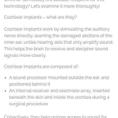
technology? Let’s examine it more thoroughly!
Cochlear implants – what are they?
Cochlear implants work by stimulating the auditory
nerve directly, averting the damaged sections of the
inner ear, unlike hearing aids that only amplify sound.
This helps the brain to receive and decipher sound
signals more clearly.
Cochlear implants are composed of:
A sound processor mounted outside the ear, and
positioned behind it
An internal receiver and electrode array, inserted
beneath the skin and inside the cochlea during a
surgical procedure
Collectively, they help restore access to sound for