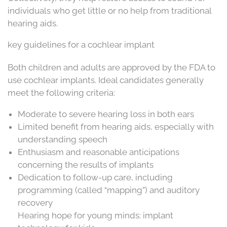
individuals who get little or no help from traditional
hearing aids.
key guidelines for a cochlear implant
Both children and adults are approved by the FDA to
use cochlear implants. Ideal candidates generally
meet the following criteria:
Moderate to severe hearing loss in both ears
Limited benefit from hearing aids, especially with
understanding speech
Enthusiasm and reasonable anticipations
concerning the results of implants
Dedication to follow-up care, including
programming (called “mapping”) and auditory
recovery
Hearing hope for young minds: implant