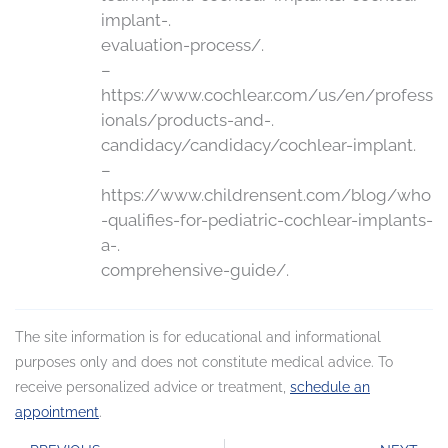
implant-.
evaluation-process/.
–
https://www.cochlear.com/us/en/profess
ionals/products-and-.
candidacy/candidacy/cochlear-implant.
–
https://www.childrensent.com/blog/who
-qualifies-for-pediatric-cochlear-implants-
a-.
comprehensive-guide/.
The site information is for educational and informational
purposes only and does not constitute medical advice. To
receive personalized advice or treatment,
schedule an
appointment
.