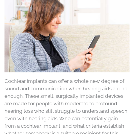
Cochlear implants can offer a whole new degree of
sound and communication when hearing aids are not
enough. These small, surgically implanted devices
are made for people with moderate to profound
hearing loss who still struggle to understand speech,
even with hearing aids. Who can potentially gain
from a cochlear implant, and what criteria establish
whether somebody is a suitable recipient for this