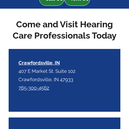
R
m
e
p
c
t
Come and Visit Hearing
a
y
p
.
Care Professionals Today
t
c
h
a
Crawfordsville, IN
407 E Market St. Suite 102
Crawfordsville, IN 47933
765-300-4562