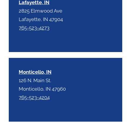
Lafayette, IN
2825 Elmwood Ave
Lafayette, IN 47904
765-523-4273
Monticello, IN
126 N. Main St.
Monticello, IN 47960
765-523-4204