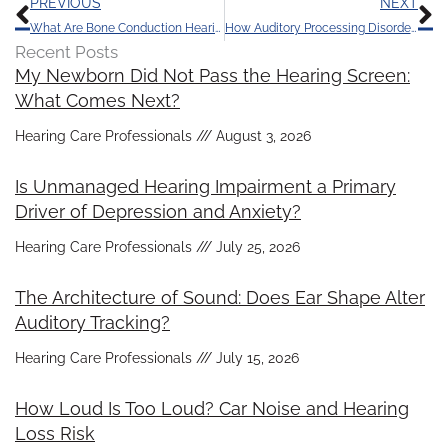
Prev
N
PREVIOUS
NEXT
What Are Bone Conduction Hearing Devices?
How Auditory Processing Disorder Differs from Hearing Loss
Recent Posts
My Newborn Did Not Pass the Hearing Screen:
What Comes Next?
Hearing Care Professionals
August 3, 2026
Is Unmanaged Hearing Impairment a Primary
Driver of Depression and Anxiety?
Hearing Care Professionals
July 25, 2026
The Architecture of Sound: Does Ear Shape Alter
Auditory Tracking?
Hearing Care Professionals
July 15, 2026
How Loud Is Too Loud? Car Noise and Hearing
Loss Risk