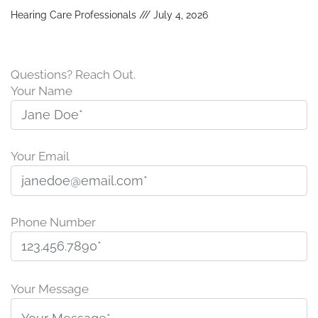
Hearing Care Professionals
July 4, 2026
Questions? Reach Out.
Your Name
Your Email
Phone Number
P
l
Your Message
e