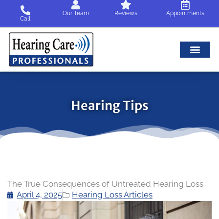
Skip
Our Team
Reviews
Appointments
to
Call
content
Hearing Tips
The True Consequences of Untreated Hearing Loss
April 4, 2025
Hearing Loss Articles