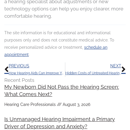
a hearing specialist about adjustments or new
technology options can help you enjoy clearer, more
comfortable hearing.
The site information is for educational and informational
purposes only and does not constitute medical advice. To
receive personalized advice or treatment,
schedule an
appointment
.
Prev
N
PREVIOUS
NEXT
How Hearing Aids Can Improve Your Quality of Life
Hidden Costs of Untreated Hearing Loss in the Work Environment
Recent Posts
My Newborn Did Not Pass the Hearing Screen:
What Comes Next?
Hearing Care Professionals
August 3, 2026
Is Unmanaged Hearing Impairment a Primary
Driver of Depression and Anxiety?