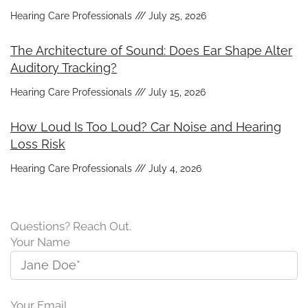
Hearing Care Professionals
July 25, 2026
The Architecture of Sound: Does Ear Shape Alter
Auditory Tracking?
Hearing Care Professionals
July 15, 2026
How Loud Is Too Loud? Car Noise and Hearing
Loss Risk
Hearing Care Professionals
July 4, 2026
Questions? Reach Out.
Your Name
Your Email