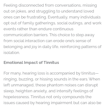
Feeling disconnected from conversations, missing
out on jokes, and struggling to understand loved
ones can be frustrating. Eventually, many individuals
opt out of family gatherings, social outings, and work
events rather than endure continuous
communication barriers. This choice to step away
from social interaction can erode one’s sense of
belonging and joy in daily life, reinforcing patterns of
isolation.
Emotional Impact of Tinnitus
For many, hearing loss is accompanied by tinnitus—
ringing, buzzing, or hissing sounds in the ears. When
left unmanaged, these phantom noises can disrupt
sleep, heighten anxiety, and intensify feelings of
hopelessness. Tinnitus not only compounds the
issues caused by hearing impairment but can also be