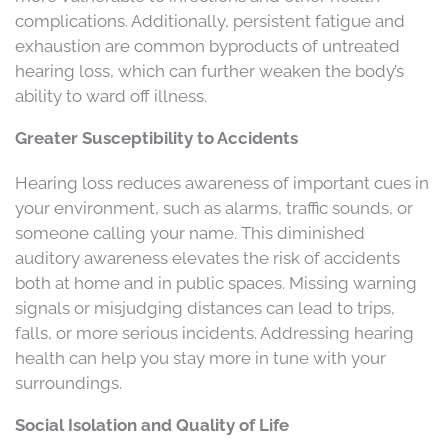
complications. Additionally, persistent fatigue and
exhaustion are common byproducts of untreated
hearing loss, which can further weaken the body’s
ability to ward off illness.
Greater Susceptibility to Accidents
Hearing loss reduces awareness of important cues in
your environment, such as alarms, traffic sounds, or
someone calling your name. This diminished
auditory awareness elevates the risk of accidents
both at home and in public spaces. Missing warning
signals or misjudging distances can lead to trips,
falls, or more serious incidents. Addressing hearing
health can help you stay more in tune with your
surroundings.
Social Isolation and Quality of Life