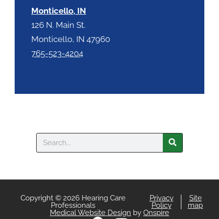
Monticello, IN
126 N. Main St.
Monticello, IN 47960
765-523-4204
Search
Copyright © 2026 Hearing Care
Privacy
Site
Professionals
Policy
map
Medical Website Design
by
Onspire