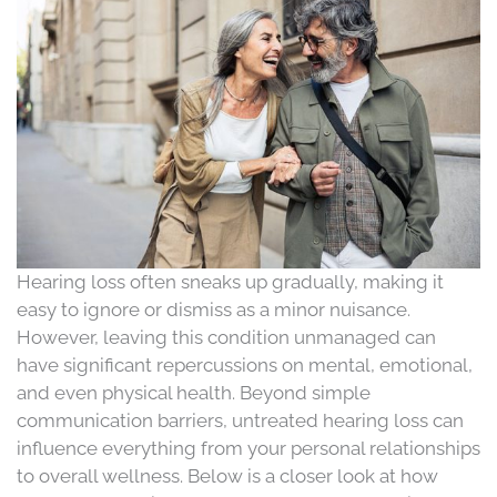
Hearing loss often sneaks up gradually, making it
easy to ignore or dismiss as a minor nuisance.
However, leaving this condition unmanaged can
have significant repercussions on mental, emotional,
and even physical health. Beyond simple
communication barriers, untreated hearing loss can
influence everything from your personal relationships
to overall wellness. Below is a closer look at how