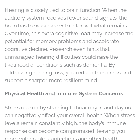
Hearing is closely tied to brain function. When the
auditory system receives fewer sound signals, the
brain has to work harder to interpret what remains.
Over time, this extra cognitive load may increase the
potential for memory problems and accelerate
cognitive decline. Research even hints that
unmanaged hearing difficulties could raise the
likelihood of conditions such as dementia. By
addressing hearing loss, you reduce these risks and
support a sharper, more resilient mind.
Physical Health and Immune System Concerns
Stress caused by straining to hear day in and day out
can negatively affect your overall health. When stress
levels remain constantly high, the body’s immune
response can become compromised, leaving you
more vulnerable to infections and other health