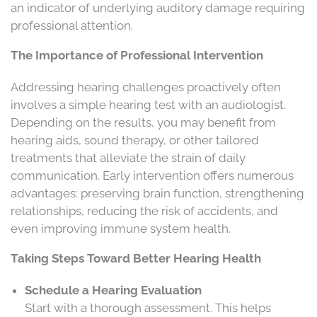
an indicator of underlying auditory damage requiring
professional attention.
The Importance of Professional Intervention
Addressing hearing challenges proactively often
involves a simple hearing test with an audiologist.
Depending on the results, you may benefit from
hearing aids, sound therapy, or other tailored
treatments that alleviate the strain of daily
communication. Early intervention offers numerous
advantages: preserving brain function, strengthening
relationships, reducing the risk of accidents, and
even improving immune system health.
Taking Steps Toward Better Hearing Health
Schedule a Hearing Evaluation
Start with a thorough assessment. This helps