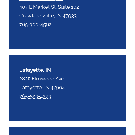
407 E Market St. Suite 102
Crawfordsville, IN 47933
765-300-4562
Lafayette, IN
2825 Elmwood Ave
Lafayette, IN 47904
765-523-4273