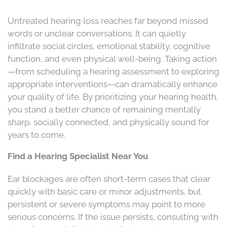
Untreated hearing loss reaches far beyond missed
words or unclear conversations. It can quietly
infiltrate social circles, emotional stability, cognitive
function, and even physical well-being. Taking action
—from scheduling a hearing assessment to exploring
appropriate interventions—can dramatically enhance
your quality of life. By prioritizing your hearing health,
you stand a better chance of remaining mentally
sharp, socially connected, and physically sound for
years to come.
Find a Hearing Specialist Near You
Ear blockages are often short-term cases that clear
quickly with basic care or minor adjustments, but
persistent or severe symptoms may point to more
serious concerns. If the issue persists, consulting with