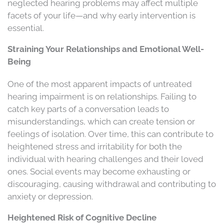
neglected hearing problems may affect multiple
facets of your life—and why early intervention is
essential.
Straining Your Relationships and Emotional Well-
Being
One of the most apparent impacts of untreated
hearing impairment is on relationships. Failing to
catch key parts of a conversation leads to
misunderstandings, which can create tension or
feelings of isolation. Over time, this can contribute to
heightened stress and irritability for both the
individual with hearing challenges and their loved
ones. Social events may become exhausting or
discouraging, causing withdrawal and contributing to
anxiety or depression.
Heightened Risk of Cognitive Decline