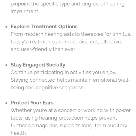
pinpoint the specific type and degree of hearing
impairment.
Explore Treatment Options
From modern hearing aids to therapies for tinnitus,
today’s treatments are more discreet, effective,
and user-friendly than ever.
Stay Engaged Socially
Continue participating in activities you enjoy.
Staying connected helps maintain emotional well-
being and cognitive sharpness.
Protect Your Ears
Whether you’re at a concert or working with power
tools, using hearing protection helps prevent
further damage and supports long-term auditory
health.