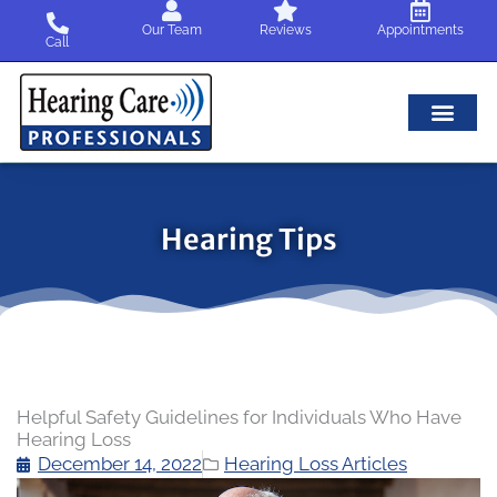
Skip
Our Team
Reviews
Appointments
to
Call
content
Hearing Tips
Helpful Safety Guidelines for Individuals Who Have
Hearing Loss
December 14, 2022
Hearing Loss Articles