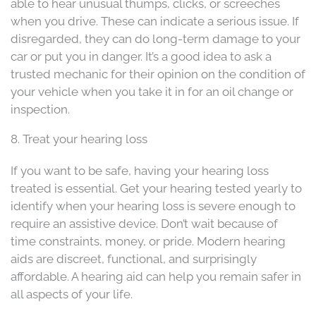
able to hear unusual thumps, clicks, or screeches
when you drive. These can indicate a serious issue. If
disregarded, they can do long-term damage to your
car or put you in danger. It’s a good idea to ask a
trusted mechanic for their opinion on the condition of
your vehicle when you take it in for an oil change or
inspection.
8. Treat your hearing loss
If you want to be safe, having your hearing loss
treated is essential. Get your hearing tested yearly to
identify when your hearing loss is severe enough to
require an assistive device. Don’t wait because of
time constraints, money, or pride. Modern hearing
aids are discreet, functional, and surprisingly
affordable. A hearing aid can help you remain safer in
all aspects of your life.