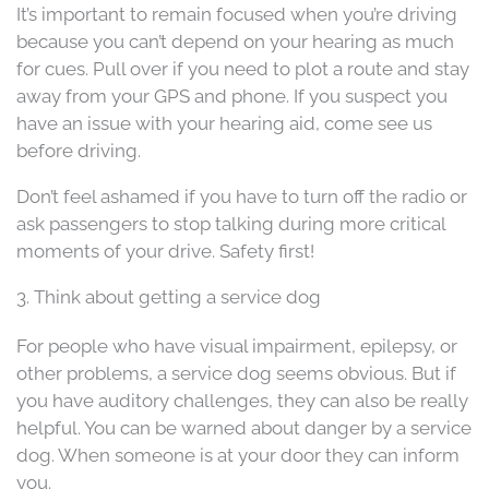
It’s important to remain focused when you’re driving
because you can’t depend on your hearing as much
for cues. Pull over if you need to plot a route and stay
away from your GPS and phone. If you suspect you
have an issue with your hearing aid, come see us
before driving.
Don’t feel ashamed if you have to turn off the radio or
ask passengers to stop talking during more critical
moments of your drive. Safety first!
3. Think about getting a service dog
For people who have visual impairment, epilepsy, or
other problems, a service dog seems obvious. But if
you have auditory challenges, they can also be really
helpful. You can be warned about danger by a service
dog. When someone is at your door they can inform
you.