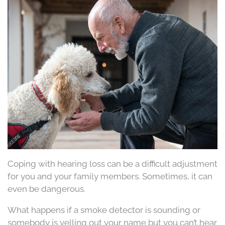
Coping with hearing loss can be a difficult adjustment
for you and your family members. Sometimes, it can
even be dangerous.
What happens if a smoke detector is sounding or
somebody is yelling out your name but you can’t hear