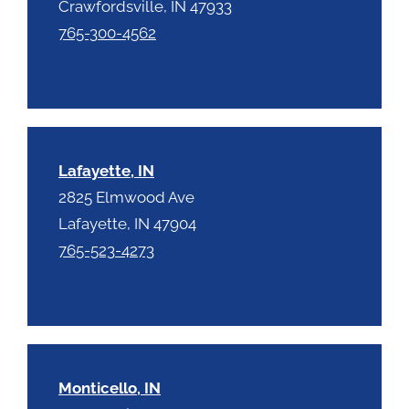
Crawfordsville, IN 47933
765-300-4562
Lafayette, IN
2825 Elmwood Ave
Lafayette, IN 47904
765-523-4273
Monticello, IN