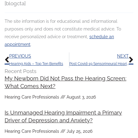
[blogcta]
The site information is for educational and informational
purposes only and does not constitute medical advice. To
receive personalized advice or treatment,
schedule an
appointment
.
Prev
N
PREVIOUS
NEXT
Hearing Aids – Top Ten Benefits
Post Covid-19 Sensorineural Hearing Loss
Recent Posts
My Newborn Did Not Pass the Hearing Screen:
What Comes Next?
Hearing Care Professionals
August 3, 2026
Is Unmanaged Hearing Impairment a Primary
Driver of Depression and Anxiety?
Hearing Care Professionals
July 25, 2026