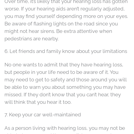
Over time, it’s likely that your hearing loss has gotten
worse. If your hearing aids aren’t regularly adjusted,
you may find yourself depending more on your eyes.
Be aware of flashing lights on the road since you
might not hear sirens. Be extra attentive when
pedestrians are nearby.
6. Let friends and family know about your limitations
No one wants to admit that they have hearing loss,
but people in your life need to be aware of it. You
may need to get to safety and those around you will
be able to warn you about something you may have
missed. If they don’t know that you can’t hear, they
will think that you hear it too.
7. Keep your car well-maintained
As a person living with hearing loss, you may not be