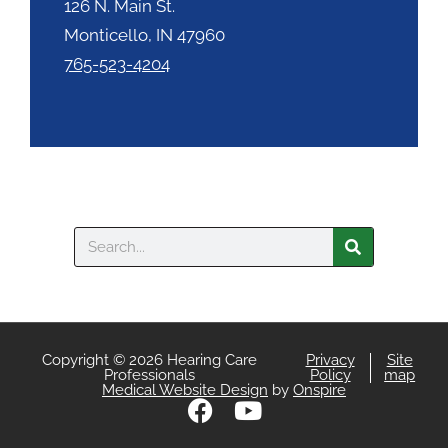
126 N. Main St.
Monticello, IN 47960
765-523-4204
Search
Copyright © 2026 Hearing Care
Privacy
Site
Professionals
Policy
map
Medical Website Design
by
Onspire
F
Y
a
o