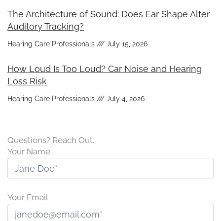
The Architecture of Sound: Does Ear Shape Alter
Auditory Tracking?
Hearing Care Professionals
July 15, 2026
How Loud Is Too Loud? Car Noise and Hearing
Loss Risk
Hearing Care Professionals
July 4, 2026
Questions? Reach Out.
Your Name
Your Email