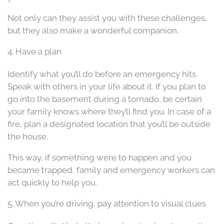
Not only can they assist you with these challenges,
but they also make a wonderful companion.
4. Have a plan
Identify what you’ll do before an emergency hits.
Speak with others in your life about it. If you plan to
go into the basement during a tornado, be certain
your family knows where they’ll find you. In case of a
fire, plan a designated location that you’ll be outside
the house.
This way, if something were to happen and you
became trapped, family and emergency workers can
act quickly to help you.
5. When you’re driving, pay attention to visual clues