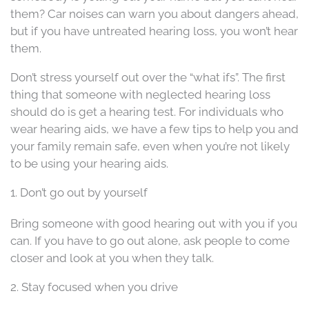
them? Car noises can warn you about dangers ahead,
but if you have untreated hearing loss, you won’t hear
them.
Don’t stress yourself out over the “what ifs”. The first
thing that someone with neglected hearing loss
should do is get a hearing test. For individuals who
wear hearing aids, we have a few tips to help you and
your family remain safe, even when you’re not likely
to be using your hearing aids.
1. Don’t go out by yourself
Bring someone with good hearing out with you if you
can. If you have to go out alone, ask people to come
closer and look at you when they talk.
2. Stay focused when you drive