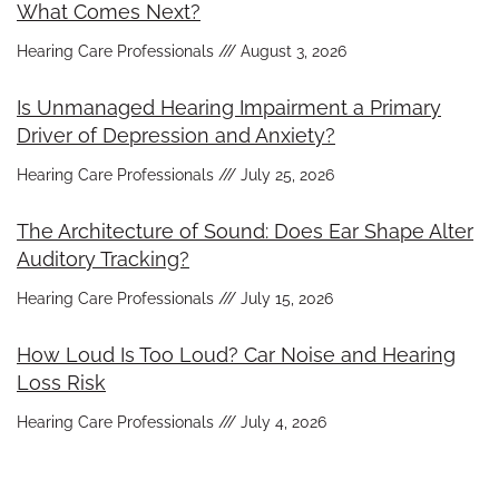
What Comes Next?
Hearing Care Professionals
August 3, 2026
Is Unmanaged Hearing Impairment a Primary
Driver of Depression and Anxiety?
Hearing Care Professionals
July 25, 2026
The Architecture of Sound: Does Ear Shape Alter
Auditory Tracking?
Hearing Care Professionals
July 15, 2026
How Loud Is Too Loud? Car Noise and Hearing
Loss Risk
Hearing Care Professionals
July 4, 2026