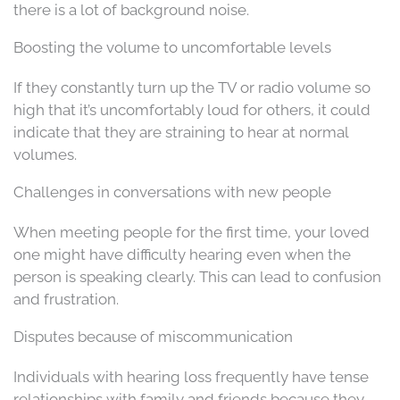
there is a lot of background noise.
Boosting the volume to uncomfortable levels
If they constantly turn up the TV or radio volume so
high that it’s uncomfortably loud for others, it could
indicate that they are straining to hear at normal
volumes.
Challenges in conversations with new people
When meeting people for the first time, your loved
one might have difficulty hearing even when the
person is speaking clearly. This can lead to confusion
and frustration.
Disputes because of miscommunication
Individuals with hearing loss frequently have tense
relationships with family and friends because they