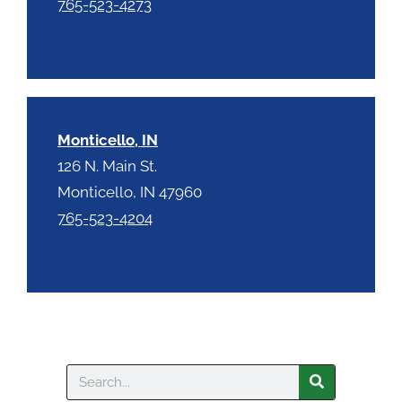
765-523-4273
Monticello, IN
126 N. Main St.
Monticello, IN 47960
765-523-4204
Search