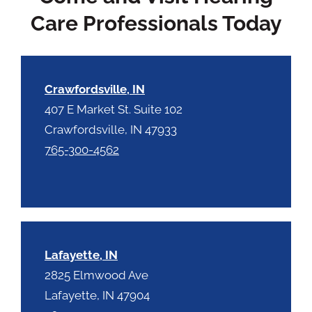
p
.
Care Professionals Today
t
c
h
a
Crawfordsville, IN
407 E Market St. Suite 102
Crawfordsville, IN 47933
765-300-4562
Lafayette, IN
2825 Elmwood Ave
Lafayette, IN 47904