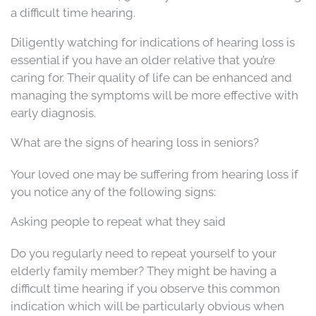
a difficult time hearing.
Diligently watching for indications of hearing loss is
essential if you have an older relative that you’re
caring for. Their quality of life can be enhanced and
managing the symptoms will be more effective with
early diagnosis.
What are the signs of hearing loss in seniors?
Your loved one may be suffering from hearing loss if
you notice any of the following signs:
Asking people to repeat what they said
Do you regularly need to repeat yourself to your
elderly family member? They might be having a
difficult time hearing if you observe this common
indication which will be particularly obvious when