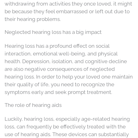
withdrawing from activities they once loved, it might
be because they feel embarrassed or left out due to
their hearing problems.
Neglected hearing loss has a big impact
Hearing loss has a profound effect on social
interaction, emotional well-being, and physical
health. Depression, isolation, and cognitive decline
are also negative consequences of neglected
hearing loss. In order to help your loved one maintain
their quality of life, you need to recognize the
symptoms early and seek prompt treatment.
The role of hearing aids
Luckily, hearing loss, especially age-related hearing
loss, can frequently be effectively treated with the
use of hearing aids. These devices can substantially