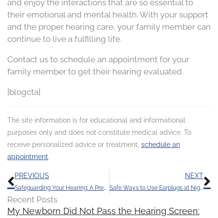
and enjoy the interactions that are so essential to
their emotional and mental health. With your support
and the proper hearing care, your family member can
continue to live a fulfilling life.
Contact us to schedule an appointment for your
family member to get their hearing evaluated.
[blogcta]
The site information is for educational and informational
purposes only and does not constitute medical advice. To
receive personalized advice or treatment,
schedule an
appointment
.
Prev
N
PREVIOUS
NEXT
Safeguarding Your Hearing: A Preventable Challenge
Safe Ways to Use Earplugs at Night
Recent Posts
My Newborn Did Not Pass the Hearing Screen: