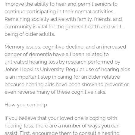
improve the ability to hear and permit seniors to
continue participating in their normal activities.
Remaining socially active with family, friends, and
community is vital for the general health and well-
being of older adults.
Memory issues, cognitive decline, and an increased
danger of dementia have all been related to
untreated hearing loss by research performed by
Johns Hopkins University. Regular use of hearing aids
is an important step in caring for an older relative
because hearing aids have been shown to prevent or
even reverse many of these cognitive risks.
How you can help
If you believe that your loved one is coping with
hearing loss, there are a number of ways you can
assist. First, encourage them to consult a hearing