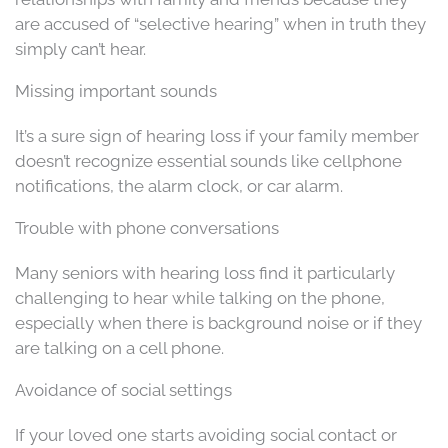
are accused of “selective hearing” when in truth they
simply can’t hear.
Missing important sounds
It’s a sure sign of hearing loss if your family member
doesn’t recognize essential sounds like cellphone
notifications, the alarm clock, or car alarm.
Trouble with phone conversations
Many seniors with hearing loss find it particularly
challenging to hear while talking on the phone,
especially when there is background noise or if they
are talking on a cell phone.
Avoidance of social settings
If your loved one starts avoiding social contact or