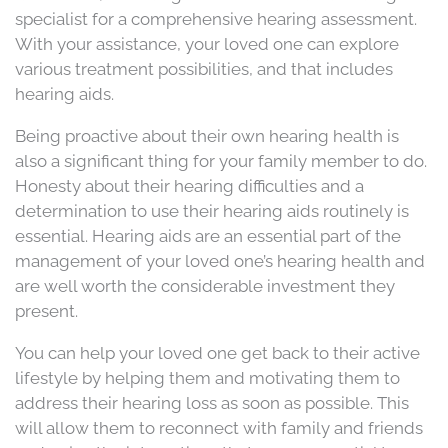
specialist for a comprehensive hearing assessment.
With your assistance, your loved one can explore
various treatment possibilities, and that includes
hearing aids.
Being proactive about their own hearing health is
also a significant thing for your family member to do.
Honesty about their hearing difficulties and a
determination to use their hearing aids routinely is
essential. Hearing aids are an essential part of the
management of your loved one’s hearing health and
are well worth the considerable investment they
present.
You can help your loved one get back to their active
lifestyle by helping them and motivating them to
address their hearing loss as soon as possible. This
will allow them to reconnect with family and friends