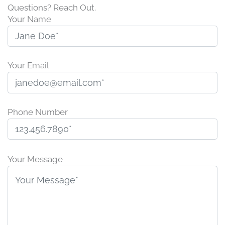
Questions? Reach Out.
Your Name
Your Email
Phone Number
P
l
Your Message
e
a
s
e
l