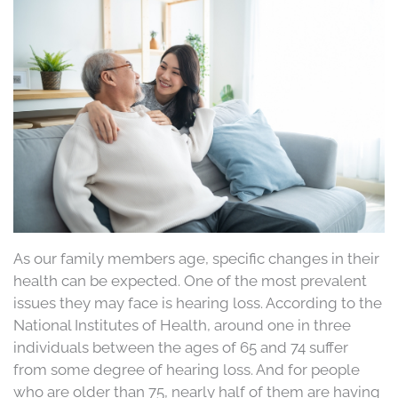
As our family members age, specific changes in their
health can be expected. One of the most prevalent
issues they may face is hearing loss. According to the
National Institutes of Health, around one in three
individuals between the ages of 65 and 74 suffer
from some degree of hearing loss. And for people
who are older than 75, nearly half of them are having