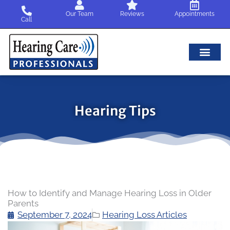
Skip
Our Team
Reviews
Appointments
to
Call
content
Hearing Tips
How to Identify and Manage Hearing Loss in Older
Parents
September 7, 2024
Hearing Loss Articles