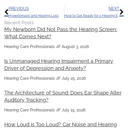
Prev
N
PREVIOUS
NEXT
Hypertension and Hearing Loss
How to Get Ready for a Hearing Exam
Recent Posts
My Newborn Did Not Pass the Hearing Screen:
What Comes Next?
Hearing Care Professionals
August 3, 2026
Is Unmanaged Hearing Impairment a Primary
Driver of Depression and Anxiety?
Hearing Care Professionals
July 25, 2026
The Architecture of Sound: Does Ear Shape Alter
Auditory Tracking?
Hearing Care Professionals
July 15, 2026
How Loud Is Too Loud? Car Noise and Hearing