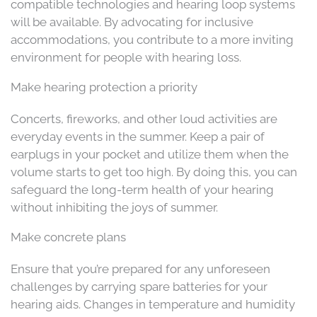
compatible technologies and hearing loop systems
will be available. By advocating for inclusive
accommodations, you contribute to a more inviting
environment for people with hearing loss.
Make hearing protection a priority
Concerts, fireworks, and other loud activities are
everyday events in the summer. Keep a pair of
earplugs in your pocket and utilize them when the
volume starts to get too high. By doing this, you can
safeguard the long-term health of your hearing
without inhibiting the joys of summer.
Make concrete plans
Ensure that you’re prepared for any unforeseen
challenges by carrying spare batteries for your
hearing aids. Changes in temperature and humidity