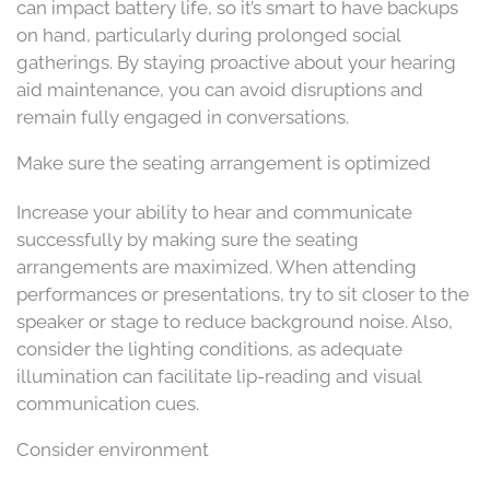
can impact battery life, so it’s smart to have backups
on hand, particularly during prolonged social
gatherings. By staying proactive about your hearing
aid maintenance, you can avoid disruptions and
remain fully engaged in conversations.
Make sure the seating arrangement is optimized
Increase your ability to hear and communicate
successfully by making sure the seating
arrangements are maximized. When attending
performances or presentations, try to sit closer to the
speaker or stage to reduce background noise. Also,
consider the lighting conditions, as adequate
illumination can facilitate lip-reading and visual
communication cues.
Consider environment