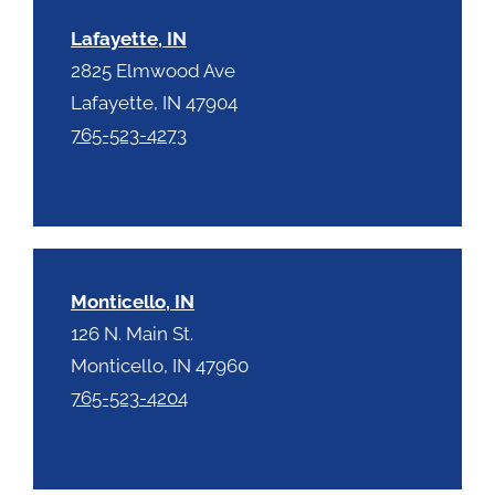
Lafayette, IN
2825 Elmwood Ave
Lafayette, IN 47904
765-523-4273
Monticello, IN
126 N. Main St.
Monticello, IN 47960
765-523-4204