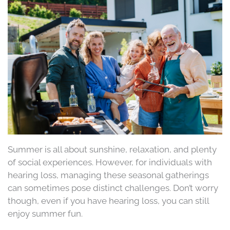
Summer is all about sunshine, relaxation, and plenty
of social experiences. However, for individuals with
hearing loss, managing these seasonal gatherings
can sometimes pose distinct challenges. Don’t worry
though, even if you have hearing loss, you can still
enjoy summer fun.