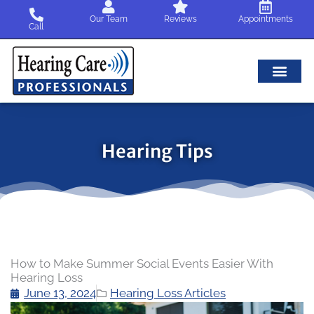
Skip
Our Team
Reviews
Appointments
to
Call
content
Hearing Tips
How to Make Summer Social Events Easier With
Hearing Loss
June 13, 2024
Hearing Loss Articles