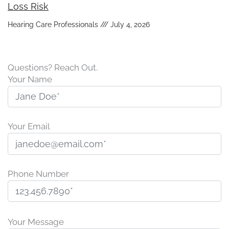
Loss Risk
Hearing Care Professionals
July 4, 2026
Questions? Reach Out.
Your Name
Your Email
Phone Number
P
l
Your Message