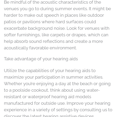
Be mindful of the acoustic characteristics of the
venues you go to during summer events. It might be
harder to make out speech in places like outdoor
patios or pavilions where hard surfaces could
exacerbate background noise. Look for venues with
softer furnishings, like carpets or drapes, which can
help absorb sound reflections and create a more
acoustically favorable environment.
Take advantage of your hearing aids
Utilize the capabilities of your hearing aids to
maximize your participation in summer activities.
Whether you’re enjoying a day at the beach or going
to a poolside cookout, think about using water-
resistant or waterproof hearing aid models
manufactured for outside use. Improve your hearing
experience in a variety of settings by consulting us to
discover the latest hearing assistive devices.