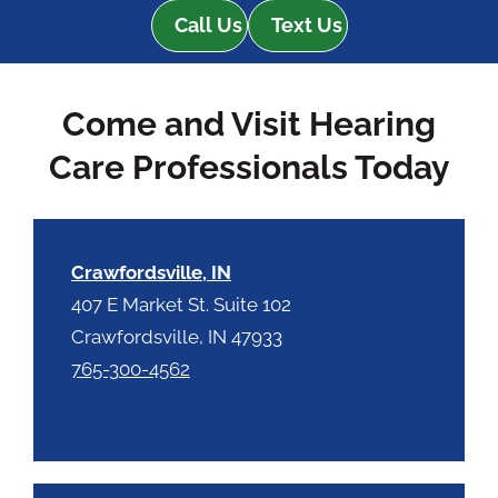
e
e
Call Us
Text Us
R
m
e
p
c
t
Come and Visit Hearing
a
y
p
.
Care Professionals Today
t
c
h
a
Crawfordsville, IN
407 E Market St. Suite 102
Crawfordsville, IN 47933
765-300-4562