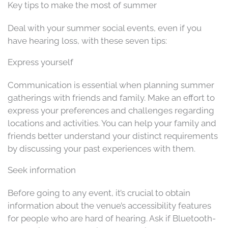
Key tips to make the most of summer
Deal with your summer social events, even if you
have hearing loss, with these seven tips:
Express yourself
Communication is essential when planning summer
gatherings with friends and family. Make an effort to
express your preferences and challenges regarding
locations and activities. You can help your family and
friends better understand your distinct requirements
by discussing your past experiences with them.
Seek information
Before going to any event, it’s crucial to obtain
information about the venue’s accessibility features
for people who are hard of hearing. Ask if Bluetooth-