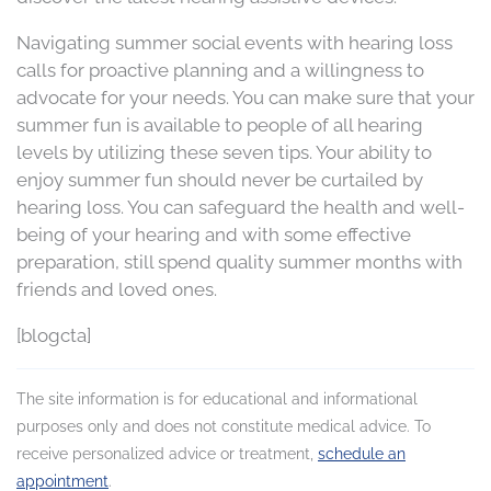
Navigating summer social events with hearing loss
calls for proactive planning and a willingness to
advocate for your needs. You can make sure that your
summer fun is available to people of all hearing
levels by utilizing these seven tips. Your ability to
enjoy summer fun should never be curtailed by
hearing loss. You can safeguard the health and well-
being of your hearing and with some effective
preparation, still spend quality summer months with
friends and loved ones.
[blogcta]
The site information is for educational and informational
purposes only and does not constitute medical advice. To
receive personalized advice or treatment,
schedule an
appointment
.