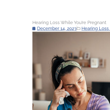
Hearing Loss While You’re Pregnant
December 14, 2023
Hearing Loss 