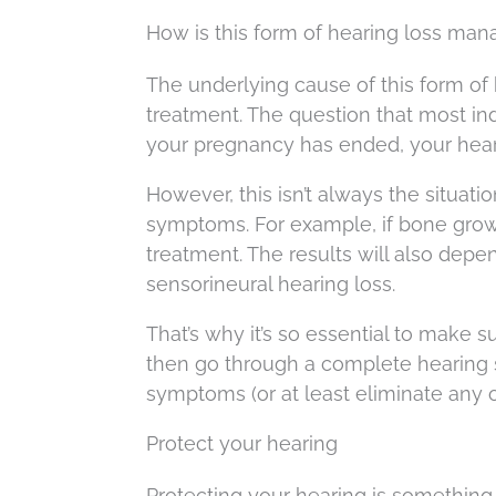
How is this form of hearing loss ma
The underlying cause of this form of 
treatment. The question that most ind
your pregnancy has ended, your hear
However, this isn’t always the situati
symptoms. For example, if bone growt
treatment. The results will also depe
sensorineural hearing loss.
That’s why it’s so essential to make
then go through a complete hearing s
symptoms (or at least eliminate any 
Protect your hearing
Protecting your hearing is something