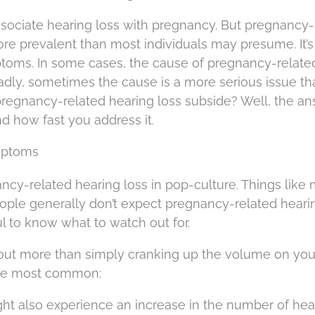
ssociate hearing loss with pregnancy. But pregnancy-
ore prevalent than most individuals may presume. It’s
ptoms. In some cases, the cause of pregnancy-relate
Sadly, sometimes the cause is a more serious issue th
l pregnancy-related hearing loss subside? Well, the a
d how fast you address it.
mptoms
ncy-related hearing loss in pop-culture. Things like
eople generally don’t expect pregnancy-related hearin
ul to know what to watch out for.
bout more than simply cranking up the volume on you
 the most common:
ght also experience an increase in the number of h