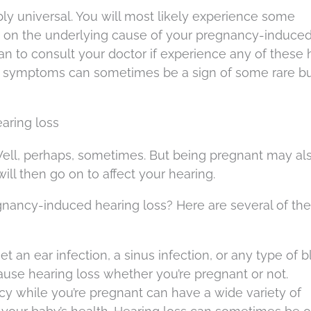
y universal. You will most likely experience some
on the underlying cause of your pregnancy-induce
plan to consult your doctor if experience any of these
 symptoms can sometimes be a sign of some rare bu
aring loss
ell, perhaps, sometimes. But being pregnant may al
ill then go on to affect your hearing.
egnancy-induced hearing loss? Here are several of th
 get an ear infection, a sinus infection, or any type of
 cause hearing loss whether you’re pregnant or not.
ency while you’re pregnant can have a wide variety of