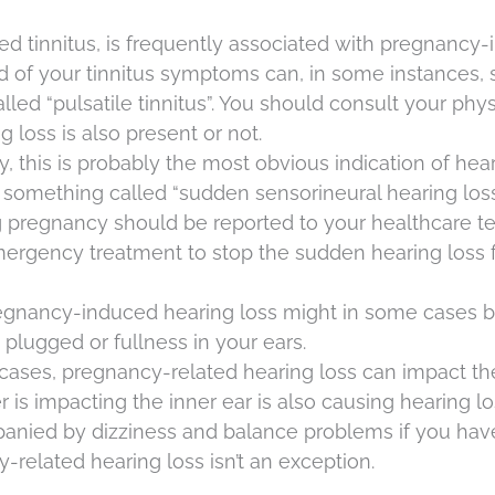
alled tinnitus, is frequently associated with pregnancy
d of your tinnitus symptoms can, in some instances,
lled “pulsatile tinnitus”. You should consult your phys
 loss is also present or not.
ly, this is probably the most obvious indication of hea
t’s something called “sudden sensorineural hearing loss
g pregnancy should be reported to your healthcare t
ergency treatment to stop the sudden hearing loss 
regnancy-induced hearing loss might in some cases 
plugged or fullness in your ears.
 cases, pregnancy-related hearing loss can impact th
r is impacting the inner ear is also causing hearing lo
anied by dizziness and balance problems if you hav
y-related hearing loss isn’t an exception.