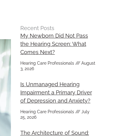
Recent Posts
My Newborn Did Not Pass
the Hearing Screen: What
Comes Next?
Hearing Care Professionals
August
3, 2026
Is Unmanaged Hearing
Impairment a Primary Driver
of Depression and Anxiety?
Hearing Care Professionals
July
25, 2026
The Architecture of Sound: