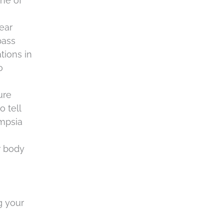
ne of
 ear
pass
tions in
o
ure
o tell
ampsia
r body
g your