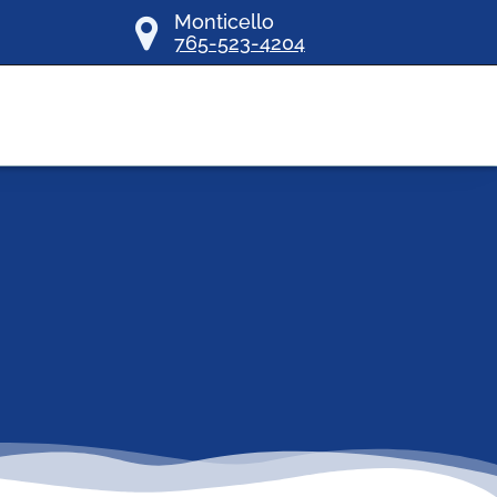
Monticello
765-523-4204