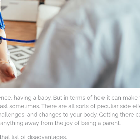
ence, having a baby. But in terms of how it can make
east sometimes. There are all sorts of peculiar side eff
hallenges, and changes to your body. Getting there c
e anything away from the joy of being a parent.
hat list of disadvantages.