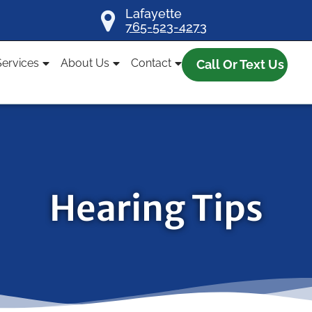
Lafayette
765-523-4273
Services
About Us
Contact
Call Or Text Us
Hearing Tips