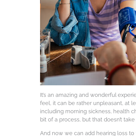
It’s an amazing and wonderful experi
feel, it can be rather unpleasant, at l
including morning sickness, health c
bit of a process, but that doesn’t tak
And now we can add hearing loss to t