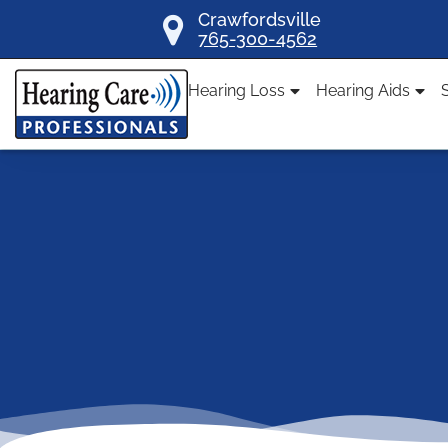
Skip
Crawfordsville
765-300-4562
to
content
Hearing Loss
Hearing Aids