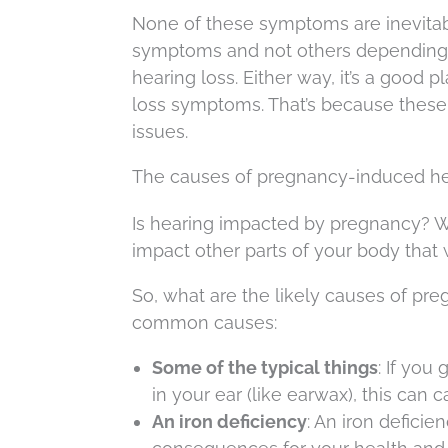
None of these symptoms are inevitabl
symptoms and not others depending 
hearing loss. Either way, it’s a good 
loss symptoms. That’s because these
issues.
The causes of pregnancy-induced he
Is hearing impacted by pregnancy? W
impact other parts of your body that w
So, what are the likely causes of pr
common causes:
Some of the typical things
: If you
in your ear (like earwax), this can
An iron deficiency
: An iron defici