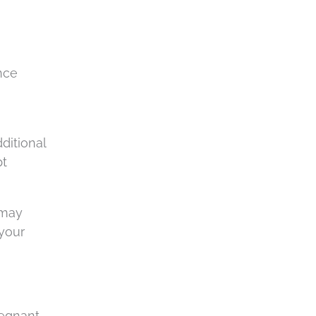
nce
ditional
pt
 may
 your
egnant.