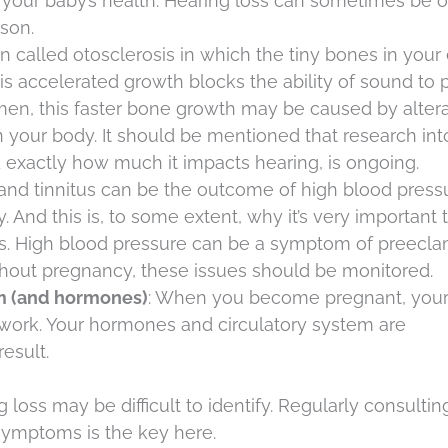
your baby’s health. Hearing loss can sometimes be o
son.
tion called otosclerosis in which the tiny bones in your
is accelerated growth blocks the ability of sound to 
en, this faster bone growth may be caused by altera
 your body. It should be mentioned that research int
 exactly how much it impacts hearing, is ongoing.
 and tinnitus can be the outcome of high blood press
nd this is, to some extent, why it’s very important t
ss. High blood pressure can be a symptom of preecl
ghout pregnancy, these issues should be monitored.
em (and hormones)
: When you become pregnant, you
 work. Your hormones and circulatory system are
esult.
loss may be difficult to identify. Regularly consultin
symptoms is the key here.