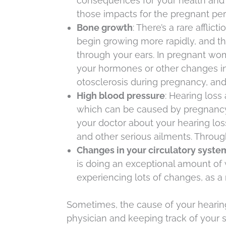
consequences for your health and 
those impacts for the pregnant per
Bone growth
: There’s a rare afflic
begin growing more rapidly, and th
through your ears. In pregnant wom
your hormones or other changes in
otosclerosis during pregnancy, and
High blood pressure
: Hearing loss
which can be caused by pregnancy. A
your doctor about your hearing lo
and other serious ailments. Throu
Changes in your circulatory syst
is doing an exceptional amount of
experiencing lots of changes, as a r
Sometimes, the cause of your hearing 
physician and keeping track of your 