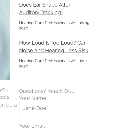
Does Ear Shape Alter
Auditory Tracking?
Hearing Care Professionals
July 15,
2026
How Loud Is Too Loud? Car
Noise and Hearing Loss Risk
Hearing Care Professionals
July 4,
2026
 you
Questions? Reach Out.
ects,
Your Name
an be a
Your Email