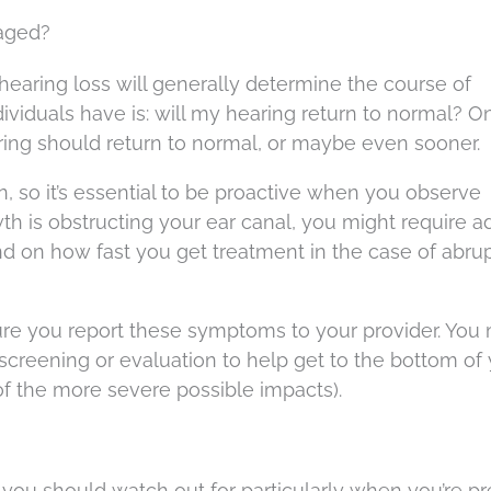
naged?
hearing loss will generally determine the course of
ividuals have is: will my hearing return to normal? O
ing should return to normal, or maybe even sooner.
on, so it’s essential to be proactive when you observe
h is obstructing your ear canal, you might require ad
nd on how fast you get treatment in the case of abru
 sure you report these symptoms to your provider. You
creening or evaluation to help get to the bottom of
of the more severe possible impacts).
 you should watch out for particularly when you’re pr