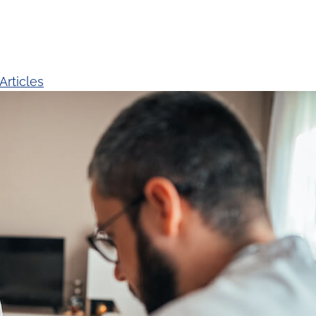
Articles