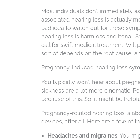
Most individuals don’t immediately a
associated hearing loss is actually m
bad idea to watch out for these sym
hearing loss is harmless and banal. 
call for swift medical treatment. Wil
sort of depends on the root cause, an
Pregnancy-induced hearing loss sy
You typically won’t hear about pregna
sickness are a lot more cinematic. P
because of this. So, it might be helpf
Pregnancy-related hearing loss is a
devices, after all. Here are a few of
Headaches and migraines
: You mi