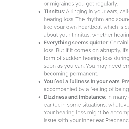
or migraines you get regularly.
Tinnitus
: A ringing in your ears, c
hearing loss. The rhythm and soun
like your own heartbeat which is ca
about your tinnitus, whether hearing
Everything seems quieter
: Certain
loss. But if it comes on abruptly, i
form of sudden hearing loss durin
soon as you can. You may need em
becoming permanent.
You feel a fullness in your ears
: P
accompanied by a feeling of being 
Dizziness and imbalance
: In many
ear (or, in some situations, whateve
Your hearing loss might be accomp
issue with your inner ear. Pregnanc