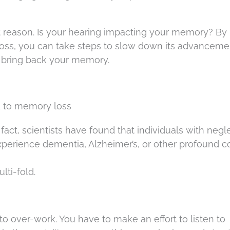
at reason. Is your hearing impacting your memory? By
oss, you can take steps to slow down its advanceme
, bring back your memory.
d to memory loss
f fact, scientists have found that individuals with neg
xperience dementia, Alzheimer’s, or other profound c
lti-fold.
n to over-work. You have to make an effort to listen to