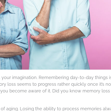
ot your imagination. Remembering day-to-day things i
ry loss seems to progress rather quickly once it’s not
 you become aware of it. Did you know memory loss 
rt of aging. Losing the ability to process memories al