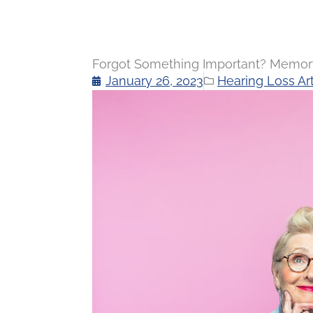
Forgot Something Important? Memory 
January 26, 2023
Hearing Loss Art