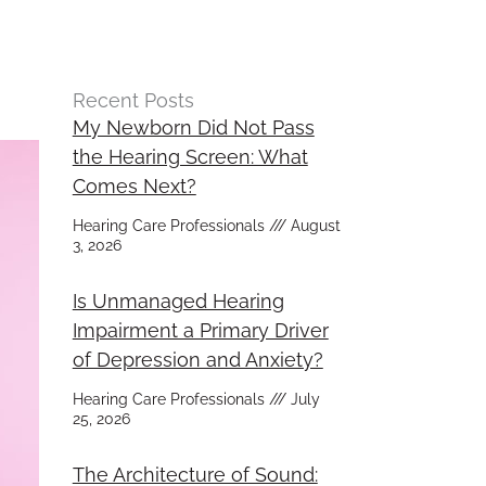
Recent Posts
My Newborn Did Not Pass
the Hearing Screen: What
Comes Next?
Hearing Care Professionals
August
3, 2026
Is Unmanaged Hearing
Impairment a Primary Driver
of Depression and Anxiety?
Hearing Care Professionals
July
25, 2026
The Architecture of Sound: