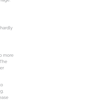
 hardly
no more
 The
er
to
g.
lease