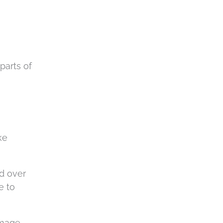
parts of
ke
ed over
e to
amage.