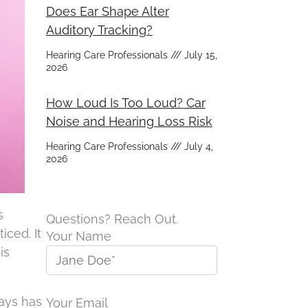
Does Ear Shape Alter
Auditory Tracking?
Hearing Care Professionals
July 15,
2026
How Loud Is Too Loud? Car
Noise and Hearing Loss Risk
Hearing Care Professionals
July 4,
2026
s
Questions? Reach Out.
iced. It
Your Name
is
ways has
Your Email