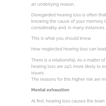
an underlying reason.
Disregarded hearing loss is often th
knowing the cause of your memory l
considerably and, in many instances
This is what you should know.
How neglected hearing loss can lea
There is a relationship. As a matter o
hearing loss are 24% more likely to e
issues.
The reasons for this higher risk are mu
Mental exhaustion
At first, hearing loss causes the brai