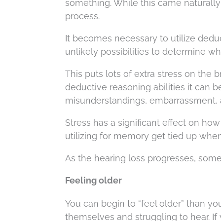
something. While this came naturally 
process.
It becomes necessary to utilize dedu
unlikely possibilities to determine w
This puts lots of extra stress on the
deductive reasoning abilities it can 
misunderstandings, embarrassment,
Stress has a significant effect on h
utilizing for memory get tied up when
As the hearing loss progresses, some
Feeling older
You can begin to “feel older” than y
themselves and struggling to hear. If 