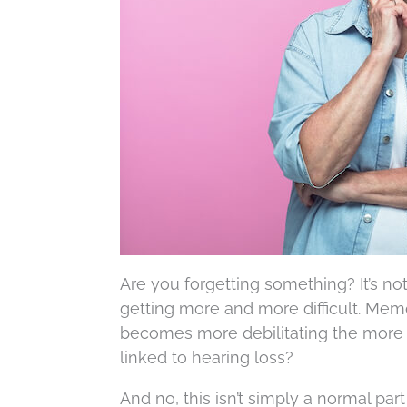
Are you forgetting something? It’s n
getting more and more difficult. Memo
becomes more debilitating the more
linked to hearing loss?
And no, this isn’t simply a normal pa