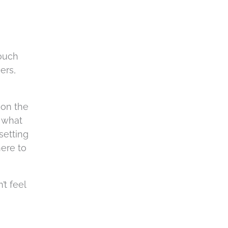
a
touch
ers,
 on the
t what
setting
here to
’t feel