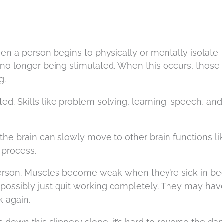
hen a person begins to physically or mentally isolate
no longer being stimulated. When this occurs, those 
g.
ed. Skills like problem solving, learning, speech, and
 the brain can slowly move to other brain functions li
 process.
n person. Muscles become weak when they’re sick in b
 possibly just quit working completely. They may hav
k again.
rts down this slippery slope, it’s hard to reverse the d