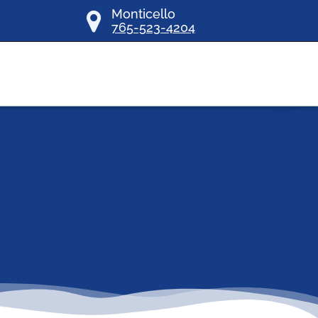
Monticello
765-523-4204