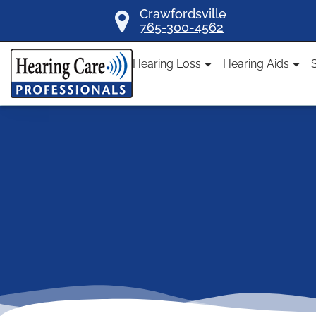
Skip
Crawfordsville
765-300-4562
to
content
Hearing Loss
Hearing Aids