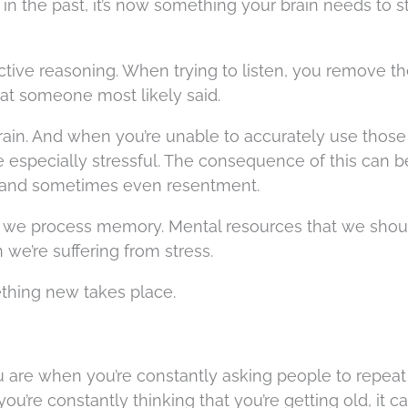
in the past, it’s now something your brain needs to st
ctive reasoning. When trying to listen, you remove t
hat someone most likely said.
 brain. And when you’re unable to accurately use those
be especially stressful. The consequence of this can b
 and sometimes even resentment.
ow we process memory. Mental resources that we shou
 we’re suffering from stress.
thing new takes place.
ou are when you’re constantly asking people to repeat
you’re constantly thinking that you’re getting old, it 