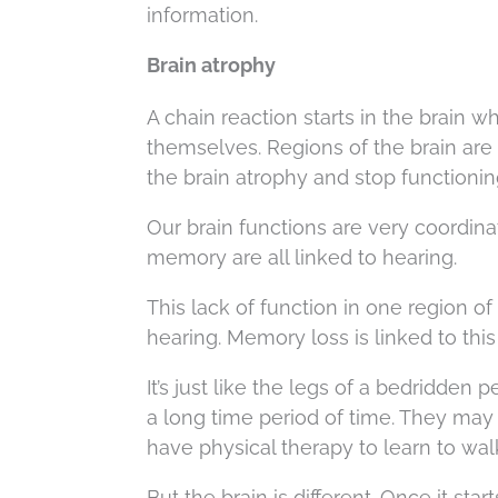
information.
Brain atrophy
A chain reaction starts in the brain w
themselves. Regions of the brain are 
the brain atrophy and stop functionin
Our brain functions are very coordinat
memory are all linked to hearing.
This lack of function in one region of
hearing. Memory loss is linked to this
It’s just like the legs of a bedridde
a long time period of time. They may
have physical therapy to learn to wal
But the brain is different. Once it sta