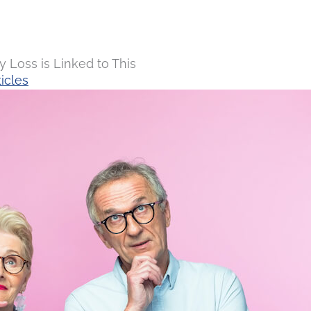
Loss is Linked to This
icles