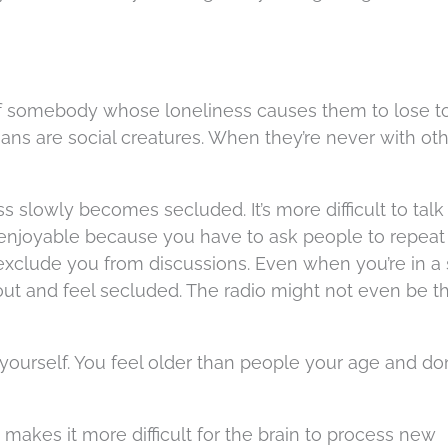
ve of somebody whose loneliness causes them to lose 
s are social creatures. When they’re never with oth
s slowly becomes secluded. It’s more difficult to talk
s enjoyable because you have to ask people to repea
o exclude you from discussions. Even when you’re in a 
out and feel secluded. The radio might not even be t
 yourself. You feel older than people your age and don
 makes it more difficult for the brain to process new