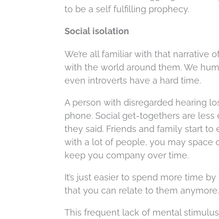
to be a self fulfilling prophecy.
Social isolation
We’re all familiar with that narrati
with the world around them. We human
even introverts have a hard time.
A person with disregarded hearing los
phone. Social get-togethers are les
they said. Friends and family start t
with a lot of people, you may space 
keep you company over time.
It’s just easier to spend more time by
that you can relate to them anymore.
This frequent lack of mental stimulus