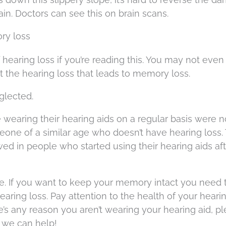
in. Doctors can see this on brain scans.
ry loss
 of hearing loss if you’re reading this. You may not even
not the hearing loss that leads to memory loss.
eglected.
e wearing their hearing aids on a regular basis were 
one of a similar age who doesn’t have hearing loss.
d in people who started using their hearing aids aft
e. If you want to keep your memory intact you need 
hearing loss. Pay attention to the health of your hearin
’s any reason you aren’t wearing your hearing aid, p
 we can help!