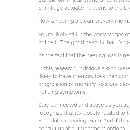
Shrinkage actually happens to the bra
How a hearing aid can prevent memo
You’re likely still in the early stages
notice it. The good news is that it’s 
It’s the fact that the hearing loss is n
In this research, individuals who wer
likely to have memory loss than some
progression of memory loss was slowe
noticing symptoms.
Stay connected and active as you ag
recognize that it’s closely related to 
Schedule a hearing exam. And if there
consult us about treatment options –