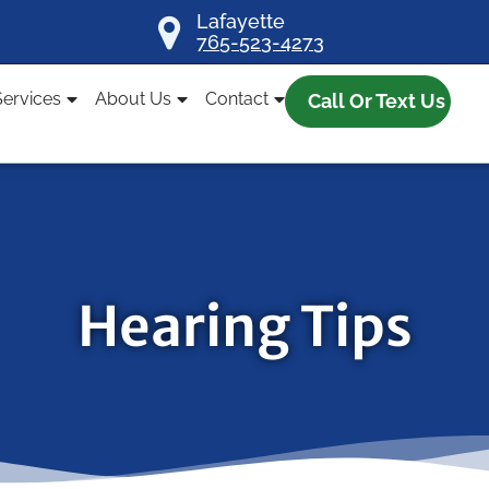
Lafayette
765-523-4273
Services
About Us
Contact
Call Or Text Us
Hearing Tips