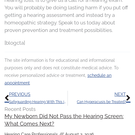
You will probably be doing lasting harm if you put off
getting a hearing assessment and instead try a
homeopathic strategy. Speak to us today about
proven prevention and treatment possibilities.
[blogcta]
The site information is for educational and informational
purposes only and does not constitute medical advice. To
receive personalized advice or treatment,
schedule an
appointment
.
Prev
N
PREVIOUS
NEXT
Safeguarding Hearing With This is Something Even the Young Should do
Can Hyperacusis be Treated?
Recent Posts
My Newborn Did Not Pass the Hearing Screen:
What Comes Next?
Hearing Care Professionals
August 3, 2026