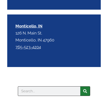
Monticello, IN
126 N. Main St.
Monticello, IN 47960
765-523-4204
Search