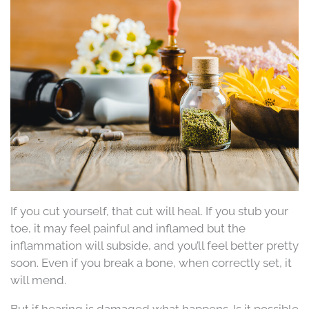
If you cut yourself, that cut will heal. If you stub your
toe, it may feel painful and inflamed but the
inflammation will subside, and you’ll feel better pretty
soon. Even if you break a bone, when correctly set, it
will mend.
But if hearing is damaged what happens. Is it possible