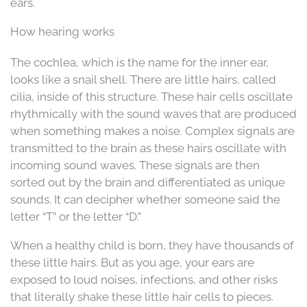
ears.
How hearing works
The cochlea, which is the name for the inner ear,
looks like a snail shell. There are little hairs, called
cilia, inside of this structure. These hair cells oscillate
rhythmically with the sound waves that are produced
when something makes a noise. Complex signals are
transmitted to the brain as these hairs oscillate with
incoming sound waves. These signals are then
sorted out by the brain and differentiated as unique
sounds. It can decipher whether someone said the
letter “T” or the letter “D.”
When a healthy child is born, they have thousands of
these little hairs. But as you age, your ears are
exposed to loud noises, infections, and other risks
that literally shake these little hair cells to pieces.