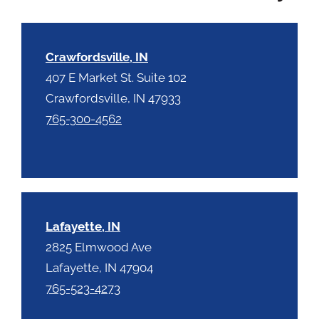
c
h
a
Crawfordsville, IN
407 E Market St. Suite 102
Crawfordsville, IN 47933
765-300-4562
Lafayette, IN
2825 Elmwood Ave
Lafayette, IN 47904
765-523-4273