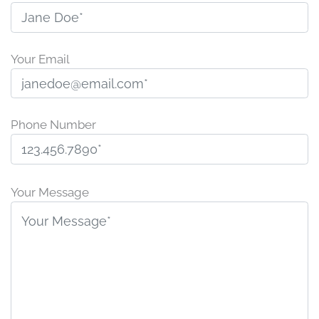
Your Email
Phone Number
P
l
Your Message
e
a
s
e
l
e
a