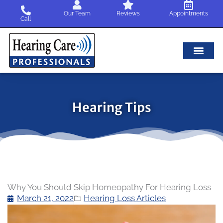
Skip
Our Team
Reviews
Appointments
to
Call
content
Hearing Tips
Why You Should Skip Homeopathy For Hearing Loss
March 21, 2022
Hearing Loss Articles