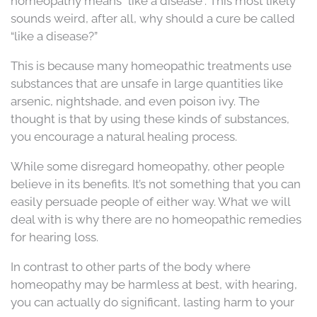
homeopathy means “like a disease”. This most likely
sounds weird, after all, why should a cure be called
“like a disease?”
This is because many homeopathic treatments use
substances that are unsafe in large quantities like
arsenic, nightshade, and even poison ivy. The
thought is that by using these kinds of substances,
you encourage a natural healing process.
While some disregard homeopathy, other people
believe in its benefits. It’s not something that you can
easily persuade people of either way. What we will
deal with is why there are no homeopathic remedies
for hearing loss.
In contrast to other parts of the body where
homeopathy may be harmless at best, with hearing,
you can actually do significant, lasting harm to your