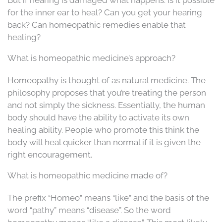
for the inner ear to heal? Can you get your hearing
back? Can homeopathic remedies enable that
healing?
What is homeopathic medicine’s approach?
Homeopathy is thought of as natural medicine. The
philosophy proposes that you’re treating the person
and not simply the sickness. Essentially, the human
body should have the ability to activate its own
healing ability. People who promote this think the
body will heal quicker than normal if it is given the
right encouragement.
What is homeopathic medicine made of?
The prefix “Homeo” means “like” and the basis of the
word “pathy” means “disease”. So the word