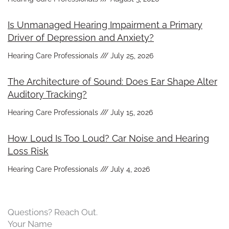
Is Unmanaged Hearing Impairment a Primary
Driver of Depression and Anxiety?
Hearing Care Professionals
July 25, 2026
The Architecture of Sound: Does Ear Shape Alter
Auditory Tracking?
Hearing Care Professionals
July 15, 2026
How Loud Is Too Loud? Car Noise and Hearing
Loss Risk
Hearing Care Professionals
July 4, 2026
Questions? Reach Out.
Your Name