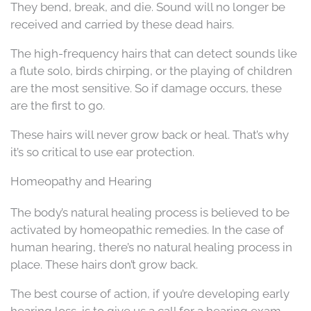
They bend, break, and die. Sound will no longer be
received and carried by these dead hairs.
The high-frequency hairs that can detect sounds like
a flute solo, birds chirping, or the playing of children
are the most sensitive. So if damage occurs, these
are the first to go.
These hairs will never grow back or heal. That’s why
it’s so critical to use ear protection.
Homeopathy and Hearing
The body’s natural healing process is believed to be
activated by homeopathic remedies. In the case of
human hearing, there’s no natural healing process in
place. These hairs don’t grow back.
The best course of action, if you’re developing early
hearing loss, is to give us a call for a hearing exam.