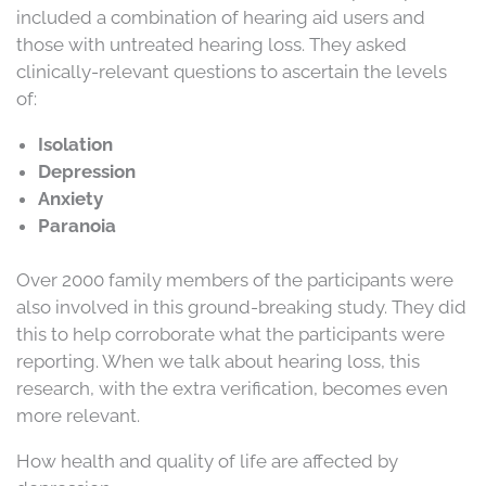
included a combination of hearing aid users and
those with untreated hearing loss. They asked
clinically-relevant questions to ascertain the levels
of:
Isolation
Depression
Anxiety
Paranoia
Over 2000 family members of the participants were
also involved in this ground-breaking study. They did
this to help corroborate what the participants were
reporting. When we talk about hearing loss, this
research, with the extra verification, becomes even
more relevant.
How health and quality of life are affected by