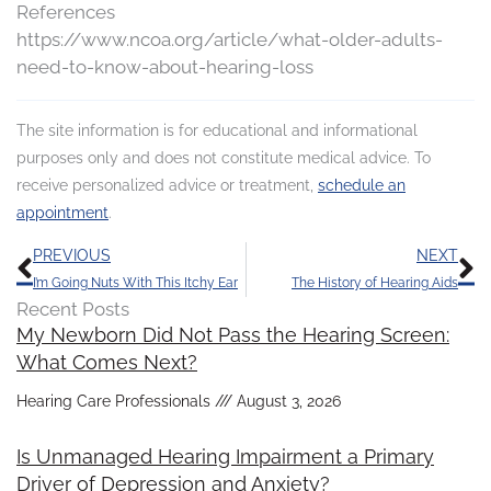
References
https://www.ncoa.org/article/what-older-adults-
need-to-know-about-hearing-loss
The site information is for educational and informational
purposes only and does not constitute medical advice. To
receive personalized advice or treatment,
schedule an
appointment
.
Prev
N
PREVIOUS
NEXT
I’m Going Nuts With This Itchy Ear
The History of Hearing Aids
Recent Posts
My Newborn Did Not Pass the Hearing Screen:
What Comes Next?
Hearing Care Professionals
August 3, 2026
Is Unmanaged Hearing Impairment a Primary
Driver of Depression and Anxiety?