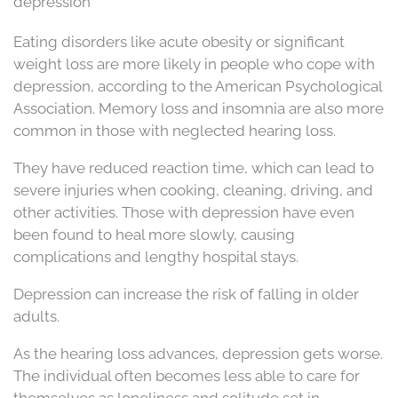
depression
Eating disorders like acute obesity or significant
weight loss are more likely in people who cope with
depression, according to the American Psychological
Association. Memory loss and insomnia are also more
common in those with neglected hearing loss.
They have reduced reaction time, which can lead to
severe injuries when cooking, cleaning, driving, and
other activities. Those with depression have even
been found to heal more slowly, causing
complications and lengthy hospital stays.
Depression can increase the risk of falling in older
adults.
As the hearing loss advances, depression gets worse.
The individual often becomes less able to care for