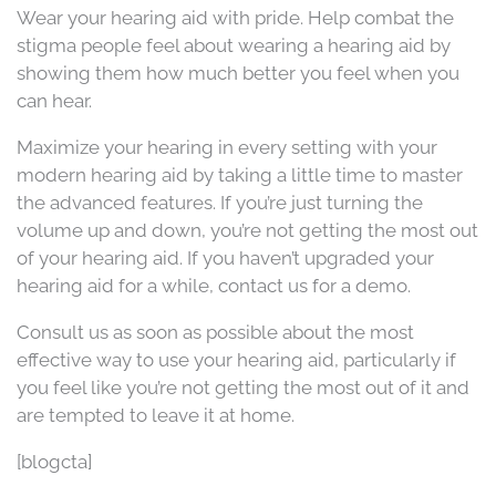
Wear your hearing aid with pride. Help combat the
stigma people feel about wearing a hearing aid by
showing them how much better you feel when you
can hear.
Maximize your hearing in every setting with your
modern hearing aid by taking a little time to master
the advanced features. If you’re just turning the
volume up and down, you’re not getting the most out
of your hearing aid. If you haven’t upgraded your
hearing aid for a while, contact us for a demo.
Consult us as soon as possible about the most
effective way to use your hearing aid, particularly if
you feel like you’re not getting the most out of it and
are tempted to leave it at home.
[blogcta]