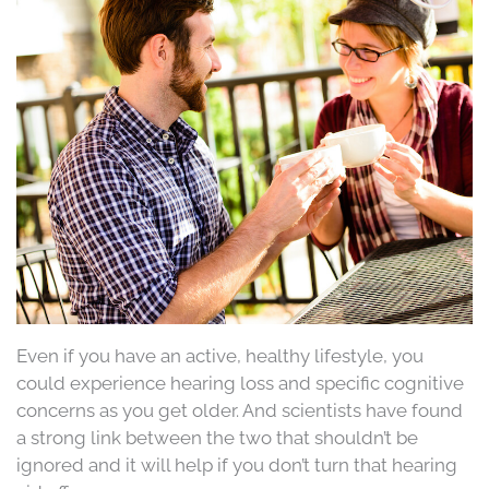
Even if you have an active, healthy lifestyle, you
could experience hearing loss and specific cognitive
concerns as you get older. And scientists have found
a strong link between the two that shouldn’t be
ignored and it will help if you don’t turn that hearing