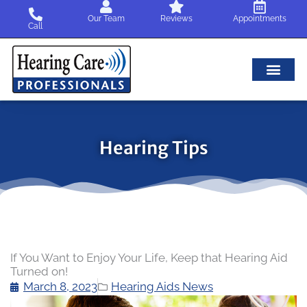
Skip
Our Team
Reviews
Appointments
to
Call
content
Hearing Tips
If You Want to Enjoy Your Life, Keep that Hearing Aid
Turned on!
March 8, 2023
Hearing Aids News