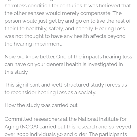
harmless condition for centuries. It was believed that
the other senses would merely compensate. The
person would just get by and go on to live the rest of
their life healthily, safely, and happily. Hearing loss
was not thought to have any health affects beyond
the hearing impairment.
Now we know better. One of the impacts hearing loss
can have on your general health is investigated in
this study.
This significant and well-structured study forces us
to reconsider hearing loss as a society.
How the study was carried out
Committed researchers at the National Institute for
Aging (NCOA) carried out this research and surveyed
over 2000 individuals 50 and older. The participants