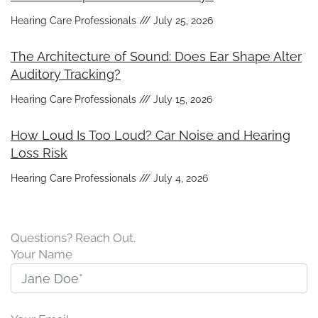
Hearing Care Professionals
July 25, 2026
The Architecture of Sound: Does Ear Shape Alter
Auditory Tracking?
Hearing Care Professionals
July 15, 2026
How Loud Is Too Loud? Car Noise and Hearing
Loss Risk
Hearing Care Professionals
July 4, 2026
Questions? Reach Out.
Your Name