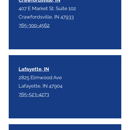
407 E Market St. Suite 102
Crawfordsville, IN 47933
765-300-4562
Lafayette, IN
2825 Elmwood Ave
Lafayette, IN 47904
765-523-4273