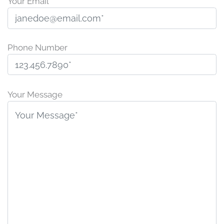
Your Email
Phone Number
P
l
Your Message
e
a
s
e
l
e
a
v
e
t