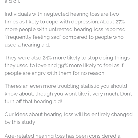
aid off.
Individuals with neglected hearing loss are two
times as likely to cope with depression. About 27%
more people with untreated hearing loss reported
“frequently feeling sad” compared to people who
used a hearing aid.
They were also 24% more likely to stop doing things
they used to love and 39% more likely to feel as if
people are angry with them for no reason.
There’s an even more troubling statistic you should
know about, though you won’t like it very much. Don’t
turn off that hearing aid!
Our ideas about hearing loss will be entirely changed
by this study
Age-related hearing loss has been considered a