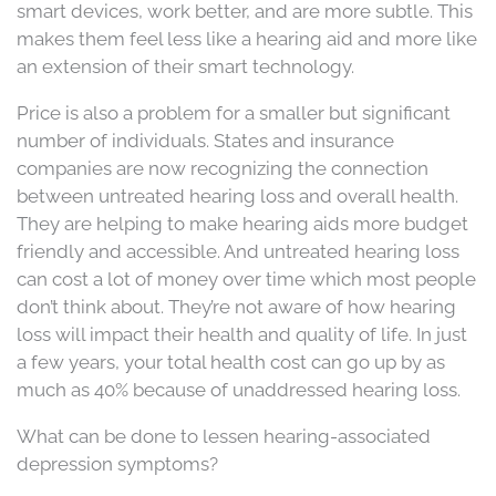
smart devices, work better, and are more subtle. This
makes them feel less like a hearing aid and more like
an extension of their smart technology.
Price is also a problem for a smaller but significant
number of individuals. States and insurance
companies are now recognizing the connection
between untreated hearing loss and overall health.
They are helping to make hearing aids more budget
friendly and accessible. And untreated hearing loss
can cost a lot of money over time which most people
don’t think about. They’re not aware of how hearing
loss will impact their health and quality of life. In just
a few years, your total health cost can go up by as
much as 40% because of unaddressed hearing loss.
What can be done to lessen hearing-associated
depression symptoms?