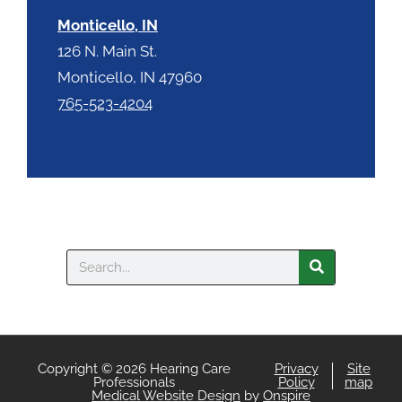
Monticello, IN
126 N. Main St.
Monticello, IN 47960
765-523-4204
Search
Copyright © 2026 Hearing Care
Privacy
Site
Professionals
Policy
map
Medical Website Design
by
Onspire