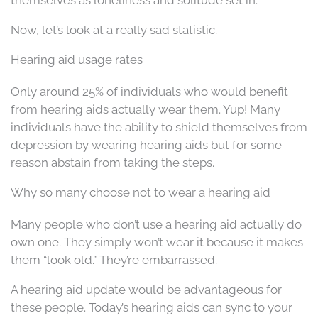
themselves as loneliness and solitude set in.
Now, let’s look at a really sad statistic.
Hearing aid usage rates
Only around 25% of individuals who would benefit
from hearing aids actually wear them. Yup! Many
individuals have the ability to shield themselves from
depression by wearing hearing aids but for some
reason abstain from taking the steps.
Why so many choose not to wear a hearing aid
Many people who don’t use a hearing aid actually do
own one. They simply won’t wear it because it makes
them “look old.” They’re embarrassed.
A hearing aid update would be advantageous for
these people. Today’s hearing aids can sync to your