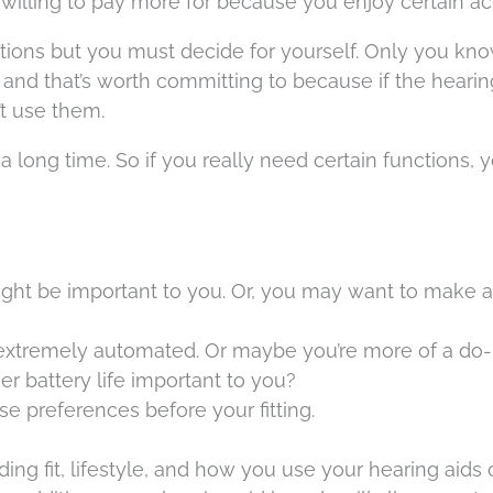
lling to pay more for because you enjoy certain acti
ns but you must decide for yourself. Only you kn
 and that’s worth committing to because if the hearin
n’t use them.
 a long time. So if you really need certain functions, y
ight be important to you. Or, you may want to make a
extremely automated. Or maybe you’re more of a do-i
ger battery life important to you?
ese preferences before your fitting.
ng fit, lifestyle, and how you use your hearing aids