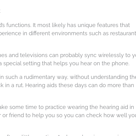
k
d’s functions. It most likely has unique features that
erience in different environments such as restaurant
nes and televisions can probably sync wirelessly to y
 a special setting that helps you hear on the phone.
 in such a rudimentary way, without understanding t
k in a rut. Hearing aids these days can do more tha
ake some time to practice wearing the hearing aid in
r or friend to help you so you can check how well yo