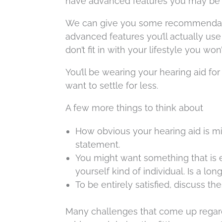
have advanced features you may be wi
We can give you some recommendatio
advanced features you’ll actually use
don’t fit in with your lifestyle you wo
You’ll be wearing your hearing aid for
want to settle for less.
A few more things to think about
How obvious your hearing aid is m
statement.
You might want something that is 
yourself kind of individual. Is a lon
To be entirely satisfied, discuss th
Many challenges that come up regardi