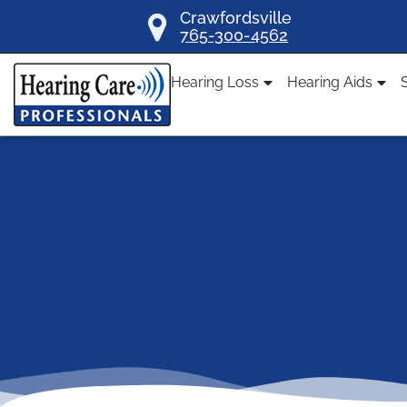
Skip
Crawfordsville
765-300-4562
to
content
Hearing Loss
Hearing Aids