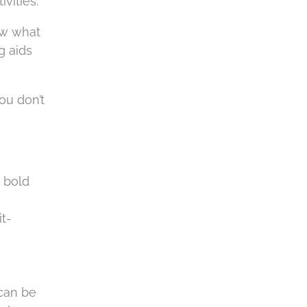
vities.
ow what
g aids
ou don’t
 bold
t-
 can be