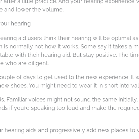
r after a little practice. And your hearing experience w
se and lower the volume.
your hearing
ring aid users think their hearing will be optimal as
on is normally not how it works. Some say it takes a 
able with their hearing aid. But stay positive. The ti
se who are diligent.
ouple of days to get used to the new experience. It 
new shoes. You might need to wear it in short interval
nds. Familiar voices might not sound the same initially
iends if you’re speaking too loud and make the require
 hearing aids and progressively add new places to vi