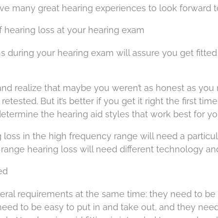
have many great hearing experiences to look forward t
of hearing loss at your hearing exam
s during your hearing exam will assure you get fitted
 and realize that maybe you weren’t as honest as you
sted. But it’s better if you get it right the first time
determine the hearing aid styles that work best for yo
g loss in the high frequency range will need a particu
range hearing loss will need different technology and
ted
eral requirements at the same time: they need to be
need to be easy to put in and take out, and they need