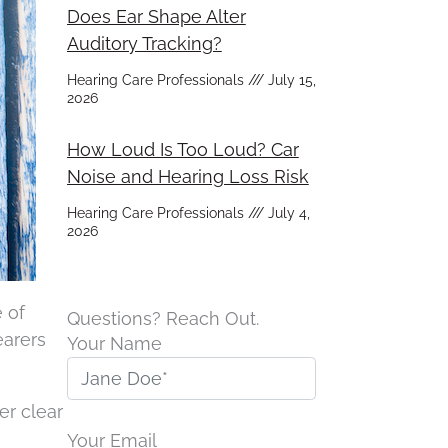
Does Ear Shape Alter
Auditory Tracking?
Hearing Care Professionals
July 15,
2026
How Loud Is Too Loud? Car
Noise and Hearing Loss Risk
Hearing Care Professionals
July 4,
2026
 of
Questions? Reach Out.
earers
Your Name
r clear
Your Email