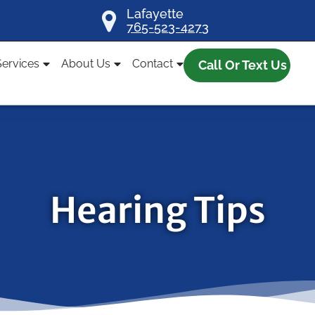
Lafayette
765-523-4273
Services
About Us
Contact
Call Or Text Us
Hearing Tips