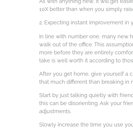
As with anything new, it will get easie
10X better than when you simply rai
2. Expecting instant improvement in 
In line with number one, many new hea
walk out of the office. This assumpti
more before they are entirely comfort
take is well worth it according to tho
After you get home, give yourself a c
that much different than breaking in 
Start by just talking quietly with frie
this can be disorienting. Ask your fr
adjustments.
Slowly increase the time you use your