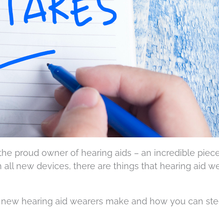
the proud owner of hearing aids – an incredible piece
h all new devices, there are things that hearing aid w
 new hearing aid wearers make and how you can stee