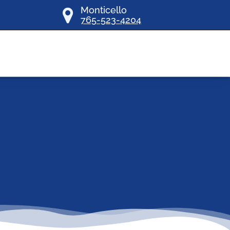
Monticello
765-523-4204