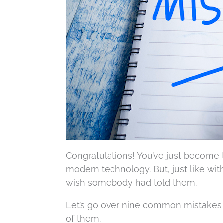
Congratulations! You’ve just become 
modern technology. But, just like wit
wish somebody had told them.
Let’s go over nine common mistakes
of them.