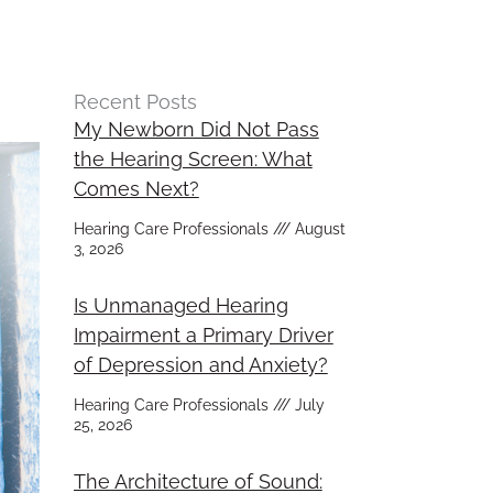
Recent Posts
My Newborn Did Not Pass
the Hearing Screen: What
Comes Next?
Hearing Care Professionals
August
3, 2026
Is Unmanaged Hearing
Impairment a Primary Driver
of Depression and Anxiety?
Hearing Care Professionals
July
25, 2026
The Architecture of Sound: