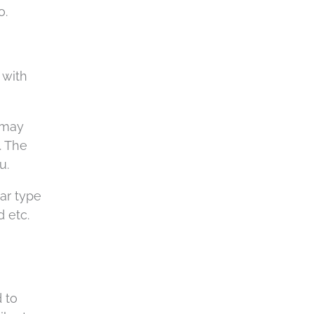
a
o.
 with
 may
. The
u.
lar type
 etc.
 to