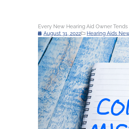
Every New Hearing Aid Owner Tends 
August 31, 2022
Hearing Aids Ne