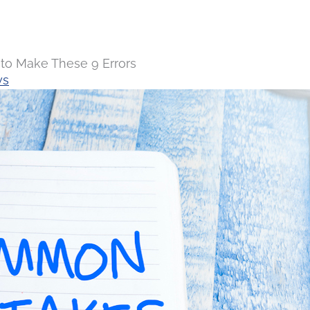
to Make These 9 Errors
ws