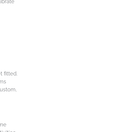
ibrate
 fitted.
ems
custom,
ome