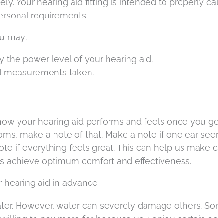
y. Your hearing aid fitting is intended to properly cal
personal requirements.
ou may:
y the power level of your hearing aid.
d measurements taken.
 how your hearing aid performs and feels once you get
 rooms, make a note of that. Make a note if one ear se
ote if everything feels great. This can help us make 
ds achieve optimum comfort and effectiveness.
r hearing aid in advance
water. However, water can severely damage others. S