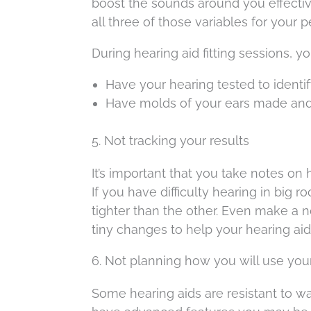
boost the sounds around you effectivel
all three of those variables for your 
During hearing aid fitting sessions, y
Have your hearing tested to identif
Have molds of your ears made an
5. Not tracking your results
It’s important that you take notes on
If you have difficulty hearing in big
tighter than the other. Even make a n
tiny changes to help your hearing ai
6. Not planning how you will use you
Some hearing aids are resistant to 