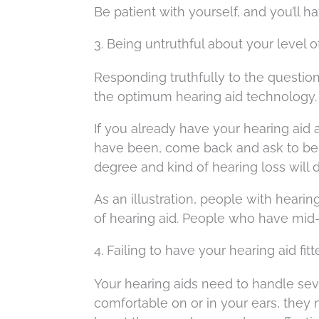
Be patient with yourself, and you’ll 
3. Being untruthful about your level 
Responding truthfully to the question
the optimum hearing aid technology.
If you already have your hearing aid
have been, come back and ask to be rete
degree and kind of hearing loss will 
As an illustration, people with hearin
of hearing aid. People who have mid-
4. Failing to have your hearing aid fit
Your hearing aids need to handle sev
comfortable on or in your ears, they 