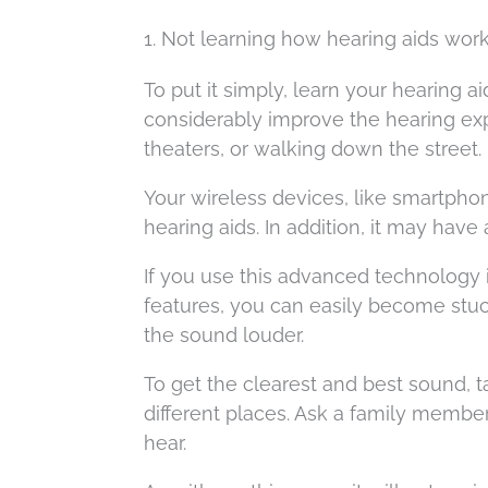
1. Not learning how hearing aids wor
To put it simply, learn your hearing ai
considerably improve the hearing exp
theaters, or walking down the street.
Your wireless devices, like smartpho
hearing aids. In addition, it may have
If you use this advanced technology
features, you can easily become stuc
the sound louder.
To get the clearest and best sound, t
different places. Ask a family membe
hear.