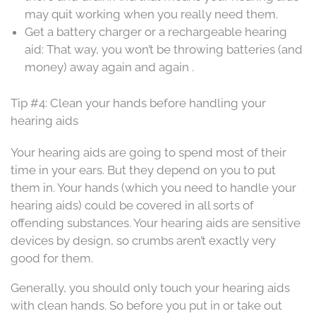
may quit working when you really need them.
Get a battery charger or a rechargeable hearing
aid: That way, you won’t be throwing batteries (and
money) away again and again .
Tip #4: Clean your hands before handling your
hearing aids
Your hearing aids are going to spend most of their
time in your ears. But they depend on you to put
them in. Your hands (which you need to handle your
hearing aids) could be covered in all sorts of
offending substances. Your hearing aids are sensitive
devices by design, so crumbs aren’t exactly very
good for them.
Generally, you should only touch your hearing aids
with clean hands. So before you put in or take out