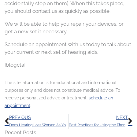
accidentally step on them). When this takes place,
you should contact us as quickly as possible.
We will be able to help you repair your devices, or
get a new set if necessary.
Schedule an appointment with us today to talk about
your current or next set of hearing aids.
[blogcta]
The site information is for educational and informational
purposes only and does not constitute medical advice. To
receive personalized advice or treatment,
schedule an
appointment
.
Prev
N
PREVIOUS
NEXT
Does Hearing Loss Worsen As You Age?
Best Practices for Using the Phone with Hearing Aids
Recent Posts