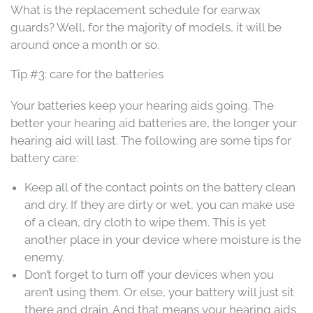
What is the replacement schedule for earwax
guards? Well, for the majority of models, it will be
around once a month or so.
Tip #3: care for the batteries
Your batteries keep your hearing aids going. The
better your hearing aid batteries are, the longer your
hearing aid will last. The following are some tips for
battery care:
Keep all of the contact points on the battery clean
and dry. If they are dirty or wet, you can make use
of a clean, dry cloth to wipe them. This is yet
another place in your device where moisture is the
enemy.
Don’t forget to turn off your devices when you
aren’t using them. Or else, your battery will just sit
there and drain. And that means your hearing aids