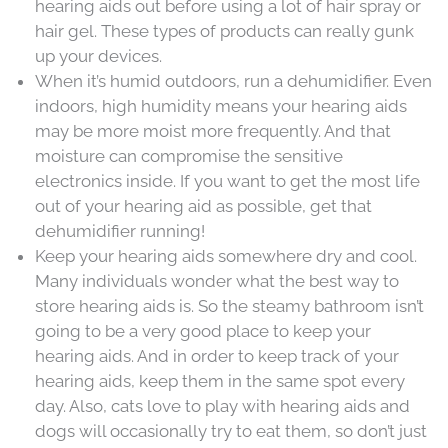
hearing aids out before using a lot of hair spray or
hair gel. These types of products can really gunk
up your devices.
When it’s humid outdoors, run a dehumidifier. Even
indoors, high humidity means your hearing aids
may be more moist more frequently. And that
moisture can compromise the sensitive
electronics inside. If you want to get the most life
out of your hearing aid as possible, get that
dehumidifier running!
Keep your hearing aids somewhere dry and cool.
Many individuals wonder what the best way to
store hearing aids is. So the steamy bathroom isn’t
going to be a very good place to keep your
hearing aids. And in order to keep track of your
hearing aids, keep them in the same spot every
day. Also, cats love to play with hearing aids and
dogs will occasionally try to eat them, so don’t just