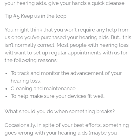
your hearing aids, give your hands a quick cleanse.
Tip #5 Keep us in the loop
You might think that you won’t require any help from
us once you’ve purchased your hearing aids. But… this
isn’t normally correct. Most people with hearing loss
will want to set up regular appointments with us for
the following reasons:
To track and monitor the advancement of your
hearing loss.
Cleaning and maintenance.
To help make sure your devices fit well.
What should you do when something breaks?
Occasionally, in spite of your best efforts, something
goes wrong with your hearing aids (maybe you