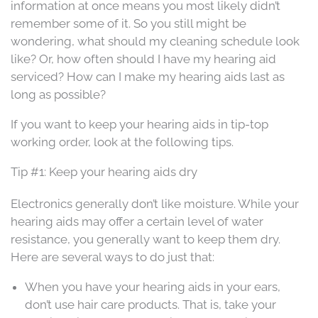
information at once means you most likely didn’t
remember some of it. So you still might be
wondering, what should my cleaning schedule look
like? Or, how often should I have my hearing aid
serviced? How can I make my hearing aids last as
long as possible?
If you want to keep your hearing aids in tip-top
working order, look at the following tips.
Tip #1: Keep your hearing aids dry
Electronics generally don’t like moisture. While your
hearing aids may offer a certain level of water
resistance, you generally want to keep them dry.
Here are several ways to do just that:
When you have your hearing aids in your ears,
don’t use hair care products. That is, take your