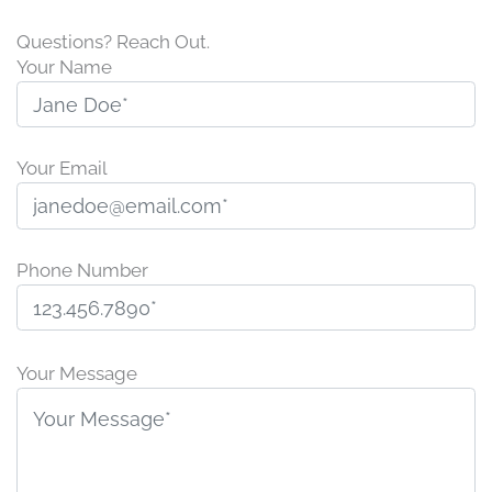
Questions? Reach Out.
Your Name
Your Email
Phone Number
P
l
Your Message
e
a
s
e