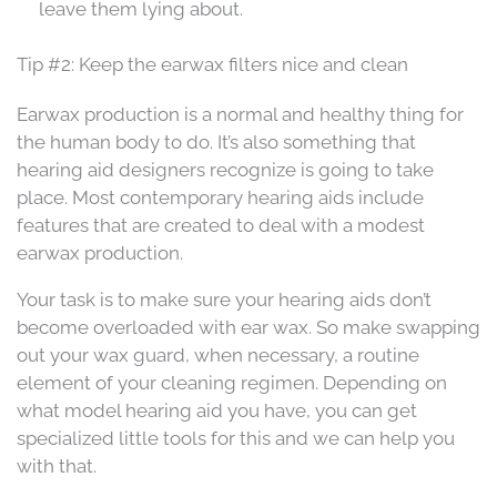
leave them lying about.
Tip #2: Keep the earwax filters nice and clean
Earwax production is a normal and healthy thing for
the human body to do. It’s also something that
hearing aid designers recognize is going to take
place. Most contemporary hearing aids include
features that are created to deal with a modest
earwax production.
Your task is to make sure your hearing aids don’t
become overloaded with ear wax. So make swapping
out your wax guard, when necessary, a routine
element of your cleaning regimen. Depending on
what model hearing aid you have, you can get
specialized little tools for this and we can help you
with that.