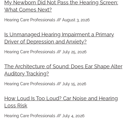
My Newborn Did Not Pass the Hearing Screen:
What Comes Next?
Hearing Care Professionals
August 3, 2026
Is Unmanaged Hearing Impairment a Primary
Driver of Depression and Anxiety?
Hearing Care Professionals
July 25, 2026
The Architecture of Sound: Does Ear Shape Alter
Auditory Tracking?
Hearing Care Professionals
July 15, 2026
How Loud Is Too Loud? Car Noise and Hearing
Loss Risk
Hearing Care Professionals
July 4, 2026