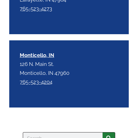
765-523-4273
Monticello, IN
126 N. Main St.
Monticello, IN 47960
765-523-4204
Search