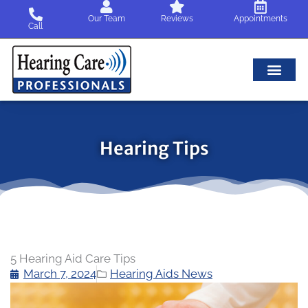
Skip
Our Team
Reviews
Appointments
to
Call
content
Hearing Tips
5 Hearing Aid Care Tips
March 7, 2024
Hearing Aids News