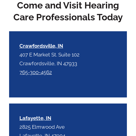
Come and Visit Hearing
a
y
p
.
Care Professionals Today
t
c
h
a
Crawfordsville, IN
407 E Market St. Suite 102
Crawfordsville, IN 47933
765-300-4562
Lafayette, IN
2825 Elmwood Ave
Lafayette, IN 47904