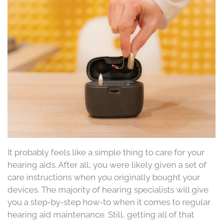
It probably feels like a simple thing to care for your
hearing aids. After all, you were likely given a set of
care instructions when you originally bought your
devices. The majority of hearing specialists will give
you a step-by-step how-to when it comes to regular
hearing aid maintenance. Still, getting all of that